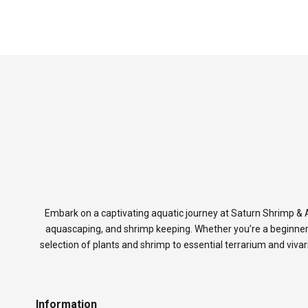
Embark on a captivating aquatic journey at Saturn Shrimp & A
aquascaping, and shrimp keeping. Whether you’re a beginner
selection of plants and shrimp to essential terrarium and viva
Information