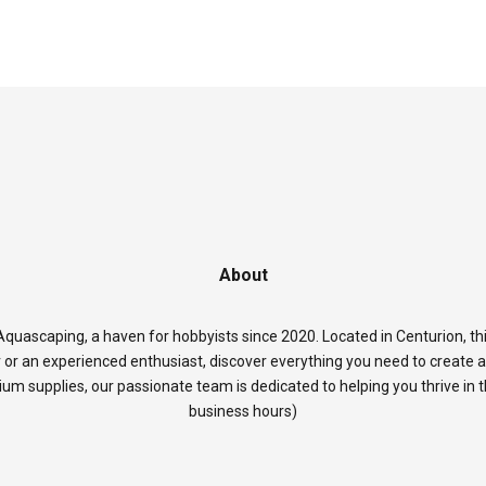
About
quascaping, a haven for hobbyists since 2020. Located in Centurion, thi
 or an experienced enthusiast, discover everything you need to create 
rium supplies, our passionate team is dedicated to helping you thrive in
business hours)