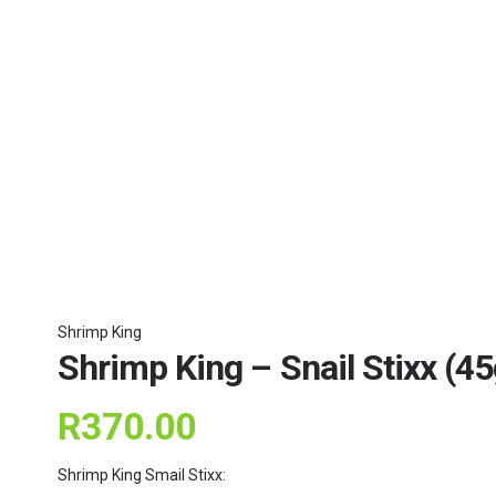
Shrimp King
Shrimp King – Snail Stixx (45
R
370.00
Shrimp King Smail Stixx: