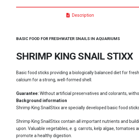
Description
BASIC FOOD FOR FRESHWATER SNAILS IN AQUARIUMS
SHRIMP KING SNAIL STIXX
Basic food sticks providing a biologically balanced diet for fres
calcium for a strong, well-formed shell.
Guarantee:
Without artificial preservatives and colorants, witho
Background information
Shrimp King SnailStixx are specially developed basic food sticks
Shrimp King SnailStixx contain all important nutrients and buil
upon. Valuable vegetables, e. g. carrots, kelp algae, tomatoes
promote a healthy digestion.