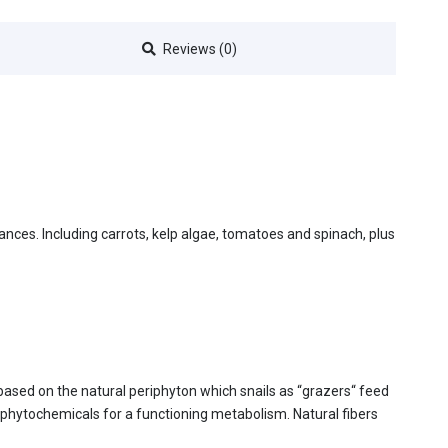
Reviews (0)
stances. Including carrots, kelp algae, tomatoes and spinach, plus
 based on the natural periphyton which snails as “grazers“ feed
y phytochemicals for a functioning metabolism. Natural fibers