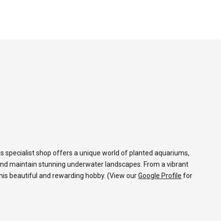
s specialist shop offers a unique world of planted aquariums,
and maintain stunning underwater landscapes. From a vibrant
 this beautiful and rewarding hobby. (View our
Google Profile
for