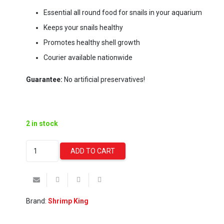
Essential all round food for snails in your aquarium
Keeps your snails healthy
Promotes healthy shell growth
Courier available nationwide
Guarantee:
No artificial preservatives!
2 in stock
Shrimp
ADD TO CART
King
-
Snail
Stixx
Brand:
Shrimp King
(45g)
quantity