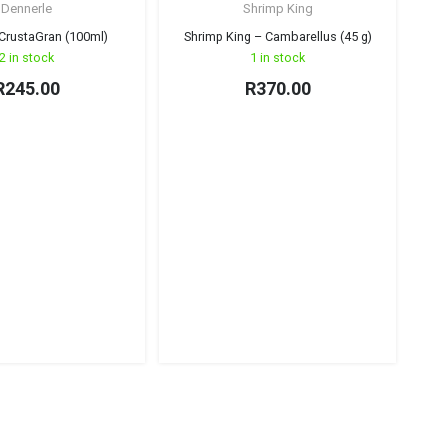
Dennerle
Shrimp King
CrustaGran (100ml)
Shrimp King – Cambarellus (45 g)
2 in stock
1 in stock
R
245.00
R
370.00