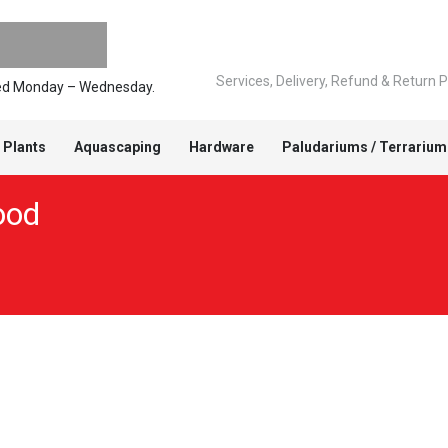
Services, Delivery, Refund & Return P
pped Monday – Wednesday.
 Plants
Aquascaping
Hardware
Paludariums / Terrarium
ood