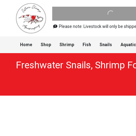
Please note: Livestock will only be shi
Home
Shop
Shrimp
Fish
Snails
Aquatic
Freshwater Snails
,
Shrimp F