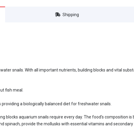
Shipping
hwater snails. With all important nutrients, building blocks and vital sub
ut fish meal.
 providing a biologically balanced diet for freshwater snails.
ding blocks aquarium snails require every day. The food‘s composition is
 and spinach, provide the mollusks with essential vitamins and secondar