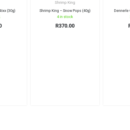
Shrimp King
tixx (30g)
Shrimp King – Snow Pops (40g)
Dennerle 
k
4 in stock
0
R
370.00