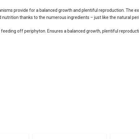
nisms provide for a balanced growth and plentiful reproduction. The ext
 nutrition thanks to the numerous ingredients – just like the natural per
ls feeding off periphyton. Ensures a balanced growth, plentiful reproduct