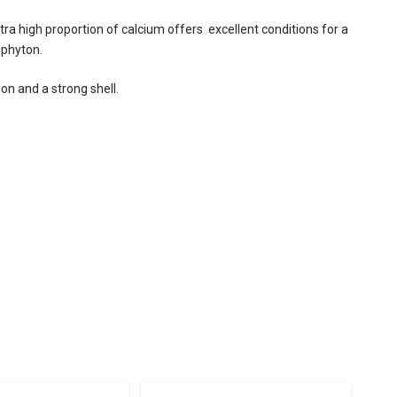
ra high proportion of calcium offers excellent conditions for a
iphyton.
ion and a strong shell.