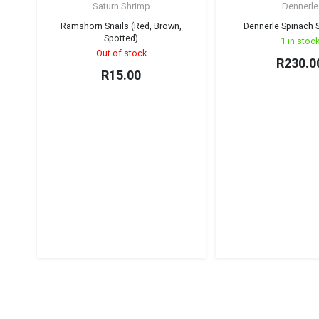
Saturn Shrimp
Dennerle
Sold out!
Ramshorn Snails (Red, Brown,
Dennerle Spinach S
Spotted)
1 in stoc
Out of stock
R
230.0
R
15.00