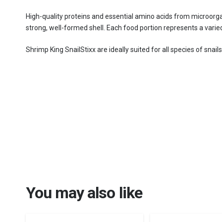
High-quality proteins and essential amino acids from microorga
strong, well-formed shell. Each food portion represents a varied
Shrimp King SnailStixx are ideally suited for all species of snai
You may also like