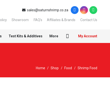
sales@saturnshrimp.co.za
olicy
Showroom
FAQ’s
Affiliates & Brands
Contact Us
s
Test Kits & Additives
More
My Account
Home
/
Shop
/
Food
/
Shrimp Food