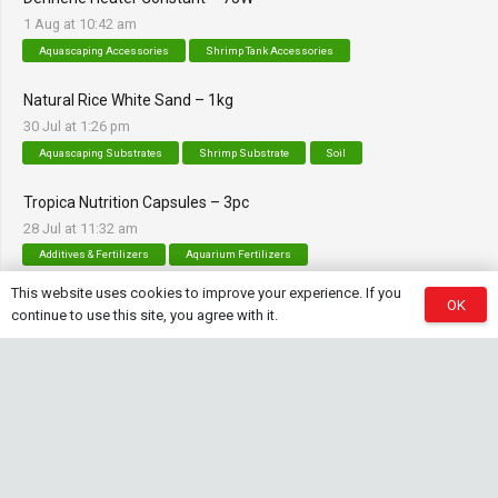
1 Aug at 10:42 am
Aquascaping Accessories
Shrimp Tank Accessories
Natural Rice White Sand – 1kg
30 Jul at 1:26 pm
Aquascaping Substrates
Shrimp Substrate
Soil
Tropica Nutrition Capsules – 3pc
28 Jul at 11:32 am
Additives & Fertilizers
Aquarium Fertilizers
This website uses cookies to improve your experience. If you
OK
continue to use this site, you agree with it.
Contact Info
sales@saturnshrimp.co.za
+27 76 901 5010
Le Chateau Crescent, Wierda Park 0157 Centurion,
Gauteng