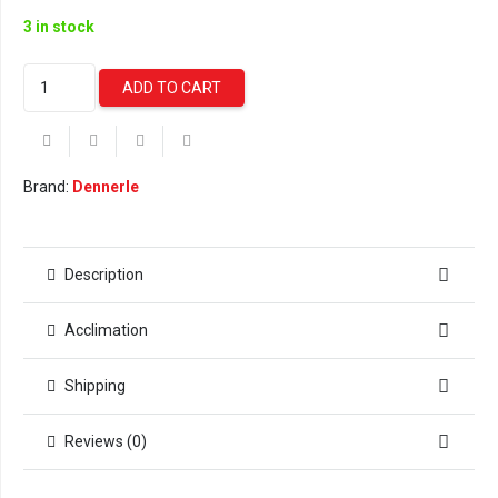
3 in stock
Dennerle
ADD TO CART
Bacto
Elixier
FB7
(250
Brand:
Dennerle
ml)
quantity
Description
Acclimation
Shipping
Reviews (0)