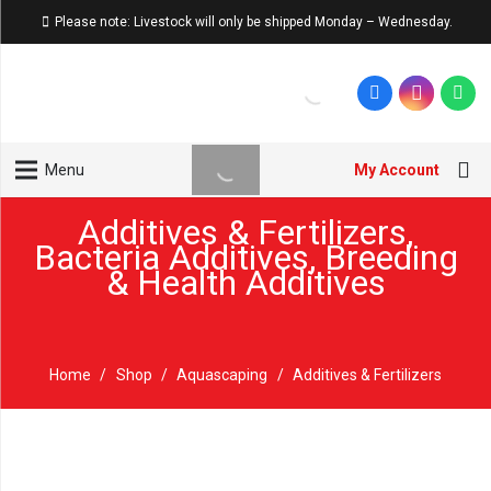
Please note: Livestock will only be shipped Monday – Wednesday.
My Account
Menu
Additives & Fertilizers
,
Bacteria Additives
,
Breeding
& Health Additives
Home
/
Shop
/
Aquascaping
/
Additives & Fertilizers