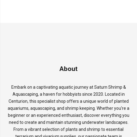
About
Embark on a captivating aquatic journey at Saturn Shrimp &
Aquascaping, a haven for hobbyists since 2020. Located in
Centurion, this specialist shop offers a unique world of planted
aquariums, aquascaping, and shrimp keeping. Whether you’re a
beginner or an experienced enthusiast, discover everything you
need to create and maintain stunning underwater landscapes.
From a vibrant selection of plants and shrimp to essential
terrarium and vivarium supplies, our passionate team is