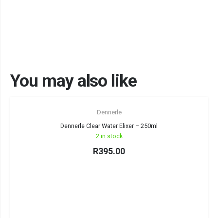
You may also like
Dennerle
Dennerle Clear Water Elixer – 250ml
2 in stock
R
395.00