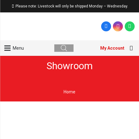
Please note: Livestock will only be shipped Monday – Wednesday.
My Account
Menu
Showroom
Home