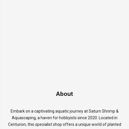
About
Embark on a captivating aquatic journey at Saturn Shrimp &
Aquascaping, a haven for hobbyists since 2020. Located in
Centurion, this specialist shop offers a unique world of planted