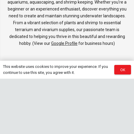
aquariums, aquascaping, and shrimp keeping. Whether you’re a
beginner or an experienced enthusiast, discover everything you
need to create and maintain stunning underwater landscapes.
From a vibrant selection of plants and shrimp to essential
terrarium and vivarium supplies, our passionate team is
dedicated to helping you thrive in this beautiful and rewarding
hobby. (View our
Google Profile
for business hours)
This website uses cookies to improve your experience. If you
Information
OK
continue to use this site, you agree with it.
Services, Delivery, Refund & Return Policy
Showroom
FAQ’s
Affiliates & Brands
Contact Us