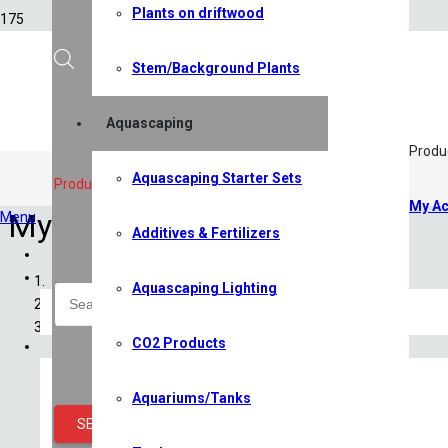
Plants on driftwood
Stem/Background Plants
Aquascaping
Produ
Aquascaping Starter Sets
Products search
My Ac
My Account
Menu
Additives & Fertilizers
Home
Shop
Aquascaping Lighting
All Shop Items
Specials
CO2 Products
Shrimp
Shrimp Competition 2026
Caridina Shrimp
Aquariums/Tanks
Neocaridina Shrimp
SEARCH
Sulawesi Shrimp