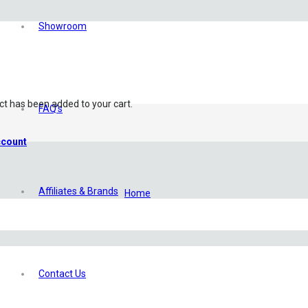
Showroom
ct
has been added to your cart.
FAQ’s
count
Affiliates & Brands
Home
/
My Account
Contact Us