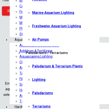
Bulb Plants
Carpeting Plants
REGISTER
Ferns
Marine Aquarium Lighting
Midground Plants
Mosses
Freshwater Aquarium Lighting
Plants on driftwood
Stem/Background Plants
Air Pumps
Aquascaping
Aquascaping Starter Sets
Additives & Fertilizers
Paludariums / Terrariums
Aquascaping Lighting
CO2 Products
Paludarium & Terrarium Plants
Aquariums/Tanks
Tools
Filtration
Lighting
Embark on a captivating aquatic journey at Saturn Shrimp & Aquascap
Substrates
aquascaping, and shrimp keeping. Whether you’re a beginner or an 
Hardscape
Paludariums
selection of plants and shrimp to essential terrarium and vivarium su
Aquascaping Accessories
T-Shirts
Terrariums
Hardware