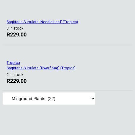
Sagittaria Subulata ‘Needle Leaf’ (Tropica)
3 in stock
R
229.00
Tropica
Sagittaria Subulata “Dwarf Sag” (Tropica)
2 in stock
R
229.00