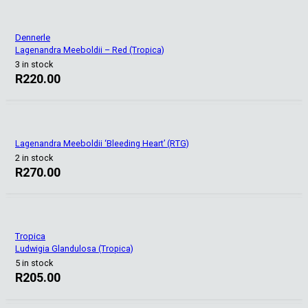
Dennerle
Lagenandra Meeboldii – Red (Tropica)
3 in stock
R
220.00
Lagenandra Meeboldii ‘Bleeding Heart’ (RTG)
2 in stock
R
270.00
Tropica
Ludwigia Glandulosa (Tropica)
5 in stock
R
205.00