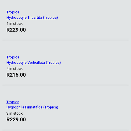
Tropica
Hydrocotyle Tripartita (Tropica)
1 in stock
R
229.00
Tropica
Hydrocotyle Verticillata (Tropica)
4 in stock
R
215.00
Tropica
Hygrophila Pinnatifida (Tropica)
3 in stock
R
229.00