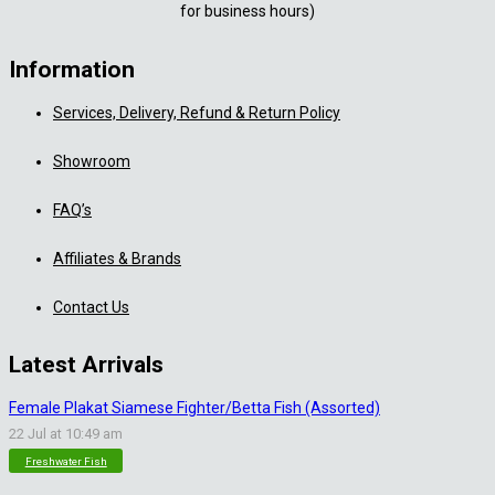
for business hours)
Information
Services, Delivery, Refund & Return Policy
Showroom
FAQ’s
Affiliates & Brands
Contact Us
Latest Arrivals
Female Plakat Siamese Fighter/Betta Fish (Assorted)
22 Jul at 10:49 am
Freshwater Fish