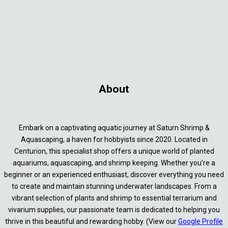
About
Embark on a captivating aquatic journey at Saturn Shrimp &
Aquascaping, a haven for hobbyists since 2020. Located in
Centurion, this specialist shop offers a unique world of planted
aquariums, aquascaping, and shrimp keeping. Whether you’re a
beginner or an experienced enthusiast, discover everything you need
to create and maintain stunning underwater landscapes. From a
vibrant selection of plants and shrimp to essential terrarium and
vivarium supplies, our passionate team is dedicated to helping you
thrive in this beautiful and rewarding hobby. (View our
Google Profile