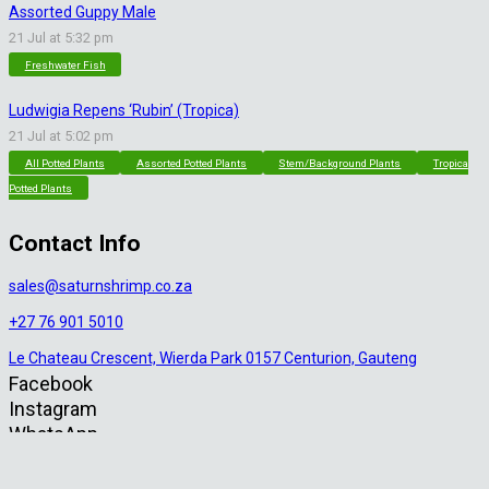
Assorted Guppy Male
21 Jul at 5:32 pm
Freshwater Fish
Ludwigia Repens ‘Rubin’ (Tropica)
21 Jul at 5:02 pm
All Potted Plants
Assorted Potted Plants
Stem/Background Plants
Tropica
Potted Plants
Contact Info
sales@saturnshrimp.co.za
+27 76 901 5010
Le Chateau Crescent, Wierda Park 0157 Centurion, Gauteng
Facebook
Instagram
WhatsApp