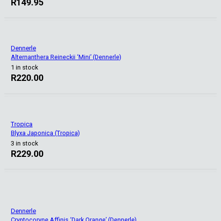
R
149.95
Dennerle
Alternanthera Reineckii ‘Mini’ (Dennerle)
1 in stock
R
220.00
Tropica
Blyxa Japonica (Tropica)
3 in stock
R
229.00
Dennerle
Cryptocoryne Affinis ‘Dark Orange’ (Dennerle)