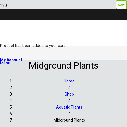
New
New
Product
has been added to your cart.
My Account
Midground Plants
Menu
Home
/
Shop
/
Aquatic Plants
/
Midground Plants