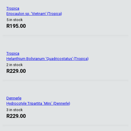
Tropica
Eriocaulon sp. ‘Vietnam’ (Tropica)
5 in stock
R
195.00
Tropica
Helanthium Bolivianum ‘Quadricostatus’ (Tropica)
2 in stock
R
229.00
Dennerle
Hydrocotyle Tripartita ´Mini´ (Dennerle)
3 in stock
R
229.00