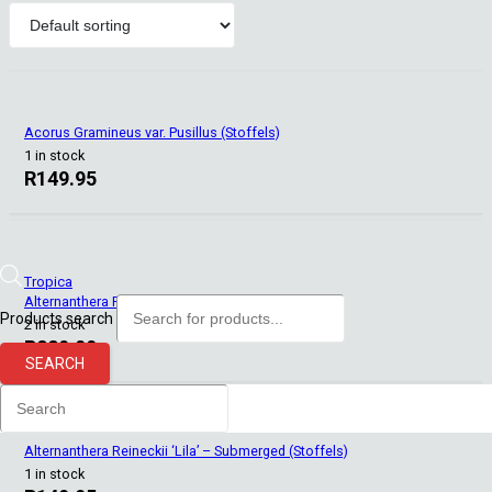
Acorus Gramineus var. Pusillus (Stoffels)
1 in stock
R
149.95
Tropica
Alternanthera Reineckii ‘Mini’ (Tropica)
Products search
2 in stock
R
229.00
SEARCH
Alternanthera Reineckii ‘Lila’ – Submerged (Stoffels)
1 in stock