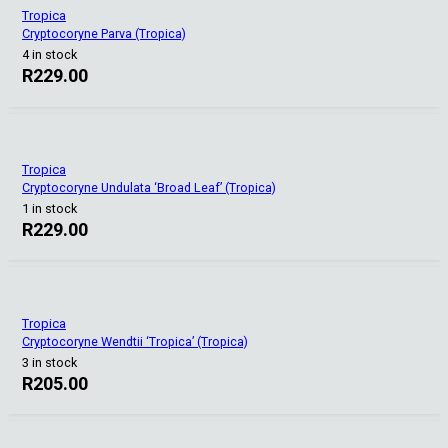
Tropica
Cryptocoryne Parva (Tropica)
4 in stock
R
229.00
Tropica
Cryptocoryne Undulata ‘Broad Leaf’ (Tropica)
1 in stock
R
229.00
Tropica
Cryptocoryne Wendtii ‘Tropica’ (Tropica)
3 in stock
R
205.00