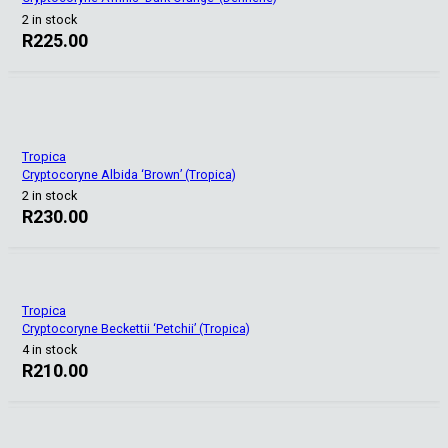
2 in stock
R
225.00
Tropica
Cryptocoryne Albida ‘Brown’ (Tropica)
2 in stock
R
230.00
Tropica
Cryptocoryne Beckettii ‘Petchii’ (Tropica)
4 in stock
R
210.00