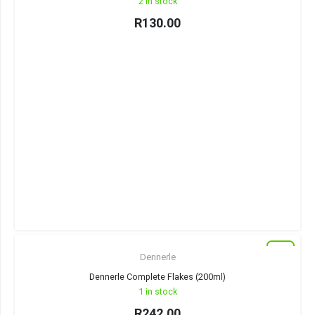
2 in stock
R
130.00
New
Dennerle
Dennerle Complete Flakes (200ml)
1 in stock
R
242.00