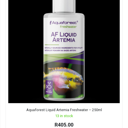
Aquaforest Liquid Artemia Freshwater – 250ml
13 in stock
R
405.00