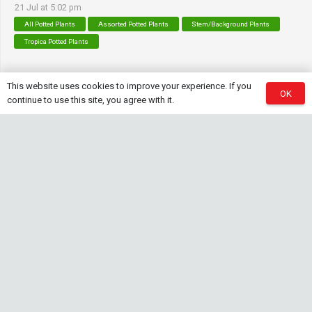
21 Jul at 5:02 pm
All Potted Plants
Assorted Potted Plants
Stem/Background Plants
Tropica Potted Plants
This website uses cookies to improve your experience. If you
OK
Contact Info
continue to use this site, you agree with it.
sales@saturnshrimp.co.za
+27 76 901 5010
Le Chateau Crescent, Wierda Park 0157 Centurion,
Gauteng