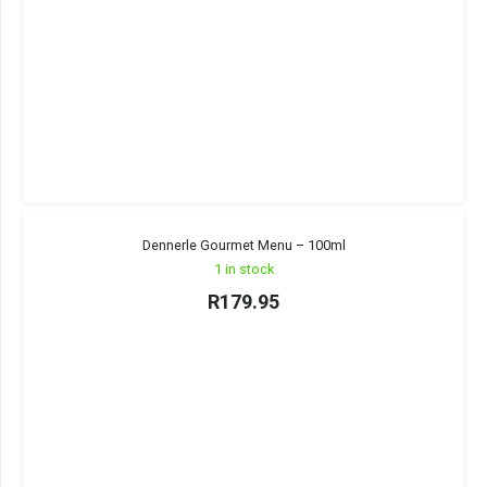
Dennerle Gourmet Menu – 100ml
1 in stock
R
179.95