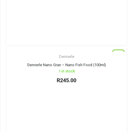
New
Dennerle
Dennerle Nano Gran – Nano Fish Food (100ml)
1 in stock
R
245.00