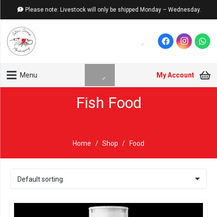
Please note: Livestock will only be shipped Monday – Wednesday.
My Account
Menu
Fish Food
Home
/
Shop
/
Food