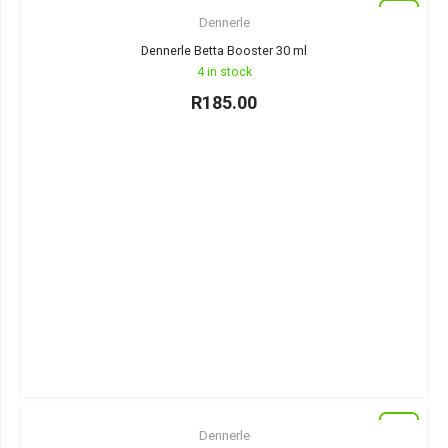
New
Dennerle
Dennerle Betta Booster 30 ml
4 in stock
R
185.00
New
Dennerle