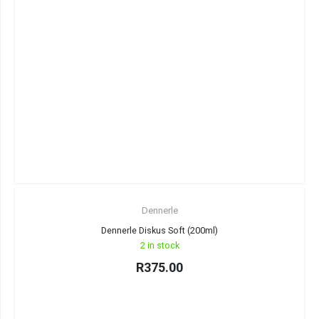
Dennerle
Dennerle Diskus Soft (200ml)
2 in stock
R
375.00