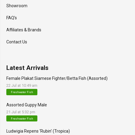
Showroom
FAQ’s
Affiliates & Brands
Contact Us
Latest Arrivals
Female Plakat Siamese Fighter/Betta Fish (Assorted)
22 Jul at 10:49 am
Freshwater Fish
Assorted Guppy Male
21 Jul at 5:32 pm
Freshwater Fish
Ludwigia Repens ‘Rubin’ (Tropica)