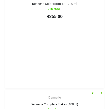
Dennerle Color Booster – 200 ml
2 in stock
R
355.00
New
Dennerle
Dennerle Complete Flakes (100ml)