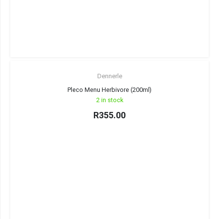
Dennerle
Pleco Menu Herbivore (200ml)
2 in stock
R
355.00