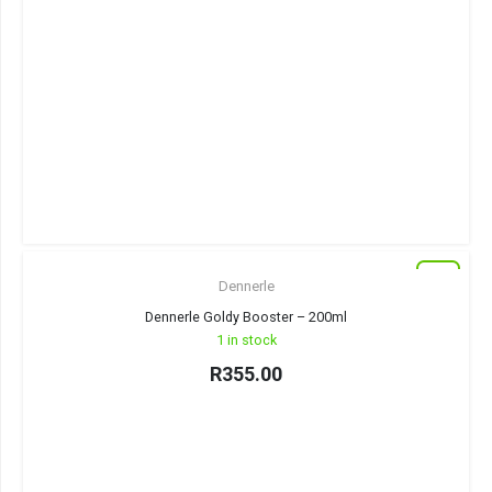
New
Dennerle
Dennerle Goldy Booster – 200ml
1 in stock
R
355.00