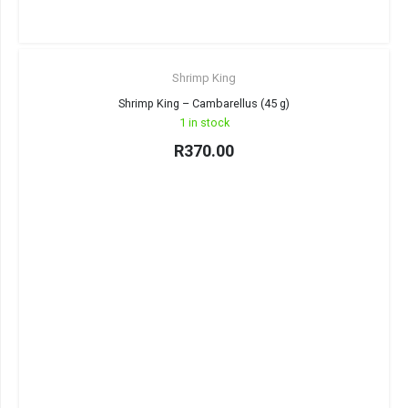
Shrimp King
Shrimp King – Cambarellus (45 g)
1 in stock
R
370.00