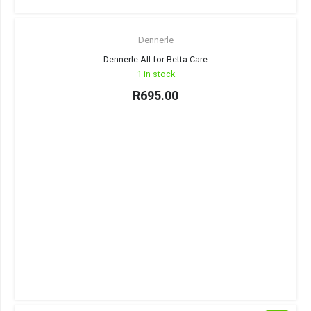
Dennerle
Dennerle All for Betta Care
1 in stock
R
695.00