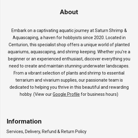
About
Embark on a captivating aquatic journey at Saturn Shrimp &
Aquascaping, a haven for hobbyists since 2020. Located in
Centurion, this specialist shop offers a unique world of planted
aquariums, aquascaping, and shrimp keeping. Whether you’re a
beginner or an experienced enthusiast, discover everything you
need to create and maintain stunning underwater landscapes.
From a vibrant selection of plants and shrimp to essential
terrarium and vivarium supplies, our passionate team is
dedicated to helping you thrive in this beautiful and rewarding
hobby. (View our
Google Profile
for business hours)
Information
Services, Delivery, Refund & Return Policy