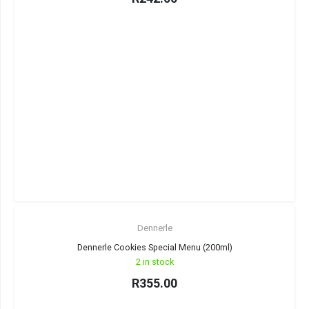
Dennerle
Dennerle Cookies Special Menu (200ml)
2 in stock
R
355.00