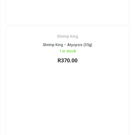
Shrimp King
Shrimp King – Atyopsis (35g)
1 in stock
R
370.00