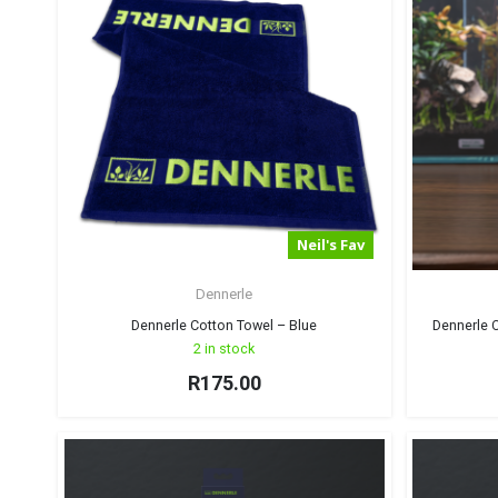
Neil's Fav
Dennerle
Dennerle Cotton Towel – Blue
Dennerle C
2 in stock
R
175.00