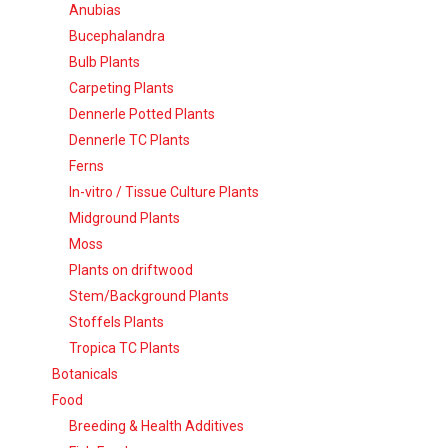
Anubias
Bucephalandra
Bulb Plants
Carpeting Plants
Dennerle Potted Plants
Dennerle TC Plants
Ferns
In-vitro / Tissue Culture Plants
Midground Plants
Moss
Plants on driftwood
Stem/Background Plants
Stoffels Plants
Tropica TC Plants
Botanicals
Food
Breeding & Health Additives