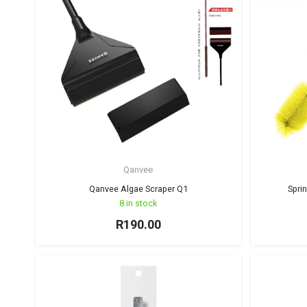
Qanvee
Qanvee Algae Scraper Q1
Spri
8 in stock
R
190.00