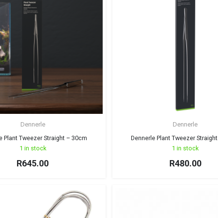
Dennerle
Dennerle
e Plant Tweezer Straight – 30cm
Dennerle Plant Tweezer Straigh
1 in stock
1 in stock
R
645.00
R
480.00