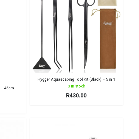
Hygger Aquascaping Tool Kit (Black) – 5 in 1
3 in stock
t – 45cm
R
430.00