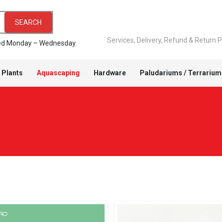
SEARCH
Services, Delivery, Refund & Return P
pped Monday – Wednesday.
 Plants
Aquascaping
Hardware
Paludariums / Terrarium