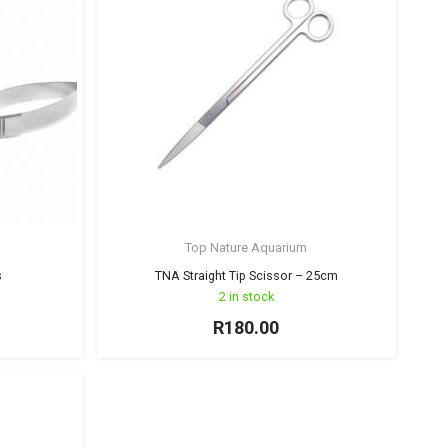
Top Nature Aquarium
s
TNA Straight Tip Scissor – 25cm
2 in stock
R
180.00