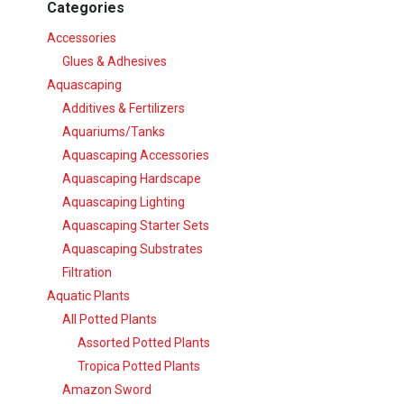
Categories
Accessories
Glues & Adhesives
Aquascaping
Additives & Fertilizers
Aquariums/Tanks
Aquascaping Accessories
Aquascaping Hardscape
Aquascaping Lighting
Aquascaping Starter Sets
Aquascaping Substrates
Filtration
Aquatic Plants
All Potted Plants
Assorted Potted Plants
Tropica Potted Plants
Amazon Sword