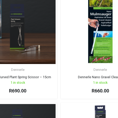
Dennerle
Dennerle
urved Plant Spring Scissor – 15cm
Dennerle Nano Gravel Clea
1 in stock
1 in stock
R
690.00
R
660.00