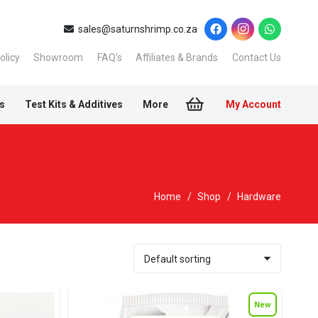
sales@saturnshrimp.co.za
olicy
Showroom
FAQ’s
Affiliates & Brands
Contact Us
s
Test Kits & Additives
More
My Account
Home
/
Shop
/
Hardware
New