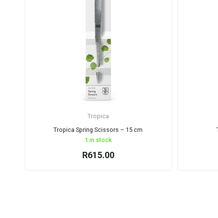
Tropica
Tropica Spring Scissors – 15 cm
1 in stock
R
615.00