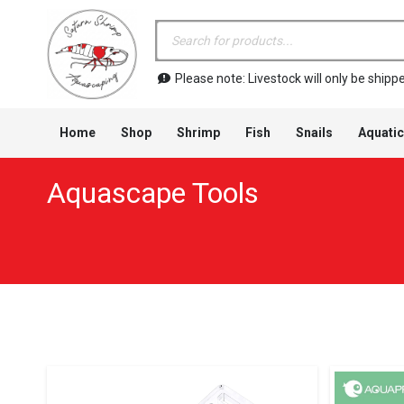
Products
search
Please note: Livestock will only be shi
Home
Shop
Shrimp
Fish
Snails
Aquatic
Aquascape Tools