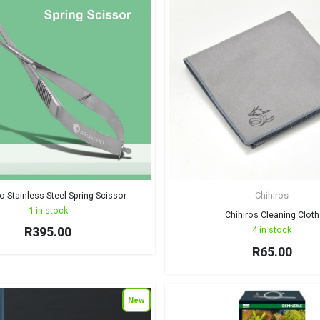
 Stainless Steel Spring Scissor
Chihiros
1 in stock
Chihiros Cleaning Cloth
R
395.00
4 in stock
R
65.00
New