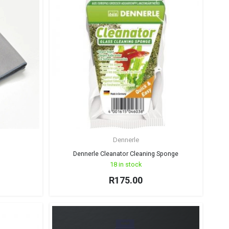
Dennerle
Dennerle Cleanator Cleaning Sponge
18 in stock
R
175.00