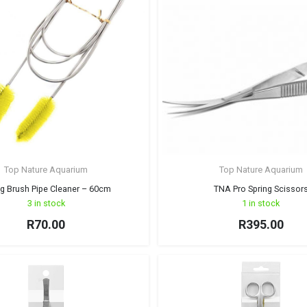
Top Nature Aquarium
Top Nature Aquarium
ng Brush Pipe Cleaner – 60cm
TNA Pro Spring Scissor
3 in stock
1 in stock
R
70.00
R
395.00