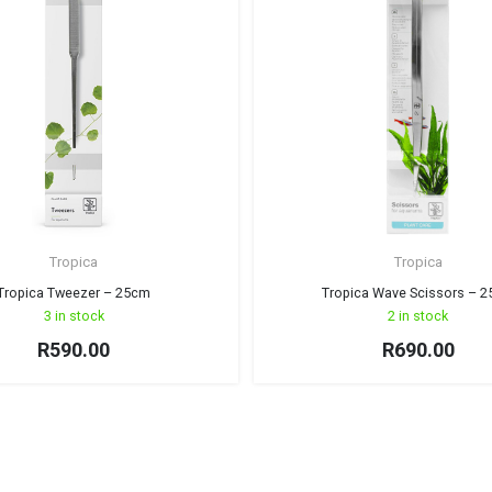
Tropica
Tropica
Tropica Tweezer – 25cm
Tropica Wave Scissors – 
3 in stock
2 in stock
R
590.00
R
690.00