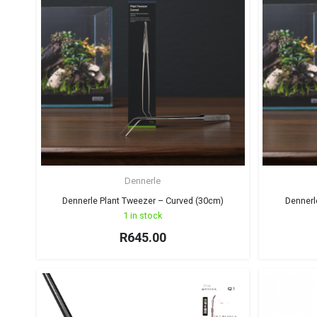
Dennerle
Dennerle Plant Tweezer – Curved (30cm)
Dennerl
1 in stock
R
645.00