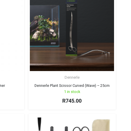
Dennerle
ner
Dennerle Plant Scissor Curved (Wave) – 25cm
1 in stock
R
745.00