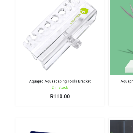
Aquapro Aquascaping Tools Bracket
Aquapro
2 in stock
R
110.00