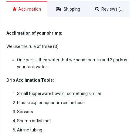
Acclimation
Shipping
Reviews (0)
Acclimation of your shrimp:
We use the rule of three (3)
One part is their water that we send them in and 2 parts is
your tank water.
Drip Acclimation Tools:
Small tupperware bowl or something similar
Plastic cup or aquarium airline hose
Scissors
Shrimp or fish net
Airline tubing