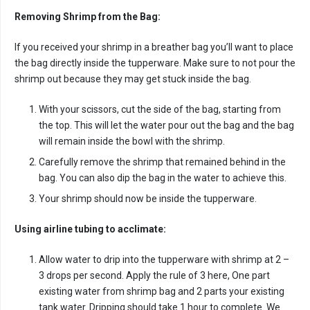
Removing Shrimp from the Bag:
If you received your shrimp in a breather bag you’ll want to place
the bag directly inside the tupperware. Make sure to not pour the
shrimp out because they may get stuck inside the bag.
With your scissors, cut the side of the bag, starting from
the top. This will let the water pour out the bag and the bag
will remain inside the bowl with the shrimp.
Carefully remove the shrimp that remained behind in the
bag. You can also dip the bag in the water to achieve this.
Your shrimp should now be inside the tupperware.
Using airline tubing to acclimate:
Allow water to drip into the tupperware with shrimp at 2 –
3 drops per second. Apply the rule of 3 here, One part
existing water from shrimp bag and 2 parts your existing
tank water. Dripping should take 1 hour to complete. We