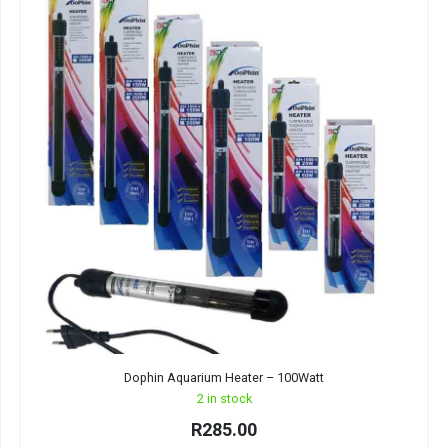
Dophin Aquarium Heater – 100Watt
2 in stock
R
285.00