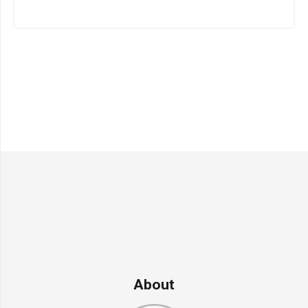
About