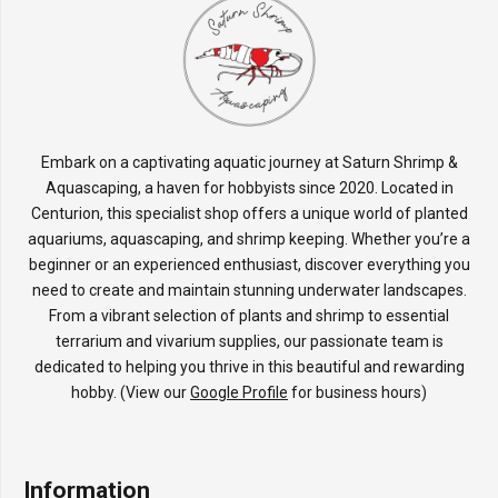
Embark on a captivating aquatic journey at Saturn Shrimp &
Aquascaping, a haven for hobbyists since 2020. Located in
Centurion, this specialist shop offers a unique world of planted
aquariums, aquascaping, and shrimp keeping. Whether you’re a
beginner or an experienced enthusiast, discover everything you
need to create and maintain stunning underwater landscapes.
From a vibrant selection of plants and shrimp to essential
terrarium and vivarium supplies, our passionate team is
dedicated to helping you thrive in this beautiful and rewarding
hobby. (View our
Google Profile
for business hours)
Information