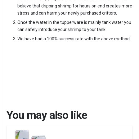
believe that dripping shrimp for hours on end creates more
stress and can harm your newly purchased critters.
Once the water in the tupperware is mainly tank water you
can safely introduce your shrimp to your tank.
We have had a 100% success rate with the above method.
You may also like