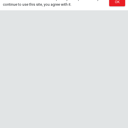
OK
continue to use this site, you agree with it.
Tropica Nutrition Capsules – 3pc
28 Jul at 11:32 am
Additives & Fertilizers
Aquarium Fertilizers
Contact Info
sales@saturnshrimp.co.za
+27 76 901 5010
Le Chateau Crescent, Wierda Park 0157 Centurion,
Gauteng