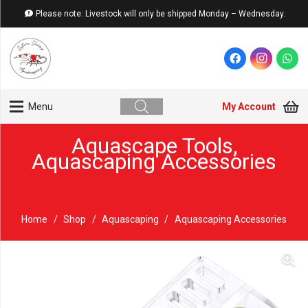
Please note: Livestock will only be shipped Monday – Wednesday.
My Account
Menu
Aquascape Tools
,
Aquascaping Accessories
Home
/
Shop
/
Aquascaping
/
Aquascaping Accessories