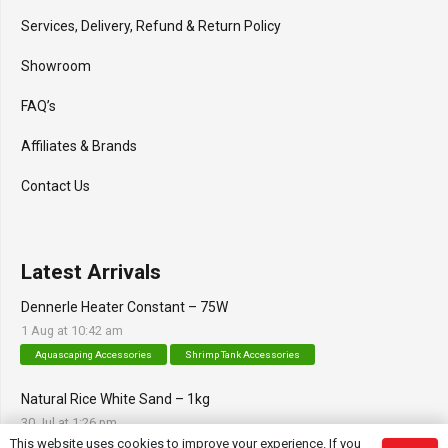
Services, Delivery, Refund & Return Policy
Showroom
FAQ’s
Affiliates & Brands
Contact Us
Latest Arrivals
Dennerle Heater Constant – 75W
1 Aug at 10:42 am
Aquascaping Accessories
Shrimp Tank Accessories
Natural Rice White Sand – 1kg
30 Jul at 1:26 pm
This website uses cookies to improve your experience. If you
Aquascaping Substrates
Shrimp Substrate
Soil