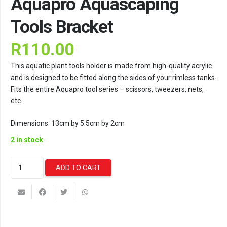
Aquapro Aquascaping
Tools Bracket
R
110.00
This aquatic plant tools holder is made from high-quality acrylic
and is designed to be fitted along the sides of your rimless tanks.
Fits the entire Aquapro tool series – scissors, tweezers, nets,
etc.
Dimensions: 13cm by 5.5cm by 2cm
2 in stock
Aquapro
ADD TO CART
Aquascaping
Tools
Bracket
quantity