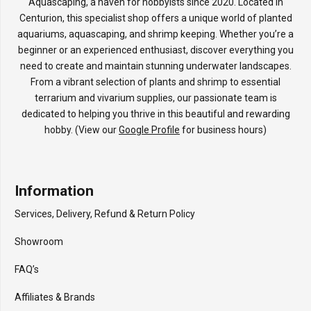
Aquascaping, a haven for hobbyists since 2020. Located in
Centurion, this specialist shop offers a unique world of planted
aquariums, aquascaping, and shrimp keeping. Whether you’re a
beginner or an experienced enthusiast, discover everything you
need to create and maintain stunning underwater landscapes.
From a vibrant selection of plants and shrimp to essential
terrarium and vivarium supplies, our passionate team is
dedicated to helping you thrive in this beautiful and rewarding
hobby. (View our
Google Profile
for business hours)
Information
Services, Delivery, Refund & Return Policy
Showroom
FAQ’s
Affiliates & Brands