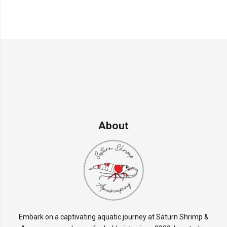
About
Embark on a captivating aquatic journey at Saturn Shrimp &