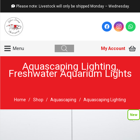
Please note: Livestock will only be shipped Monday – Wednesday.
My Account
Menu
Aquascaping Lighting
,
Freshwater Aquarium Lights
Home
/
Shop
/
Aquascaping
/
Aquascaping Lighting
New