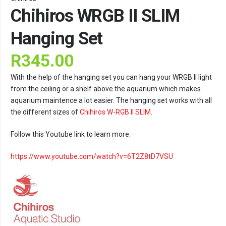
Chihiros WRGB II SLIM
Hanging Set
R
345.00
With the help of the hanging set you can hang your WRGB II light
from the ceiling or a shelf above the aquarium which makes
aquarium maintence a lot easier. The hanging set works with all
the different sizes of
Chihiros W-RGB II SLIM
.
Follow this Youtube link to learn more:
https://www.youtube.com/watch?v=6T2Z8tD7VSU