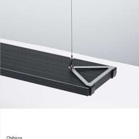
Chihiros