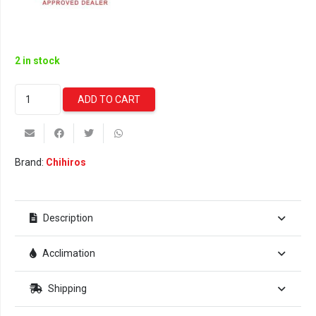
2 in stock
Chihiros
ADD TO CART
WRGB
II
SLIM
Hanging
Brand:
Chihiros
Set
quantity
Description
Acclimation
Shipping