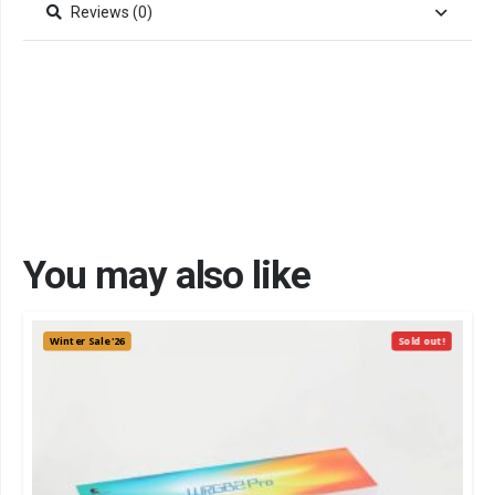
Reviews (0)
You may also like
Winter Sale '26
Sold out!