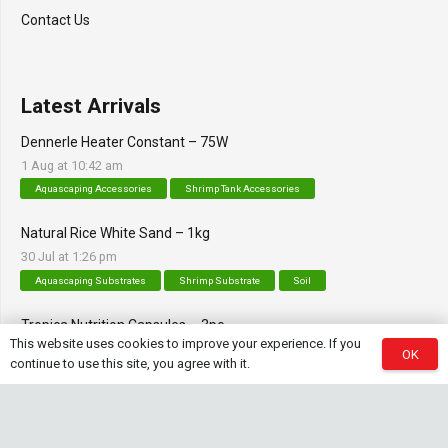
Contact Us
Latest Arrivals
Dennerle Heater Constant – 75W
1 Aug at 10:42 am
Aquascaping Accessories
Shrimp Tank Accessories
Natural Rice White Sand – 1kg
30 Jul at 1:26 pm
Aquascaping Substrates
Shrimp Substrate
Soil
Tropica Nutrition Capsules – 3pc
This website uses cookies to improve your experience. If you
28 Jul at 11:32 am
OK
continue to use this site, you agree with it.
Additives & Fertilizers
Aquarium Fertilizers