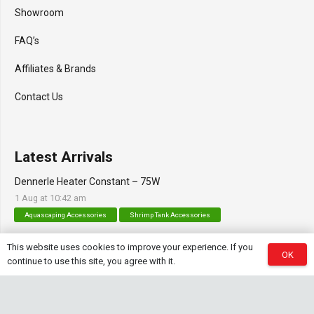
Showroom
FAQ’s
Affiliates & Brands
Contact Us
Latest Arrivals
Dennerle Heater Constant – 75W
1 Aug at 10:42 am
Aquascaping Accessories
Shrimp Tank Accessories
Natural Rice White Sand – 1kg
This website uses cookies to improve your experience. If you
OK
continue to use this site, you agree with it.
30 Jul at 1:26 pm
Aquascaping Substrates
Shrimp Substrate
Soil
Tropica Nutrition Capsules – 3pc