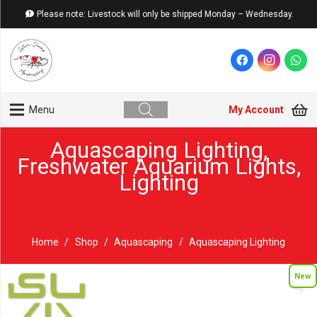
Please note: Livestock will only be shipped Monday – Wednesday.
My Account
Menu
Aquascaping Lighting
,
Freshwater Aquarium Lights
,
Lighting
Home
/
Shop
/
Aquascaping
/
Aquascaping Lighting
New