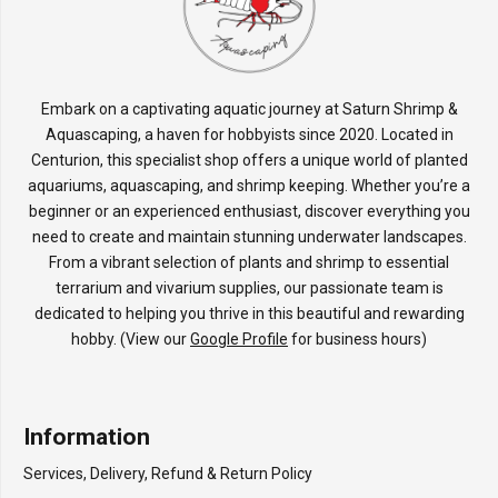
Embark on a captivating aquatic journey at Saturn Shrimp &
Aquascaping, a haven for hobbyists since 2020. Located in
Centurion, this specialist shop offers a unique world of planted
aquariums, aquascaping, and shrimp keeping. Whether you’re a
beginner or an experienced enthusiast, discover everything you
need to create and maintain stunning underwater landscapes.
From a vibrant selection of plants and shrimp to essential
terrarium and vivarium supplies, our passionate team is
dedicated to helping you thrive in this beautiful and rewarding
hobby. (View our
Google Profile
for business hours)
Information
Services, Delivery, Refund & Return Policy