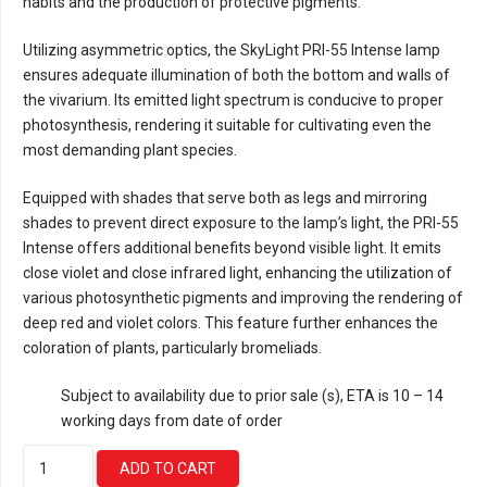
habits and the production of protective pigments.
Utilizing asymmetric optics, the SkyLight PRI-55 Intense lamp
ensures adequate illumination of both the bottom and walls of
the vivarium. Its emitted light spectrum is conducive to proper
photosynthesis, rendering it suitable for cultivating even the
most demanding plant species.
Equipped with shades that serve both as legs and mirroring
shades to prevent direct exposure to the lamp’s light, the PRI-55
Intense offers additional benefits beyond visible light. It emits
close violet and close infrared light, enhancing the utilization of
various photosynthetic pigments and improving the rendering of
deep red and violet colors. This feature further enhances the
coloration of plants, particularly bromeliads.
Subject to availability due to prior sale (s), ETA is 10 – 14
working days from date of order
Skylight
ADD TO CART
PRI-