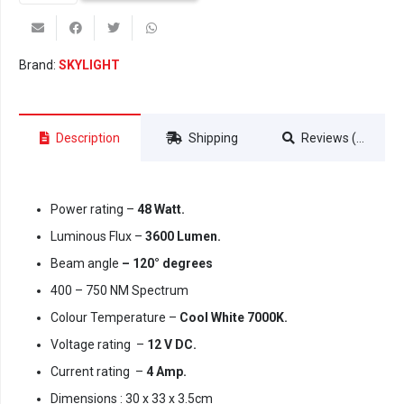
55
Intense
(Wi-
Brand:
SKYLIGHT
Fi)
quantity
Description
Shipping
Reviews (0)
Power rating –
48 Watt.
Luminous Flux –
3600 Lumen.
Beam angle
– 120° degrees
400 – 750 NM Spectrum
Colour Temperature –
Cool White 7000K.
Voltage rating –
12 V DC.
Current rating –
4 Amp.
Dimensions : 30 x 33 x 3.5cm