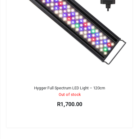
Hygger Full Spectrum LED Light – 120cm
Out of stock
R
1,700.00