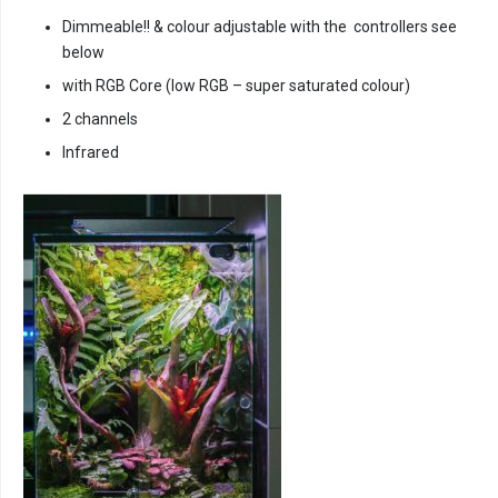
Dimmeable!! & colour adjustable with the controllers see
below
with RGB Core (low RGB – super saturated colour)
2 channels
Infrared