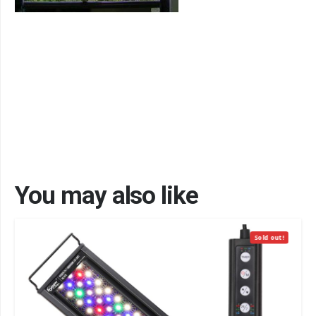
You may also like
Sold out!