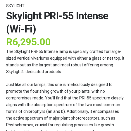
SKYLIGHT
Skylight PRI-55 Intense
(Wi-Fi)
R
6,295.00
The SkyLight PRI-55 Intense lamp is specially crafted for large-
sized vertical vivariums equipped with either a glass or net top. It
stands out as the largest and most robust offering among
SkyLight’s dedicated products.
Just like all our lamps, this one is meticulously designed to
promote the flourishing growth of your plants, with no
compromises made. You’ll find that the PRI-55 spectrum closely
aligns with the absorption spectrum of the two most common
forms of chlorophylls (an and b). Additionally, it encompasses
the active spectrum of major plant photoreceptors, such as
Phytochromes, crucial for regulating processes like growth