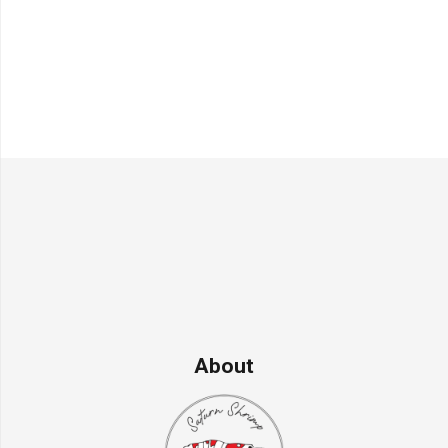
About