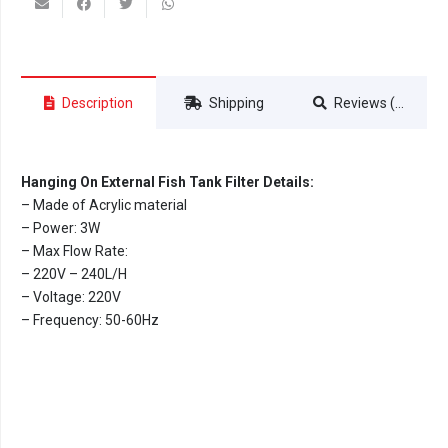
Description
Shipping
Reviews (0)
Hanging On External Fish Tank Filter Details:
– Made of Acrylic material
– Power: 3W
– Max Flow Rate:
– 220V – 240L/H
– Voltage: 220V
– Frequency: 50-60Hz