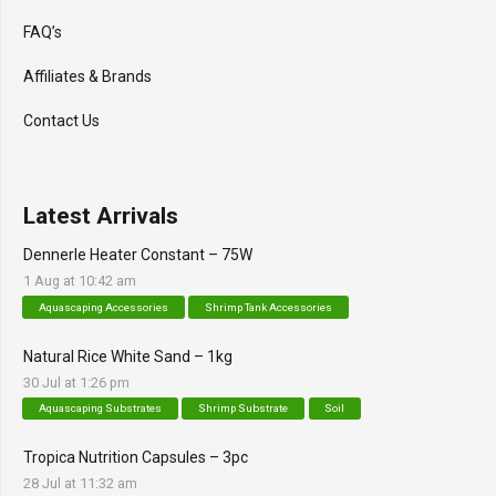
FAQ’s
Affiliates & Brands
Contact Us
Latest Arrivals
Dennerle Heater Constant – 75W
1 Aug at 10:42 am
Aquascaping Accessories
Shrimp Tank Accessories
Natural Rice White Sand – 1kg
30 Jul at 1:26 pm
Aquascaping Substrates
Shrimp Substrate
Soil
Tropica Nutrition Capsules – 3pc
28 Jul at 11:32 am