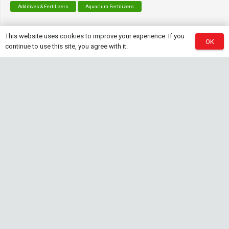
Additives & Fertilizers
Aquarium Fertilizers
This website uses cookies to improve your experience. If you
OK
continue to use this site, you agree with it.
Contact Info
sales@saturnshrimp.co.za
+27 76 901 5010
Le Chateau Crescent, Wierda Park 0157 Centurion,
Gauteng