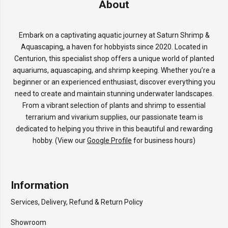
About
Embark on a captivating aquatic journey at Saturn Shrimp &
Aquascaping, a haven for hobbyists since 2020. Located in
Centurion, this specialist shop offers a unique world of planted
aquariums, aquascaping, and shrimp keeping. Whether you’re a
beginner or an experienced enthusiast, discover everything you
need to create and maintain stunning underwater landscapes.
From a vibrant selection of plants and shrimp to essential
terrarium and vivarium supplies, our passionate team is
dedicated to helping you thrive in this beautiful and rewarding
hobby. (View our
Google Profile
for business hours)
Information
Services, Delivery, Refund & Return Policy
Showroom