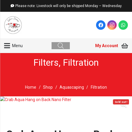
Please note: Livestock will only be shipped Monday – Wednesday.
My Account
Menu
Filters
,
Filtration
Home
/
Shop
/
Aquascaping
/
Filtration
Sold out!