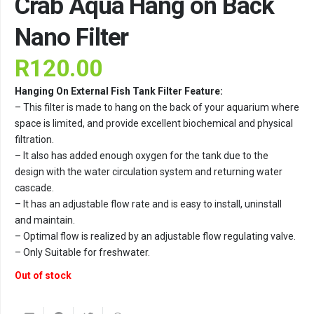
Crab Aqua Hang on Back
Nano Filter
R
120.00
Hanging On External Fish Tank Filter Feature:
– This filter is made to hang on the back of your aquarium where
space is limited, and provide excellent biochemical and physical
filtration.
– It also has added enough oxygen for the tank due to the
design with the water circulation system and returning water
cascade.
– It has an adjustable flow rate and is easy to install, uninstall
and maintain.
– Optimal flow is realized by an adjustable flow regulating valve.
– Only Suitable for freshwater.
Out of stock