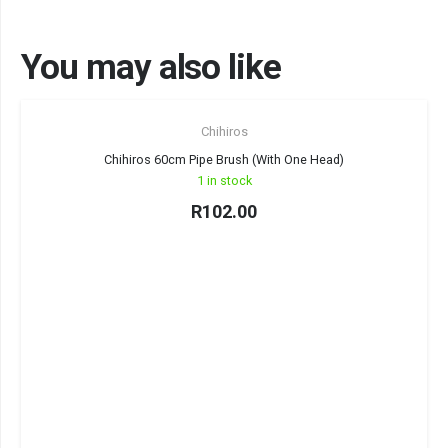
You may also like
Chihiros
Chihiros 60cm Pipe Brush (With One Head)
1 in stock
R
102.00