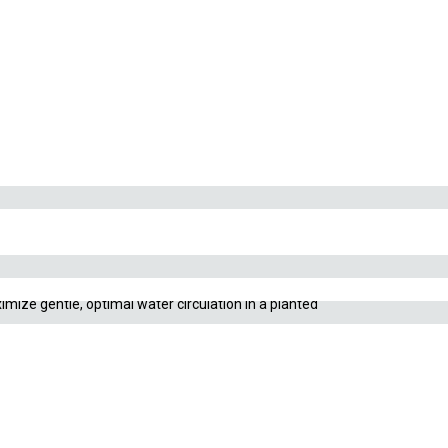
Sold out!
serves critical carbon dioxide (CO₂) gas for your live
imize gentle, optimal water circulation in a planted
dvanced sets incorporate an integrated surface skimmer