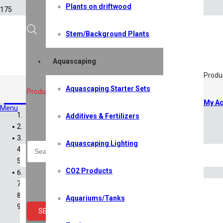
Plants on driftwood
Stem/Background Plants
Aquascaping
Produ
Aquascaping Starter Sets
Filters
,
Filtration
Products search
My Ac
Menu
Additives & Fertilizers
Home
Shop
Aquascaping Lighting
All Shop Items
Specials
CO2 Products
Shrimp
Shrimp Competition 2026
Caridina Shrimp
Aquariums/Tanks
Neocaridina Shrimp
SEARCH
Sulawesi Shrimp