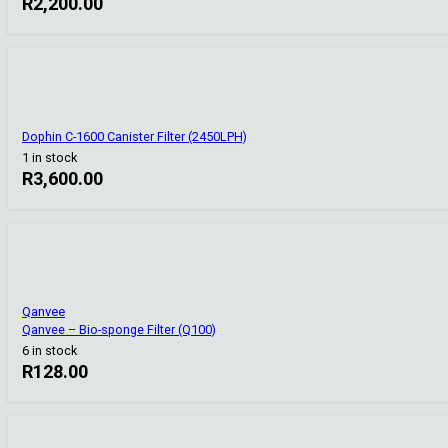
R
2,200.00
Dophin C-1600 Canister Filter (2450LPH)
1 in stock
R
3,600.00
Qanvee
Qanvee – Bio-sponge Filter (Q100)
6 in stock
R
128.00