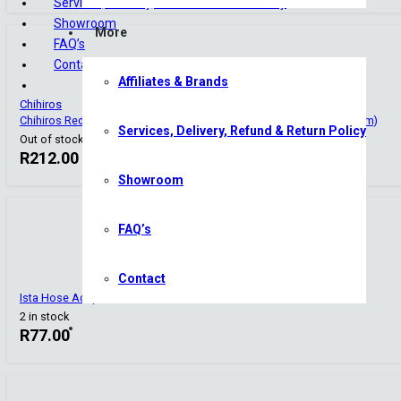
Services, Delivery, Refund & Return Policy
Showroom
More
FAQ’s
Contact
Affiliates & Brands
Chihiros
Chihiros Reducer Double Tap – 17mm (16/22mm) to 13mm (12/16mm)
Services, Delivery, Refund & Return Policy
Out of stock
R
212.00
Showroom
FAQ’s
Contact
Ista Hose Adapter
2 in stock
R
77.00