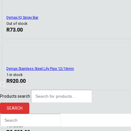
Dymax IQ Spray Bar
Out of stock
R
73.00
Dymax Stainless Steel Lily Pipe 12/16mm
1 in stock
R
920.00
Products search
SEARCH
Dophin CF-1288 Canister Filter (1200L/Hr Flow)
1 in stock