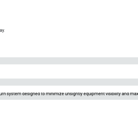
flow ONLY)
ay.
. The classic flared “lily” shape creates a gentle, rolling current that pre
eturn system designed to minimize unsightly equipment visibility and max
ur external canister filter. Standard options use bottom slits, while a