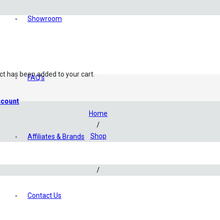
Showroom
ct
has been added to your cart.
FAQ’s
count
Home
/
Shop
Affiliates & Brands
/
Aquascaping
/
Filtration
/
Contact Us
Glass Lily Pipe Set – 17mm (Outflow ONLY)