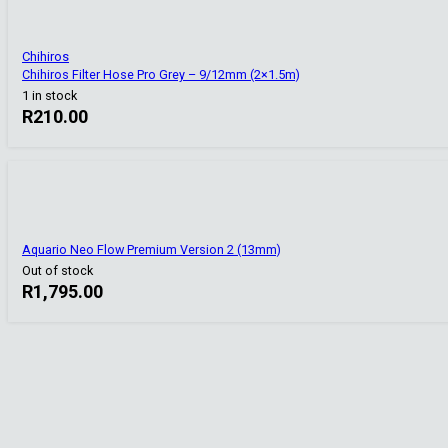
Chihiros
Chihiros Filter Hose Pro Grey – 9/12mm (2×1.5m)
1 in stock
R
210.00
Aquario Neo Flow Premium Version 2 (13mm)
Out of stock
R
1,795.00