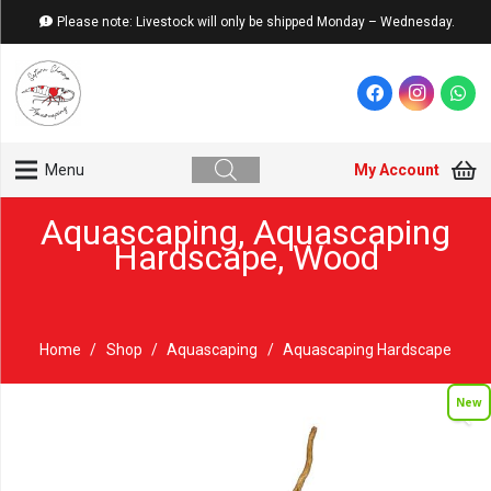
Please note: Livestock will only be shipped Monday – Wednesday.
My Account
Menu
Aquascaping
,
Aquascaping
Hardscape
,
Wood
Home
/
Shop
/
Aquascaping
/
Aquascaping Hardscape
New