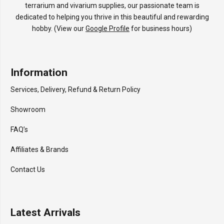
terrarium and vivarium supplies, our passionate team is
dedicated to helping you thrive in this beautiful and rewarding
hobby. (View our
Google Profile
for business hours)
Information
Services, Delivery, Refund & Return Policy
Showroom
FAQ’s
Affiliates & Brands
Contact Us
Latest Arrivals