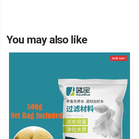
You may also like
Sold out!