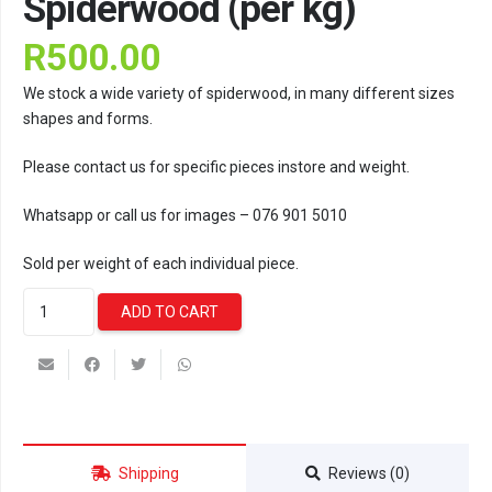
Spiderwood (per kg)
R
500.00
We stock a wide variety of spiderwood, in many different sizes
shapes and forms.
Please contact us for specific pieces instore and weight.
Whatsapp or call us for images – 076 901 5010
Sold per weight of each individual piece.
Spiderwood
ADD TO CART
(per
kg)
quantity
Shipping
Reviews (0)