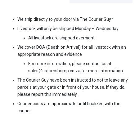
We ship directly to your door via The Courier Guy*
Livestock will only be shipped Monday – Wednesday.
All livestock are shipped overnight
We cover DOA (Death on Arrival) for all livestock with an
appropriate reason and evidence
For more information, please contact us at
sales@saturnshrimp.co.za for more information.
The Courier Guy have been instructed to not to leave any
parcels at your gate or in front of your house, if they do,
please report this immediately.
Courier costs are approximate until finalized with the
courier.