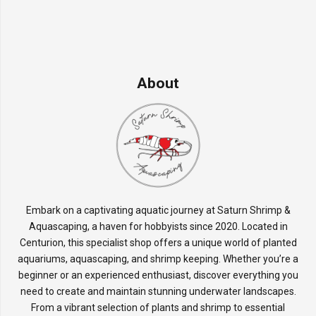
About
Embark on a captivating aquatic journey at Saturn Shrimp &
Aquascaping, a haven for hobbyists since 2020. Located in
Centurion, this specialist shop offers a unique world of planted
aquariums, aquascaping, and shrimp keeping. Whether you’re a
beginner or an experienced enthusiast, discover everything you
need to create and maintain stunning underwater landscapes.
From a vibrant selection of plants and shrimp to essential