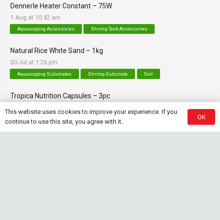
Dennerle Heater Constant – 75W
1 Aug at 10:42 am
Aquascaping Accessories
Shrimp Tank Accessories
Natural Rice White Sand – 1kg
30 Jul at 1:26 pm
Aquascaping Substrates
Shrimp Substrate
Soil
Tropica Nutrition Capsules – 3pc
28 Jul at 11:32 am
This website uses cookies to improve your experience. If you
OK
Additives & Fertilizers
Aquarium Fertilizers
continue to use this site, you agree with it.
Contact Info
sales@saturnshrimp.co.za
+27 76 901 5010
Le Chateau Crescent, Wierda Park 0157 Centurion,