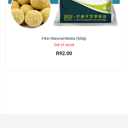
Filter Material/Media (500g)
Out of stock
R
92.00