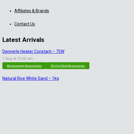
Affiliates & Brands
Contact Us
Latest Arrivals
Dennerle Heater Constant – 75W
1 Aug at 10:42 am
Aquascaping Accessories
Shrimp Tank Accessories
Natural Rice White Sand – 1kg
30 Jul at 1:26 pm
Aquascaping Substrates
Shrimp Substrate
Soil
Tropica Nutrition Capsules – 3pc
28 Jul at 11:32 am
Additives & Fertilizers
Aquarium Fertilizers