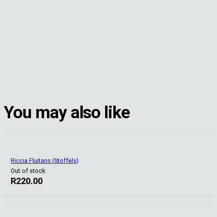
You may also like
Riccia Fluitans (Stoffels)
Out of stock
R
220.00