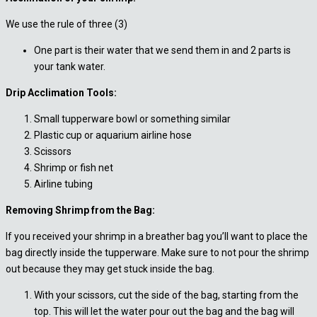
We use the rule of three (3)
One part is their water that we send them in and 2 parts is
your tank water.
Drip Acclimation Tools:
Small tupperware bowl or something similar
Plastic cup or aquarium airline hose
Scissors
Shrimp or fish net
Airline tubing
Removing Shrimp from the Bag:
If you received your shrimp in a breather bag you’ll want to place the
bag directly inside the tupperware. Make sure to not pour the shrimp
out because they may get stuck inside the bag.
With your scissors, cut the side of the bag, starting from the
top. This will let the water pour out the bag and the bag will