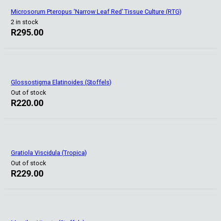
Microsorum Pteropus ‘Narrow Leaf Red’ Tissue Culture (RTG)
2 in stock
R
295.00
Glossostigma Elatinoides (Stoffels)
Out of stock
R
220.00
Gratiola Viscidula (Tropica)
Out of stock
R
229.00