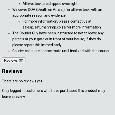
All livestock are shipped overnight
We cover DOA (Death on Arrival) for all livestock with an
appropriate reason and evidence
For more information, please contact us at
sales@saturnshrimp.co.za for more information.
The Courier Guy have been instructed to not to leave any
parcels at your gate or in front of your house, if they do,
please report this immediately.
Courier costs are approximate until finalized with the courier.
Reviews (0)
Reviews
There are no reviews yet.
Only logged in customers who have purchased this product may
leave a review.