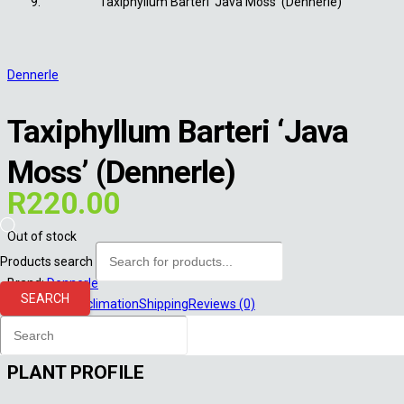
Taxiphyllum Barteri ‘Java Moss’ (Dennerle)
Dennerle
Taxiphyllum Barteri ‘Java
Moss’ (Dennerle)
R
220.00
Out of stock
Products search
Brand:
Dennerle
SEARCH
Description
Acclimation
Shipping
Reviews (0)
Description
PLANT PROFILE