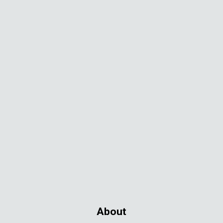
About