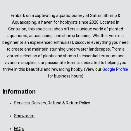
Embark on a captivating aquatic journey at Saturn Shrimp &
Aquascaping, a haven for hobbyists since 2020. Located in
Centurion, this specialist shop offers a unique world of planted
aquariums, aquascaping, and shrimp keeping. Whether you’re a
beginner or an experienced enthusiast, discover everything you need
to create and maintain stunning underwater landscapes. From a
vibrant selection of plants and shrimp to essential terrarium and
vivarium supplies, our passionate team is dedicated to helping you
thrive in this beautiful and rewarding hobby. (View our
Google Profile
for business hours)
Information
Services, Delivery, Refund & Return Policy
Showroom
FAQ’s