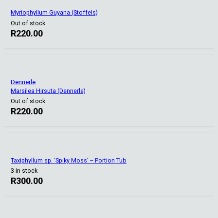
Myriophyllum Guyana (Stoffels)
Out of stock
R
220.00
Dennerle
Marsilea Hirsuta (Dennerle)
Out of stock
R
220.00
Taxiphyllum sp. ‘Spiky Moss’ – Portion Tub
3 in stock
R
300.00