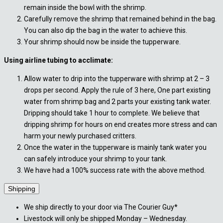
remain inside the bowl with the shrimp.
Carefully remove the shrimp that remained behind in the bag.
You can also dip the bag in the water to achieve this.
Your shrimp should now be inside the tupperware.
Using airline tubing to acclimate:
Allow water to drip into the tupperware with shrimp at 2 – 3
drops per second. Apply the rule of 3 here, One part existing
water from shrimp bag and 2 parts your existing tank water.
Dripping should take 1 hour to complete. We believe that
dripping shrimp for hours on end creates more stress and can
harm your newly purchased critters.
Once the water in the tupperware is mainly tank water you
can safely introduce your shrimp to your tank.
We have had a 100% success rate with the above method.
Shipping
We ship directly to your door via The Courier Guy*
Livestock will only be shipped Monday – Wednesday.