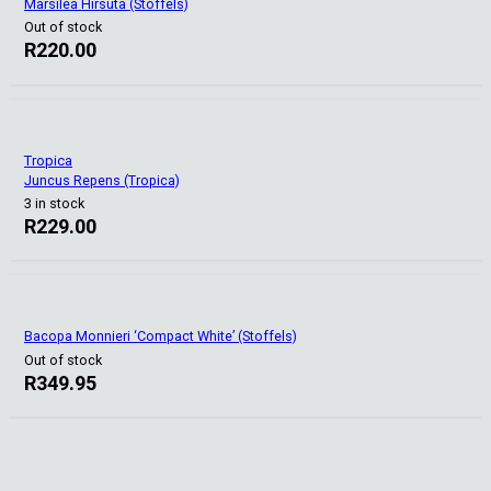
Marsilea Hirsuta (Stoffels)
Out of stock
R
220.00
Tropica
Juncus Repens (Tropica)
3 in stock
R
229.00
Bacopa Monnieri ‘Compact White’ (Stoffels)
Out of stock
R
349.95