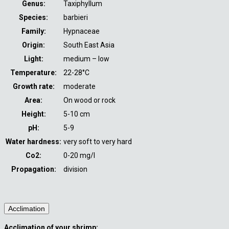
Genus:
Taxiphyllum
Species:
barbieri
Family:
Hypnaceae
Origin:
South East Asia
Light:
medium – low
Temperature:
22-28°C
Growth rate:
moderate
Area:
On wood or rock
Height:
5-10 cm
pH:
5-9
Water hardness:
very soft to very hard
Co2:
0-20 mg/l
Propagation:
division
Acclimation
Acclimation of your shrimp: