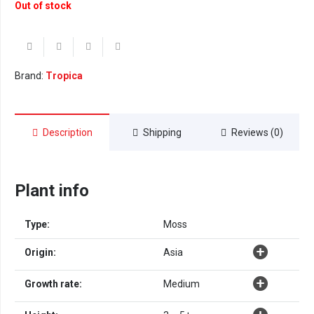
Out of stock
Brand:
Tropica
Description
Shipping
Reviews (0)
Plant info
Type:
Moss
Origin:
Asia
Growth rate:
Medium