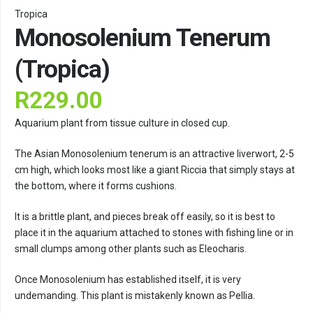
Tropica
Monosolenium Tenerum
(Tropica)
R
229.00
Aquarium plant from tissue culture in closed cup.
The Asian Monosolenium tenerum is an attractive liverwort, 2-5
cm high, which looks most like a giant Riccia that simply stays at
the bottom, where it forms cushions.
It is a brittle plant, and pieces break off easily, so it is best to
place it in the aquarium attached to stones with fishing line or in
small clumps among other plants such as Eleocharis.
Once Monosolenium has established itself, it is very
undemanding. This plant is mistakenly known as Pellia.