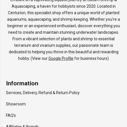
Aquascaping, a haven for hobbyists since 2020. Located in
Centurion, this specialist shop offers a unique world of planted
aquariums, aquascaping, and shrimp keeping. Whether you’re a
beginner or an experienced enthusiast, discover everything you
need to create and maintain stunning underwater landscapes.
From a vibrant selection of plants and shrimp to essential
terrarium and vivarium supplies, our passionate team is
dedicated to helping you thrive in this beautiful and rewarding
hobby. (View our
Google Profile
for business hours)
Information
Services, Delivery, Refund & Return Policy
Showroom
FAQ’s
Affiliates & Brands