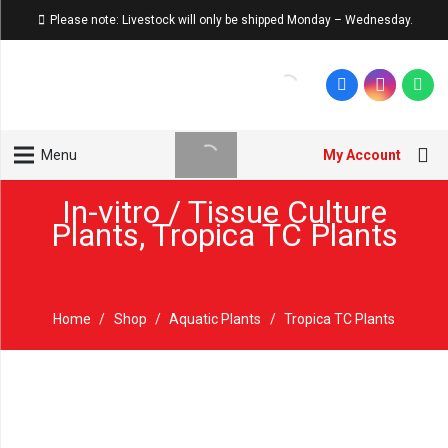
Please note: Livestock will only be shipped Monday – Wednesday.
My Account
Menu
In-vitro / Tissue Culture
Plants
,
Tropica TC Plants
Home
/
Shop
/
Aquatic Plants
/
Tropica TC Plants
Sold out!