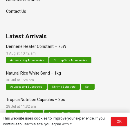
Contact Us
Latest Arrivals
Dennerle Heater Constant – 75W
1 Aug at 10:42 am
Aquascaping Accessories
Shrimp Tank Accessories
Natural Rice White Sand – 1kg
30 Jul at 1:26 pm
Aquascaping Substrates
Shrimp Substrate
Soil
Tropica Nutrition Capsules – 3pc
28 Jul at 11:32 am
Additives & Fertilizers
Aquarium Fertilizers
This website uses cookies to improve your experience. If you
OK
continue to use this site, you agree with it.