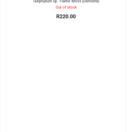
Taxiphyllum Sp. ‘Flame’ Moss (Dennerle)
Out of stock
R
220.00