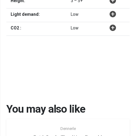
Height:
3 – 5+
Light demand:
Low
CO2 :
Low
You may also like
Sold out!
Dennerle