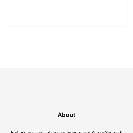
About
Embark on a captivating aquatic journey at Saturn Shrimp &