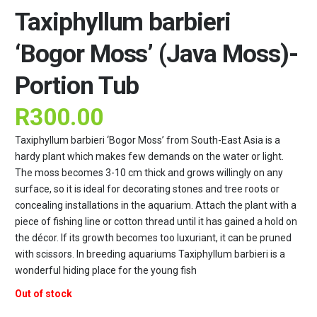
Taxiphyllum barbieri
‘Bogor Moss’ (Java Moss)-
Portion Tub
R
300.00
Taxiphyllum barbieri ‘Bogor Moss’ from South-East Asia is a
hardy plant which makes few demands on the water or light.
The moss becomes 3-10 cm thick and grows willingly on any
surface, so it is ideal for decorating stones and tree roots or
concealing installations in the aquarium. Attach the plant with a
piece of fishing line or cotton thread until it has gained a hold on
the décor. If its growth becomes too luxuriant, it can be pruned
with scissors. In breeding aquariums Taxiphyllum barbieri is a
wonderful hiding place for the young fish
Out of stock