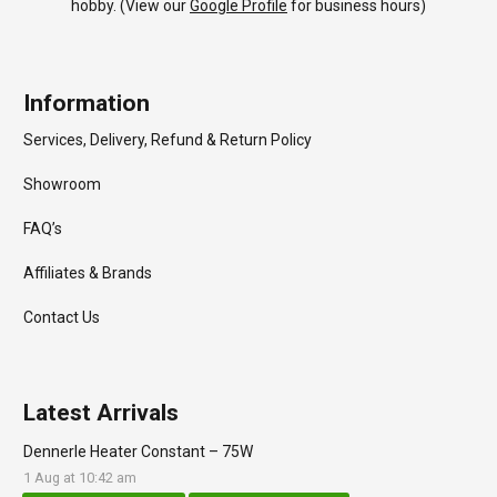
hobby. (View our
Google Profile
for business hours)
Information
Services, Delivery, Refund & Return Policy
Showroom
FAQ’s
Affiliates & Brands
Contact Us
Latest Arrivals
Dennerle Heater Constant – 75W
1 Aug at 10:42 am