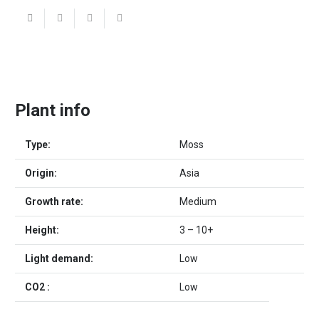
Plant info
Type:
Moss
Origin:
Asia
Growth rate:
Medium
Height:
3 – 10+
Light demand:
Low
CO2 :
Low