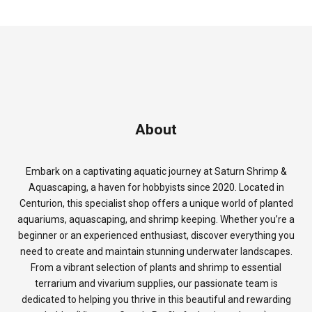
About
Embark on a captivating aquatic journey at Saturn Shrimp &
Aquascaping, a haven for hobbyists since 2020. Located in
Centurion, this specialist shop offers a unique world of planted
aquariums, aquascaping, and shrimp keeping. Whether you’re a
beginner or an experienced enthusiast, discover everything you
need to create and maintain stunning underwater landscapes.
From a vibrant selection of plants and shrimp to essential
terrarium and vivarium supplies, our passionate team is
dedicated to helping you thrive in this beautiful and rewarding