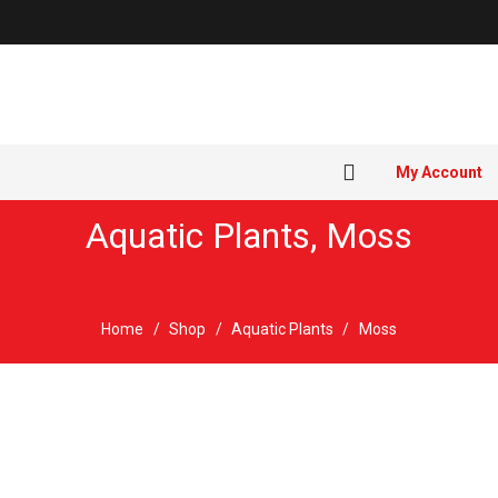
My Account
Aquatic Plants
,
Moss
Home
/
Shop
/
Aquatic Plants
/
Moss
Sold out!