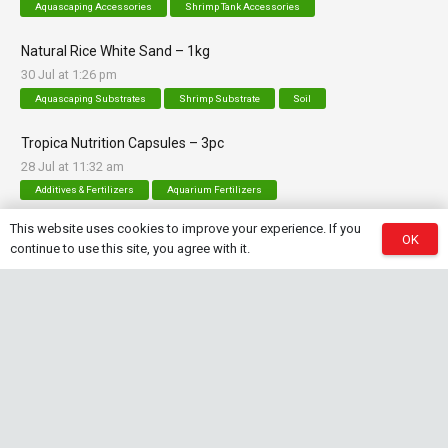
Aquascaping Accessories
Shrimp Tank Accessories
Natural Rice White Sand – 1kg
30 Jul at 1:26 pm
Aquascaping Substrates
Shrimp Substrate
Soil
Tropica Nutrition Capsules – 3pc
28 Jul at 11:32 am
Additives & Fertilizers
Aquarium Fertilizers
This website uses cookies to improve your experience. If you
OK
continue to use this site, you agree with it.
Contact Info
sales@saturnshrimp.co.za
+27 76 901 5010
Le Chateau Crescent, Wierda Park 0157 Centurion,
Gauteng