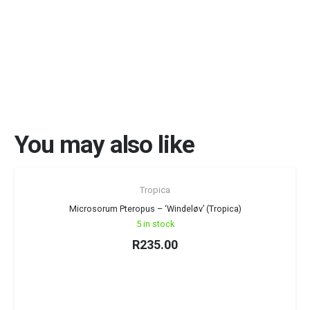
You may also like
Tropica
Microsorum Pteropus – ‘Windeløv’ (Tropica)
5 in stock
R
235.00