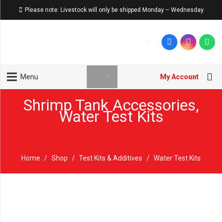
Please note: Livestock will only be shipped Monday – Wednesday.
My Account
Menu
Shrimp Tank Accessories
,
Water Test Kits
Home
/
Shop
/
Test Kits & Additives
/
Water Test Kits
New