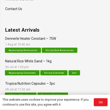
Contact Us
Latest Arrivals
Dennerle Heater Constant – 75W
1 Aug at 10:42 am
Aquascaping Accessories
Shrimp Tank Accessories
Natural Rice White Sand – 1kg
30 Jul at 1:26 pm
Aquascaping Substrates
Shrimp Substrate
Soil
Tropica Nutrition Capsules – 3pc
28 Jul at 11:32 am
Additives & Fertilizers
Aquarium Fertilizers
This website uses cookies to improve your experience. If you
OK
continue to use this site, you agree with it.