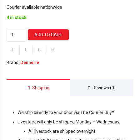
Courier available nationwide
4 in stock
Dennerle
ADD TO CART
Water
Test
6in1
-
Brand:
Dennerle
50
Test
Strips
Shipping
Reviews (0)
quantity
We ship directly to your door via The Courier Guy*
Livestock will only be shipped Monday – Wednesday.
All livestock are shipped overnight