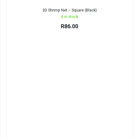
3D Shrimp Net – Square (Black)
6 in stock
R
86.00