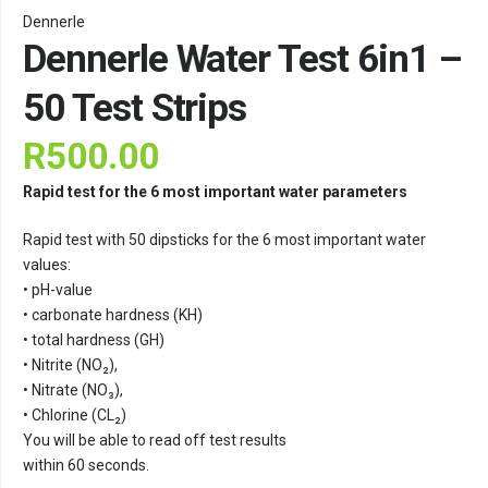
Dennerle
Dennerle Water Test 6in1 –
50 Test Strips
R
500.00
Rapid test for the 6 most important water parameters
Rapid test with 50 dipsticks for the 6 most important water
values:
• pH-value
• carbonate hardness (KH)
• total hardness (GH)
• Nitrite (NO₂),
• Nitrate (NO₃),
• Chlorine (CL₂)
You will be able to read off test results
within 60 seconds.