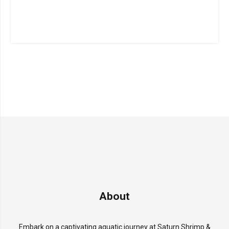
About
Embark on a captivating aquatic journey at Saturn Shrimp &