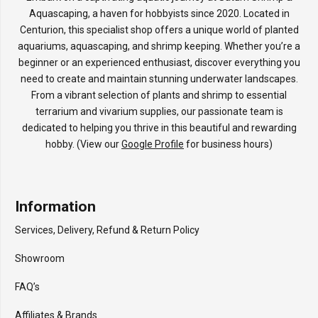
Aquascaping, a haven for hobbyists since 2020. Located in
Centurion, this specialist shop offers a unique world of planted
aquariums, aquascaping, and shrimp keeping. Whether you’re a
beginner or an experienced enthusiast, discover everything you
need to create and maintain stunning underwater landscapes.
From a vibrant selection of plants and shrimp to essential
terrarium and vivarium supplies, our passionate team is
dedicated to helping you thrive in this beautiful and rewarding
hobby. (View our
Google Profile
for business hours)
Information
Services, Delivery, Refund & Return Policy
Showroom
FAQ’s
Affiliates & Brands