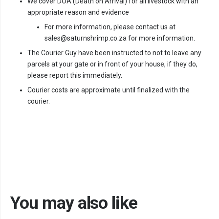
We cover DOA (Death on Arrival) for all livestock with an
appropriate reason and evidence
For more information, please contact us at
sales@saturnshrimp.co.za for more information.
The Courier Guy have been instructed to not to leave any
parcels at your gate or in front of your house, if they do,
please report this immediately.
Courier costs are approximate until finalized with the
courier.
You may also like