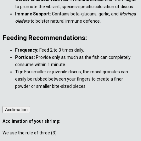
to promote the vibrant, species-specific coloration of discus.
Immune Support:
Contains beta-glucans, garlic, and
Moringa
oleifera
to bolster natural immune defence.
Feeding Recommendations:
Frequency:
Feed 2 to 3 times daily.
Portions:
Provide only as much as the fish can completely
consume within 1 minute.
Tip:
For smaller or juvenile discus, the moist granules can
easily be rubbed between your fingers to create a finer
powder or smaller bite-sized pieces.
Acclimation
Acclimation of your shrimp:
We use the rule of three (3)