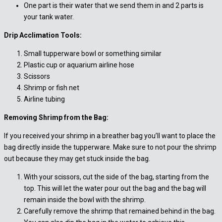
One part is their water that we send them in and 2 parts is
your tank water.
Drip Acclimation Tools:
Small tupperware bowl or something similar
Plastic cup or aquarium airline hose
Scissors
Shrimp or fish net
Airline tubing
Removing Shrimp from the Bag:
If you received your shrimp in a breather bag you’ll want to place the
bag directly inside the tupperware. Make sure to not pour the shrimp
out because they may get stuck inside the bag.
With your scissors, cut the side of the bag, starting from the
top. This will let the water pour out the bag and the bag will
remain inside the bowl with the shrimp.
Carefully remove the shrimp that remained behind in the bag.