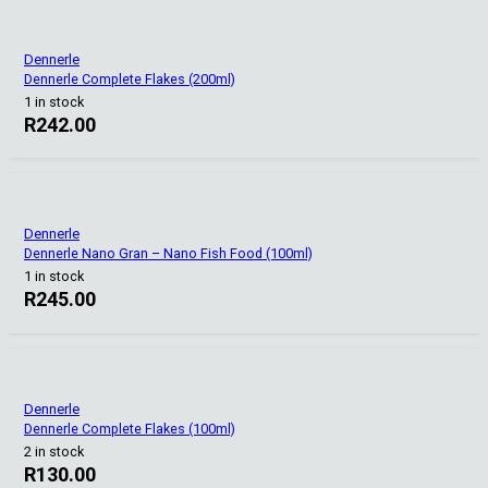
Dennerle
Dennerle Complete Flakes (200ml)
1 in stock
R
242.00
Dennerle
Dennerle Nano Gran – Nano Fish Food (100ml)
1 in stock
R
245.00
Dennerle
Dennerle Complete Flakes (100ml)
2 in stock
R
130.00