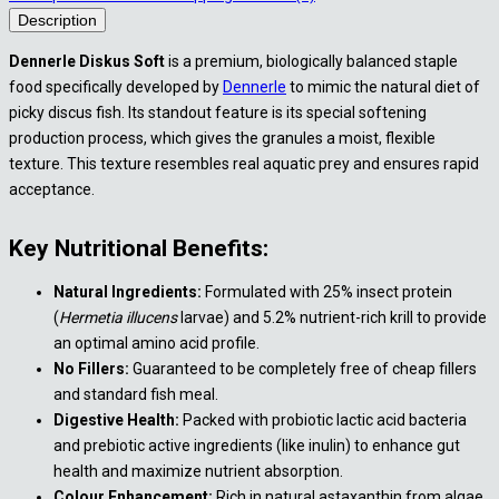
Description
Dennerle Diskus Soft
is a premium, biologically balanced staple
food specifically developed by
Dennerle
to mimic the natural diet of
picky discus fish. Its standout feature is its special softening
production process, which gives the granules a moist, flexible
texture. This texture resembles real aquatic prey and ensures rapid
acceptance.
Key Nutritional Benefits:
Natural Ingredients:
Formulated with 25% insect protein
(
Hermetia illucens
larvae) and 5.2% nutrient-rich krill to provide
an optimal amino acid profile.
No Fillers:
Guaranteed to be completely free of cheap fillers
and standard fish meal.
Digestive Health:
Packed with probiotic lactic acid bacteria
and prebiotic active ingredients (like inulin) to enhance gut
health and maximize nutrient absorption.
Colour Enhancement:
Rich in natural astaxanthin from algae