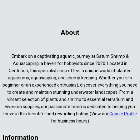
About
Embark on a captivating aquatic journey at Saturn Shrimp &
Aquascaping, a haven for hobbyists since 2020. Located in
Centurion, this specialist shop offers a unique world of planted
aquariums, aquascaping, and shrimp keeping. Whether you’re a
beginner or an experienced enthusiast, discover everything you need
to create and maintain stunning underwater landscapes. From a
vibrant selection of plants and shrimp to essential terrarium and
vivarium supplies, our passionate team is dedicated to helping you
thrive in this beautiful and rewarding hobby. (View our
Google Profile
for business hours)
Information