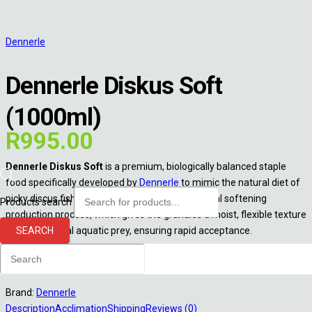
Dennerle
Dennerle Diskus Soft
(1000ml)
R
995.00
Dennerle Diskus Soft
is a premium, biologically balanced staple
food specifically developed by
Dennerle
to mimic the natural diet of
picky discus fish. Its standout feature is its special softening
Products search
production process, which gives the granules a moist, flexible texture
SEARCH
resembling real aquatic prey, ensuring rapid acceptance.
Out of stock
Brand:
Dennerle
Description
Acclimation
Shipping
Reviews (0)