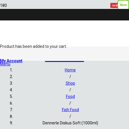
New
New
New
New
New
Sold out!
Sold out!
Sold out!
Sold out!
Sold out!
Product
has been added to your cart.
Fish Food
My Account
Menu
Home
/
Shop
/
Food
/
Fish Food
/
Dennerle Diskus Soft (1000ml)