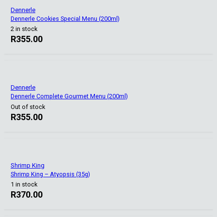
Dennerle
Dennerle Cookies Special Menu (200ml)
2 in stock
R
355.00
Dennerle
Dennerle Complete Gourmet Menu (200ml)
Out of stock
R
355.00
Shrimp King
Shrimp King – Atyopsis (35g)
1 in stock
R
370.00