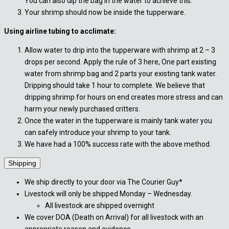
You can also dip the bag in the water to achieve this.
Your shrimp should now be inside the tupperware.
Using airline tubing to acclimate:
Allow water to drip into the tupperware with shrimp at 2 – 3
drops per second. Apply the rule of 3 here, One part existing
water from shrimp bag and 2 parts your existing tank water.
Dripping should take 1 hour to complete. We believe that
dripping shrimp for hours on end creates more stress and can
harm your newly purchased critters.
Once the water in the tupperware is mainly tank water you
can safely introduce your shrimp to your tank.
We have had a 100% success rate with the above method.
Shipping
We ship directly to your door via The Courier Guy*
Livestock will only be shipped Monday – Wednesday.
All livestock are shipped overnight
We cover DOA (Death on Arrival) for all livestock with an
appropriate reason and evidence