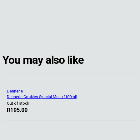
You may also like
Dennerle
Dennerle Cookies Special Menu (100ml)
Out of stock
R
195.00