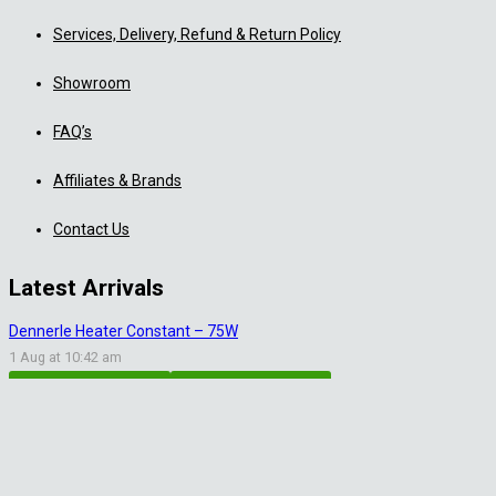
Services, Delivery, Refund & Return Policy
Showroom
FAQ’s
Affiliates & Brands
Contact Us
Latest Arrivals
Dennerle Heater Constant – 75W
1 Aug at 10:42 am
Aquascaping Accessories
Shrimp Tank Accessories
Natural Rice White Sand – 1kg
30 Jul at 1:26 pm
Aquascaping Substrates
Shrimp Substrate
Soil