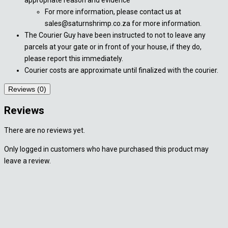
For more information, please contact us at
sales@saturnshrimp.co.za for more information.
The Courier Guy have been instructed to not to leave any
parcels at your gate or in front of your house, if they do,
please report this immediately.
Courier costs are approximate until finalized with the courier.
Reviews (0)
Reviews
There are no reviews yet.
Only logged in customers who have purchased this product may
leave a review.