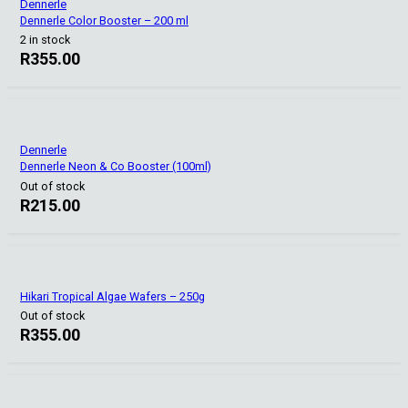
Dennerle
Dennerle Color Booster – 200 ml
2 in stock
R
355.00
Dennerle
Dennerle Neon & Co Booster (100ml)
Out of stock
R
215.00
Hikari Tropical Algae Wafers – 250g
Out of stock
R
355.00