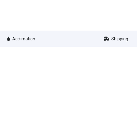
Acclimation
Shipping