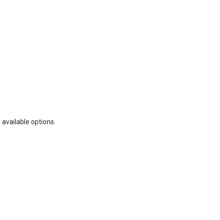
 available options.