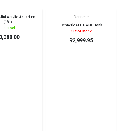
ini Acrylic Aquarium
Dennerle
(18L)
Dennerle 60L NANO Tank
1 in stock
Out of stock
3,380.00
R
2,999.95
UNS