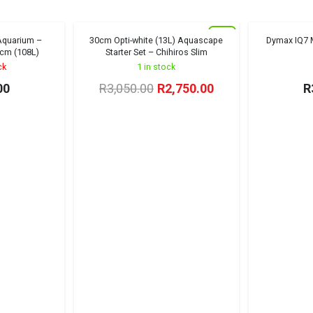
New
 Aquarium –
30cm Opti-white (13L) Aquascape
Dymax IQ7 M
Sold out!
Winter Sale '26
cm (108L)
Starter Set – Chihiros Slim
ck
1 in stock
Original
Current
00
R
3,050.00
R
2,750.00
R
price
price
was:
is:
R3,050.00.
R2,750.00.