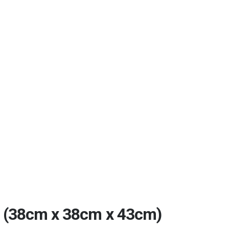
(38cm x 38cm x 43cm)