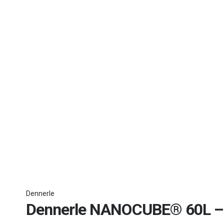
Dennerle
Dennerle NANOCUBE® 60L – 