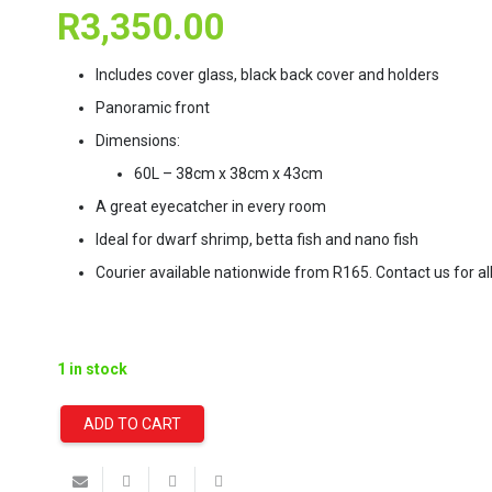
R
3,350.00
Includes cover glass, black back cover and holders
Panoramic front
Dimensions:
60L – 38cm x 38cm x 43cm
A great eyecatcher in every room
Ideal for dwarf shrimp, betta fish and nano fish
Courier available nationwide from R165. Contact us for all
1 in stock
ADD TO CART
Dennerle
NANOCUBE®
60L