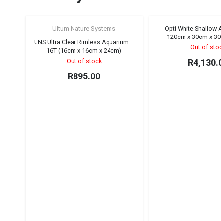
Ultum Nature Systems
Opti-White Shallow
120cm x 30cm x 30
UNS Ultra Clear Rimless Aquarium –
Out of sto
16T (16cm x 16cm x 24cm)
Out of stock
R
4,130.
R
895.00