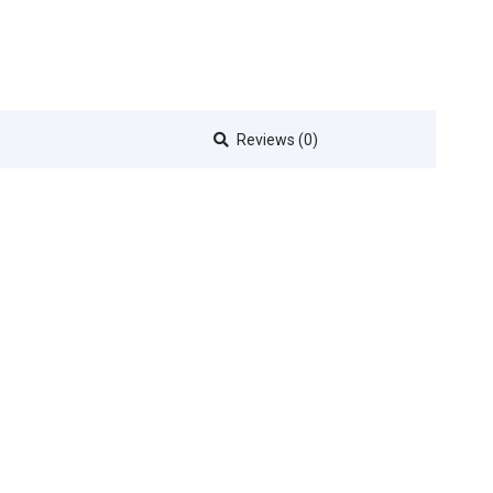
Reviews (0)