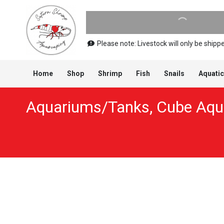
Please note: Livestock will only be shi
Home
Shop
Shrimp
Fish
Snails
Aquatic
Aquariums/Tanks
,
Cube Aqua