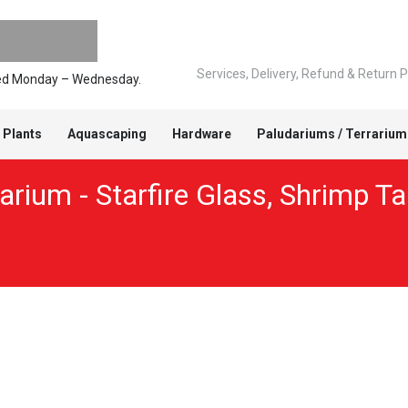
Services, Delivery, Refund & Return P
pped Monday – Wednesday.
 Plants
Aquascaping
Hardware
Paludariums / Terrarium
rium - Starfire Glass
,
Shrimp Ta