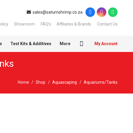
sales@saturnshrimp.co.za
olicy
Showroom
FAQ’s
Affiliates & Brands
Contact Us
s
Test Kits & Additives
More
My Account
nks
Home
/
Shop
/
Aquascaping
/
Aquariums/Tanks