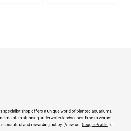
s specialist shop offers a unique world of planted aquariums,
and maintain stunning underwater landscapes. From a vibrant
 this beautiful and rewarding hobby. (View our
Google Profile
for