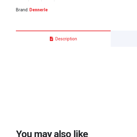
-
Brand:
Dennerle
(38cm
x
38cm
x
Description
43cm)
quantity
You may also like