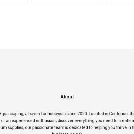
About
quascaping, a haven for hobbyists since 2020. Located in Centurion, thi
 or an experienced enthusiast, discover everything you need to create 
rium supplies, our passionate team is dedicated to helping you thrive in