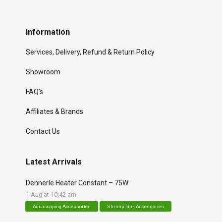
Information
Services, Delivery, Refund & Return Policy
Showroom
FAQ’s
Affiliates & Brands
Contact Us
Latest Arrivals
Dennerle Heater Constant – 75W
1 Aug at 10:42 am
Aquascaping Accessories
Shrimp Tank Accessories