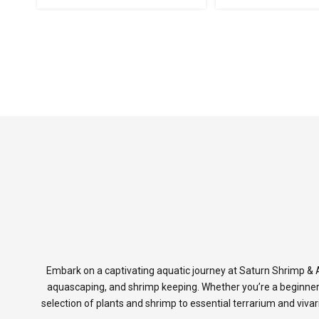
Embark on a captivating aquatic journey at Saturn Shrimp & A
aquascaping, and shrimp keeping. Whether you’re a beginner
selection of plants and shrimp to essential terrarium and viva