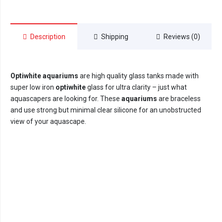
40cm
x
40cm
Description
Shipping
Reviews (0)
x
40cm
(64litre)
quantity
Optiwhite aquariums
are high quality glass tanks made with
super low iron
optiwhite
glass for ultra clarity – just what
aquascapers are looking for. These
aquariums
are braceless
and use strong but minimal clear silicone for an unobstructed
view of your aquascape.