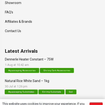
Showroom
FAQ’s
Affiliates & Brands
Contact Us
Latest Arrivals
Dennerle Heater Constant – 75W
1 Aug at 10:42 am
Aquascaping Accessories
Shrimp Tank Accessories
Natural Rice White Sand – 1kg
30 Jul at 1:26 pm
Aquascaping Substrates
Shrimp Substrate
Soil
Tropica Nutrition Capsules – 3pc
This website uses cookies to improve your experience. If you