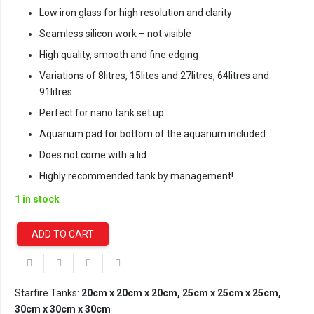
Low iron glass for high resolution and clarity
Seamless silicon work – not visible
High quality, smooth and fine edging
Variations of 8litres, 15lites and 27litres, 64litres and
91litres
Perfect for nano tank set up
Aquarium pad for bottom of the aquarium included
Does not come with a lid
Highly recommended tank by management!
1 in stock
ADD TO CART
Starfire/Opti-
White
Cube
Aquarium
Starfire Tanks:
20cm x 20cm x 20cm, 25cm x 25cm x 25cm,
-
30cm x 30cm x 30cm