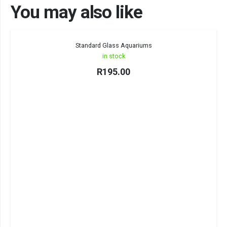
You may also like
Standard Glass Aquariums
in stock
R
195.00