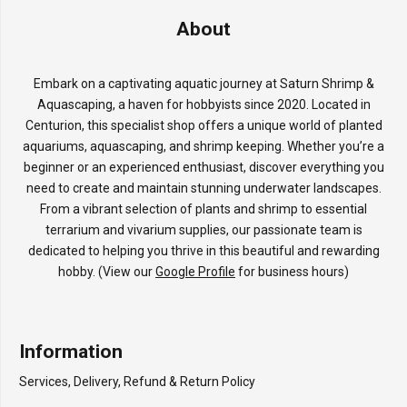
About
Embark on a captivating aquatic journey at Saturn Shrimp &
Aquascaping, a haven for hobbyists since 2020. Located in
Centurion, this specialist shop offers a unique world of planted
aquariums, aquascaping, and shrimp keeping. Whether you’re a
beginner or an experienced enthusiast, discover everything you
need to create and maintain stunning underwater landscapes.
From a vibrant selection of plants and shrimp to essential
terrarium and vivarium supplies, our passionate team is
dedicated to helping you thrive in this beautiful and rewarding
hobby. (View our
Google Profile
for business hours)
Information
Services, Delivery, Refund & Return Policy