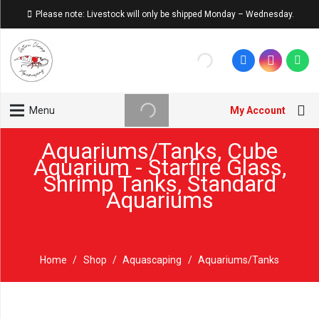
Please note: Livestock will only be shipped Monday – Wednesday.
My Account
Menu
Aquariums/Tanks
,
Cube
Aquarium - Starfire Glass
,
Shrimp Tanks
,
Standard
Aquariums
Home
/
Shop
/
Aquascaping
/
Aquariums/Tanks