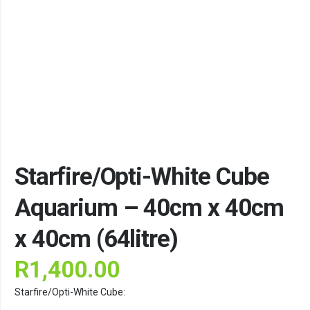
Starfire/Opti-White Cube
Aquarium – 40cm x 40cm
x 40cm (64litre)
R
1,400.00
Starfire/Opti-White Cube: