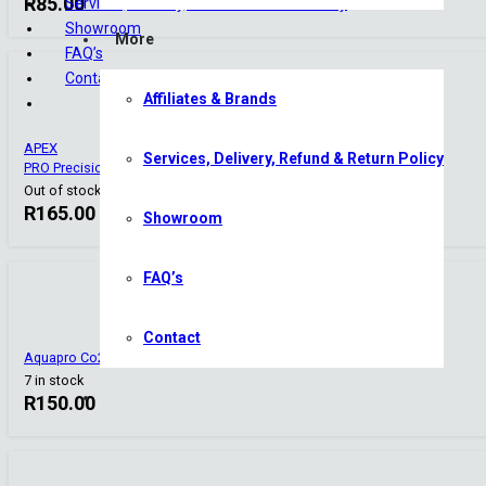
R
85.00
Services, Delivery, Refund & Return Policy
Showroom
More
FAQ’s
Contact
Affiliates & Brands
APEX
Services, Delivery, Refund & Return Policy
PRO Precision CO2 Check Valve SS-Series Stainless Steel
Out of stock
R
165.00
Showroom
FAQ’s
Contact
Aquapro Co2 Diffuser – Tiny
7 in stock
R
150.00