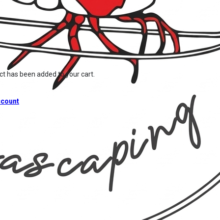
ct
has been added to your cart.
count
Home
/
Shop
/
Hardware
/
CO2 Products
/
Chihiros Manifold Block for Chihiros Regulator Pro