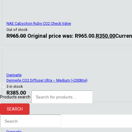
NAE Cabochon Ruby CO2 Check Valve
Out of stock
R
965.00
Original price was: R965.00.
R
350.00
Curren
Dennerle
Dennerle CO2 Diffuser Ultra – Medium (<200litre)
3 in stock
R
385.00
Products search
SEARCH
Dennerle