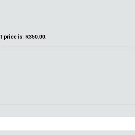
t price is: R350.00.