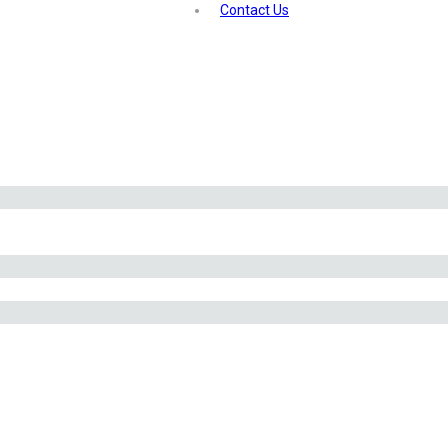
Contact Us
and to additional tanks, ensuring optimal CO2 levels for