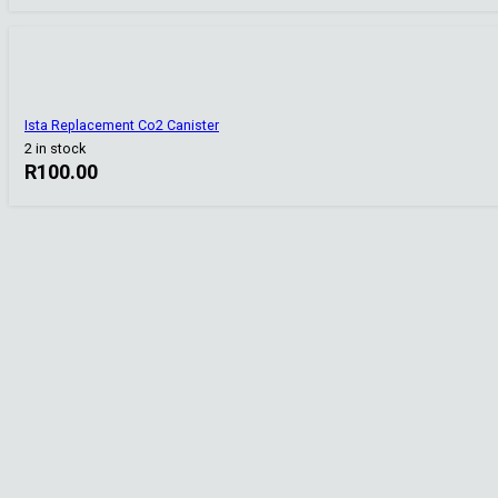
Ista Replacement Co2 Canister
2 in stock
R
100.00