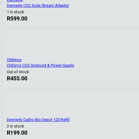
Dennerle CO2 Soda Stream Adapter
1 in stock
R
599.00
Chihiros
Chihiros CO2 Solenoid & Power Supply
Out of stock
R
455.00
Dennerle Carbo Bio Depot 120 Refill
2 in stock
R
199.00