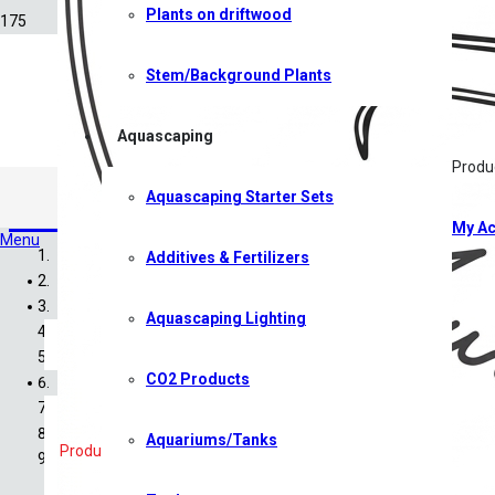
Plants on driftwood
Stem/Background Plants
Aquascaping
Produ
Aquascaping Starter Sets
CO2 Products
My Ac
Menu
Additives & Fertilizers
Home
Shop
Aquascaping Lighting
All Shop Items
Specials
CO2 Products
Shrimp
Shrimp Competition 2026
Caridina Shrimp
Aquariums/Tanks
Products search
Neocaridina Shrimp
Sulawesi Shrimp