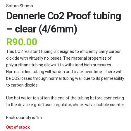
Saturn Shrimp
Dennerle Co2 Proof tubing
– clear (4/6mm)
R
90.00
This CO2 resistant tubing is designed to efficiently carry carbon
dioxide with virtually no losses. The material properties of
polyurethane tubing allows it to withstand high pressures.
Normal airline tubing will harden and crack over time. There will
be CO2 losses through normal tubing wall due to its permeability
to carbon dioxide.
Use hot water to soften the end of the tubing before connecting
to the device e.g. diffuser, regulator, check-valve, bubble counter.
Each quantity is 1m.
Out of stock