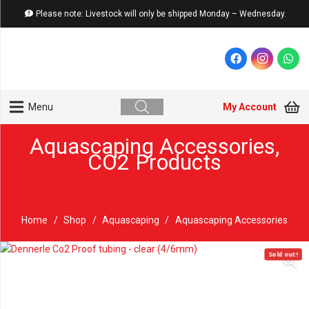
Please note: Livestock will only be shipped Monday – Wednesday.
My Account
Menu
Aquascaping Accessories
,
CO2 Products
Home
/
Shop
/
Aquascaping
/
Aquascaping Accessories
Sold out!