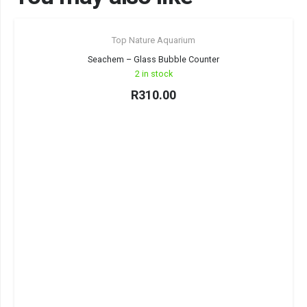
Top Nature Aquarium
Seachem – Glass Bubble Counter
2 in stock
R
310.00