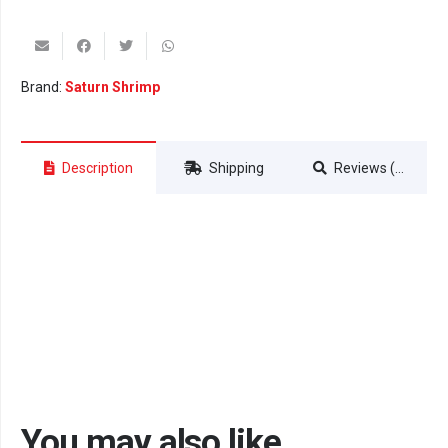
Brand:
Saturn Shrimp
Description
Shipping
Reviews (0)
You may also like