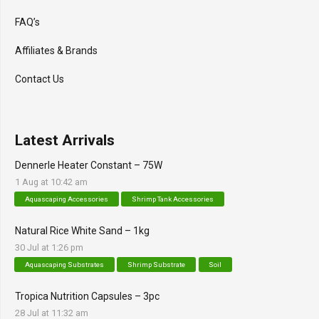
FAQ’s
Affiliates & Brands
Contact Us
Latest Arrivals
Dennerle Heater Constant – 75W
1 Aug at 10:42 am
Aquascaping Accessories
Shrimp Tank Accessories
Natural Rice White Sand – 1kg
30 Jul at 1:26 pm
Aquascaping Substrates
Shrimp Substrate
Soil
Tropica Nutrition Capsules – 3pc
28 Jul at 11:32 am