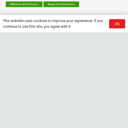
Additives & Fertilizers
Aquarium Fertilizers
This website uses cookies to improve your experience. If you
OK
continue to use this site, you agree with it.
Contact Info
sales@saturnshrimp.co.za
+27 76 901 5010
Le Chateau Crescent, Wierda Park 0157 Centurion,
Gauteng