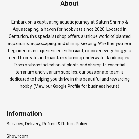
About
Embark on a captivating aquatic journey at Saturn Shrimp &
Aquascaping, a haven for hobbyists since 2020. Located in
Centurion, this specialist shop offers a unique world of planted
aquariums, aquascaping, and shrimp keeping. Whether you’re a
beginner or an experienced enthusiast, discover everything you
need to create and maintain stunning underwater landscapes.
From a vibrant selection of plants and shrimp to essential
terrarium and vivarium supplies, our passionate team is
dedicated to helping you thrive in this beautiful and rewarding
hobby. (View our
Google Profile
for business hours)
Information
Services, Delivery, Refund & Return Policy
Showroom