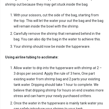
shrimp out because they may get stuck inside the bag.
With your scissors, cut the side of the bag, starting from
the top. This will let the water pour out the bag and the bag
will remain inside the bowl with the shrimp.
Carefully remove the shrimp that remained behind in the
bag. You can also dip the bag in the water to achieve this.
Your shrimp should now be inside the tupperware.
Using airline tubing to acclimate:
Allow water to drip into the tupperware with shrimp at 2 –
3 drops per second. Apply the rule of 3 here, One part
existing water from shrimp bag and 2 parts your existing
tank water. Dripping should take 1 hour to complete. We
believe that dripping shrimp for hours on end creates more
stress and can harm your newly purchased critters.
Once the water in the tupperware is mainly tank water you
can safely introduce your shrimp to your tank.