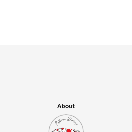
About