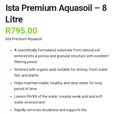
Ista Premium Aquasoil – 8
Litre
R
795.00
Ista Premium Aquasoil:
A scientifically formulated substrate from natural soil
sintered into a porous and granular structure with excellent
filtering power.
Sintered with organic acid; suitable for shrimp, fresh water
fish, and plants.
Helps maintain stable, healthy, and clear water for long
period of time.
Lowers PH/KH of the water; creates weak acid and soft
water environment.
Rapidly removes cloudiness and supports the