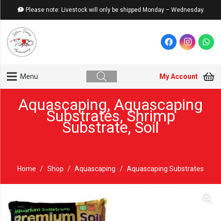
Please note: Livestock will only be shipped Monday – Wednesday.
My Account
Menu
Aquascaping
,
Aquascaping
Substrates
,
Shrimp
Substrate
,
Soil
Home
/
Shop
/
Aquascaping
/
Aquascaping Substrates