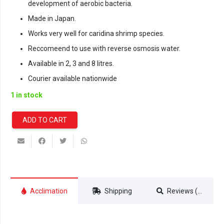
development of aerobic bacteria.
Made in Japan.
Works very well for caridina shrimp species.
Reccomeend to use with reverse osmosis water.
Available in 2, 3 and 8 litres.
Courier available nationwide
1 in stock
ADD TO CART
Ista
Premium
Aquasoil
-
8
Litre
Acclimation
Shipping
Reviews (0)
quantity