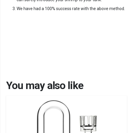
We have had a 100% success rate with the above method.
You may also like