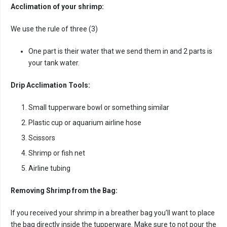
Acclimation of your shrimp:
We use the rule of three (3)
One part is their water that we send them in and 2 parts is
your tank water.
Drip Acclimation Tools:
Small tupperware bowl or something similar
Plastic cup or aquarium airline hose
Scissors
Shrimp or fish net
Airline tubing
Removing Shrimp from the Bag:
If you received your shrimp in a breather bag you’ll want to place
the bag directly inside the tupperware. Make sure to not pour the