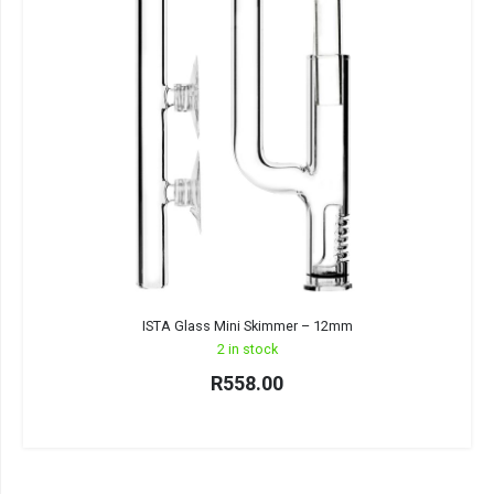
ISTA Glass Mini Skimmer – 12mm
2 in stock
R
558.00