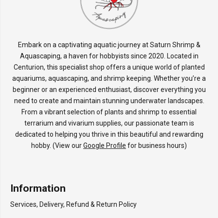
Embark on a captivating aquatic journey at Saturn Shrimp &
Aquascaping, a haven for hobbyists since 2020. Located in
Centurion, this specialist shop offers a unique world of planted
aquariums, aquascaping, and shrimp keeping. Whether you’re a
beginner or an experienced enthusiast, discover everything you
need to create and maintain stunning underwater landscapes.
From a vibrant selection of plants and shrimp to essential
terrarium and vivarium supplies, our passionate team is
dedicated to helping you thrive in this beautiful and rewarding
hobby. (View our
Google Profile
for business hours)
Information
Services, Delivery, Refund & Return Policy