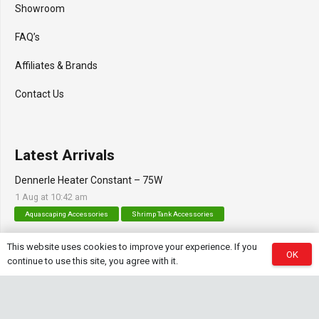
Showroom
FAQ’s
Affiliates & Brands
Contact Us
Latest Arrivals
Dennerle Heater Constant – 75W
1 Aug at 10:42 am
Aquascaping Accessories
Shrimp Tank Accessories
Natural Rice White Sand – 1kg
This website uses cookies to improve your experience. If you
OK
continue to use this site, you agree with it.
30 Jul at 1:26 pm
Aquascaping Substrates
Shrimp Substrate
Soil
Tropica Nutrition Capsules – 3pc