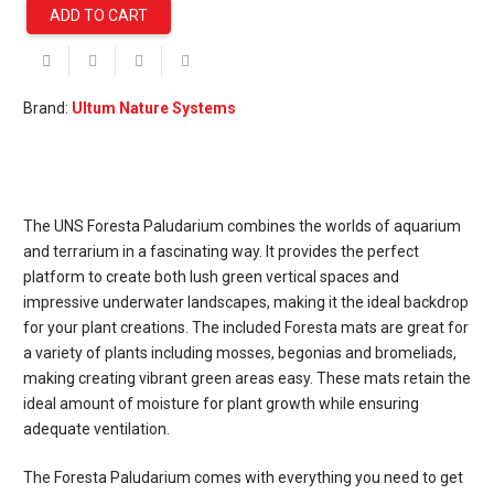
ADD TO CART
UNS
Foresta
60E
Intergrated
Brand:
Ultum Nature Systems
Paludarium
quantity
The UNS Foresta Paludarium combines the worlds of aquarium
and terrarium in a fascinating way. It provides the perfect
platform to create both lush green vertical spaces and
impressive underwater landscapes, making it the ideal backdrop
for your plant creations. The included Foresta mats are great for
a variety of plants including mosses, begonias and bromeliads,
making creating vibrant green areas easy. These mats retain the
ideal amount of moisture for plant growth while ensuring
adequate ventilation.
The Foresta Paludarium comes with everything you need to get