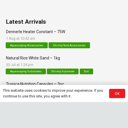
Latest Arrivals
Dennerle Heater Constant – 75W
1 Aug at 10:42 am
Aquascaping Accessories
Shrimp Tank Accessories
Natural Rice White Sand – 1kg
30 Jul at 1:26 pm
Aquascaping Substrates
Shrimp Substrate
Soil
Tropica Nutrition Capsules – 3pc
This website uses cookies to improve your experience. If you
28 Jul at 11:32 am
OK
continue to use this site, you agree with it.
Additives & Fertilizers
Aquarium Fertilizers
Contact Info