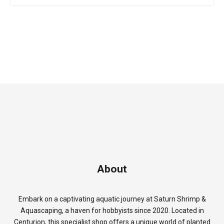
About
Embark on a captivating aquatic journey at Saturn Shrimp &
Aquascaping, a haven for hobbyists since 2020. Located in
Centurion, this specialist shop offers a unique world of planted