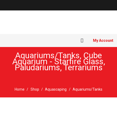
My Account
Aquariums/Tanks
,
Cube
Aquarium - Starfire Glass
,
Paludariums
,
Terrariums
Home
/
Shop
/
Aquascaping
/
Aquariums/Tanks
New