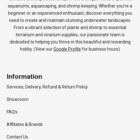
aquariums, aquascaping, and shrimp keeping. Whether you’re a
beginner or an experienced enthusiast, discover everything you
need to create and maintain stunning underwater landscapes.
From a vibrant selection of plants and shrimp to essential
terrarium and vivarium supplies, our passionate team is
dedicated to helping you thrive in this beautiful and rewarding
hobby. (View our
Google Profile
for business hours)
Information
Services, Delivery, Refund & Return Policy
Showroom
FAQ’s
Affiliates & Brands
Contact Us