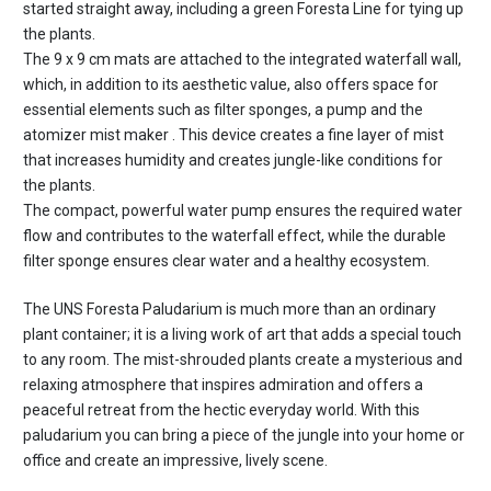
started straight away, including a green Foresta Line for tying up
the plants.
The 9 x 9 cm mats are attached to the integrated waterfall wall,
which, in addition to its aesthetic value, also offers space for
essential elements such as filter sponges, a pump and the
atomizer mist maker
. This device creates a fine layer of mist
that increases humidity and creates jungle-like conditions for
the plants.
The compact, powerful water pump ensures the required water
flow and contributes to the waterfall effect, while the durable
filter sponge ensures clear water and a healthy ecosystem.
The UNS Foresta Paludarium is much more than an ordinary
plant container; it is a living work of art that adds a special touch
to any room. The mist-shrouded plants create a mysterious and
relaxing atmosphere that inspires admiration and offers a
peaceful retreat from the hectic everyday world. With this
paludarium you can bring a piece of the jungle into your home or
office and create an impressive, lively scene.