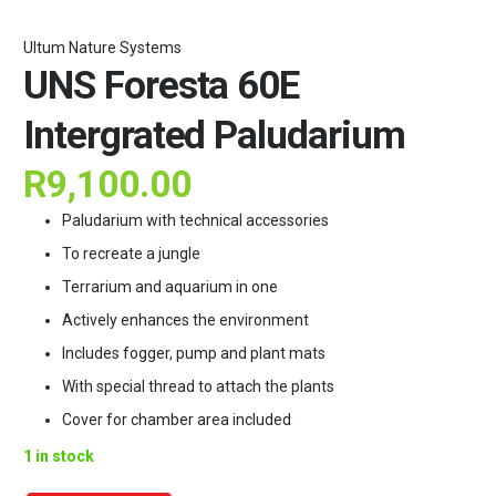
Ultum Nature Systems
UNS Foresta 60E
Intergrated Paludarium
R
9,100.00
Paludarium with technical accessories
To recreate a jungle
Terrarium and aquarium in one
Actively enhances the environment
Includes fogger, pump and plant mats
With special thread to attach the plants
Cover for chamber area included
1 in stock