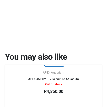
You may also like
First for RSA
Sold out!
APEX Aquarium
APEX 45 Pure – 75A Nature Aquarium
Out of stock
R
4,850.00