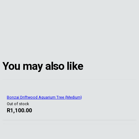
You may also like
Bonzai Driftwood Aquarium Tree (Medium)
Out of stock
R
1,100.00