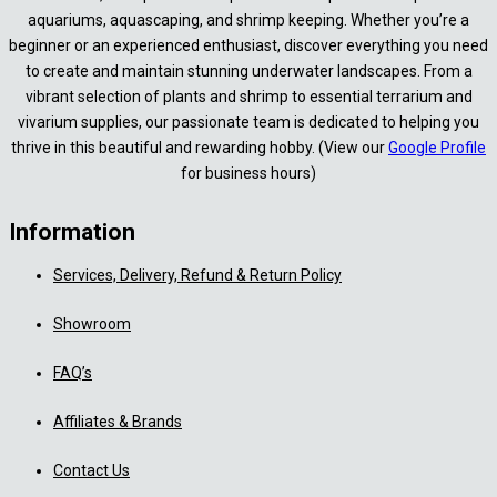
aquariums, aquascaping, and shrimp keeping. Whether you’re a
beginner or an experienced enthusiast, discover everything you need
to create and maintain stunning underwater landscapes. From a
vibrant selection of plants and shrimp to essential terrarium and
vivarium supplies, our passionate team is dedicated to helping you
thrive in this beautiful and rewarding hobby. (View our
Google Profile
for business hours)
Information
Services, Delivery, Refund & Return Policy
Showroom
FAQ’s
Affiliates & Brands
Contact Us