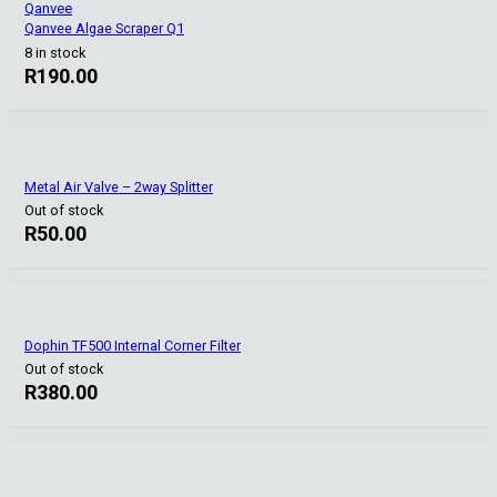
Qanvee
Qanvee Algae Scraper Q1
8 in stock
R
190.00
Metal Air Valve – 2way Splitter
Out of stock
R
50.00
Dophin TF500 Internal Corner Filter
Out of stock
R
380.00