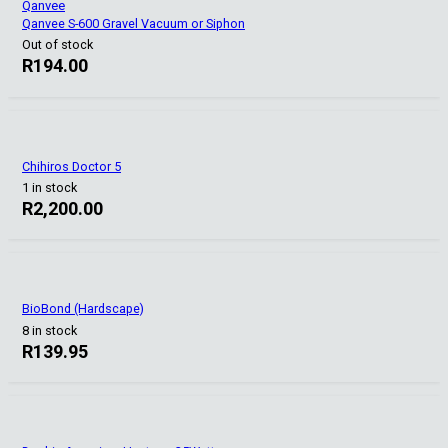
Qanvee
Qanvee S-600 Gravel Vacuum or Siphon
Out of stock
R
194.00
Chihiros Doctor 5
1 in stock
R
2,200.00
BioBond (Hardscape)
8 in stock
R
139.95