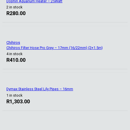
Dophin Aquarium Heater – 25Watt
2 in stock
R
280.00
Chihiros
Chihiros Filter Hose Pro Grey – 17mm (16/22mm) (2×1.5m)
4 in stock
R
410.00
Dymax Stainless Steel Lily Pipes – 16mm
1 in stock
R
1,303.00