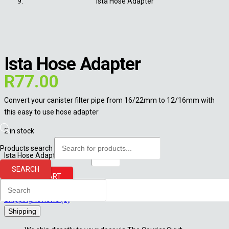
Ista Hose Adapter
Ista Hose Adapter
R
77.00
Convert your canister filter pipe from 16/22mm to 12/16mm with
this easy to use hose adapter
2 in stock
Products search
Ista Hose Adapter quantity
SEARCH
ADD TO CART
Shipping
Reviews (0)
Shipping