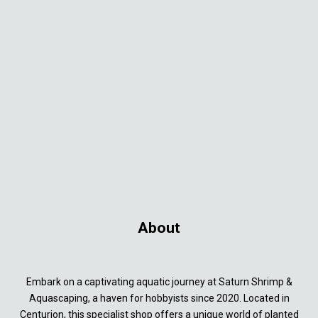
About
Embark on a captivating aquatic journey at Saturn Shrimp &
Aquascaping, a haven for hobbyists since 2020. Located in
Centurion, this specialist shop offers a unique world of planted