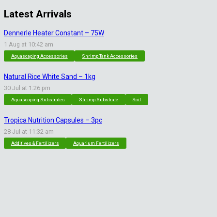
Latest Arrivals
Dennerle Heater Constant – 75W
1 Aug at 10:42 am
Aquascaping Accessories
Shrimp Tank Accessories
Natural Rice White Sand – 1kg
30 Jul at 1:26 pm
Aquascaping Substrates
Shrimp Substrate
Soil
Tropica Nutrition Capsules – 3pc
28 Jul at 11:32 am
Additives & Fertilizers
Aquarium Fertilizers
Contact Info
sales@saturnshrimp.co.za
+27 76 901 5010