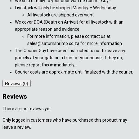
We ship directly to your door via The Courier Guy*
Livestock will only be shipped Monday – Wednesday.
All livestock are shipped overnight
We cover DOA (Death on Arrival) for all livestock with an
appropriate reason and evidence
For more information, please contact us at
sales@saturnshrimp.co.za for more information.
The Courier Guy have been instructed to not to leave any
parcels at your gate or in front of your house, if they do,
please report this immediately.
Courier costs are approximate until finalized with the courier.
Reviews (0)
Reviews
There are no reviews yet.
Only logged in customers who have purchased this product may
leave a review.