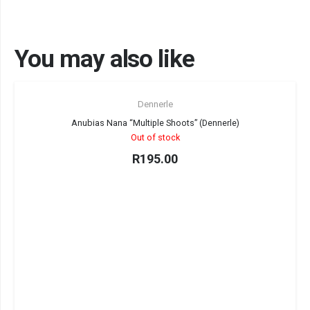
You may also like
Sold out!
Dennerle
Anubias Nana “Multiple Shoots” (Dennerle)
Out of stock
R
195.00