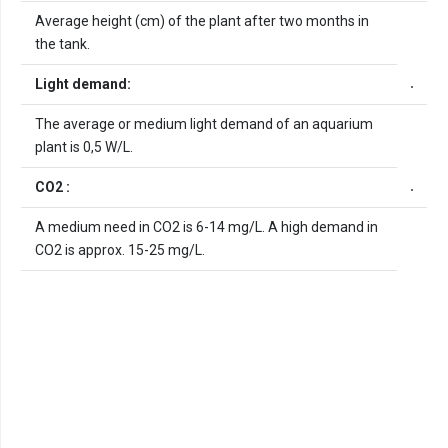
Average height (cm) of the plant after two months in
the tank.
Light demand:
The average or medium light demand of an aquarium
plant is 0,5 W/L.
CO2 :
A medium need in CO2 is 6-14 mg/L. A high demand in
CO2 is approx. 15-25 mg/L.