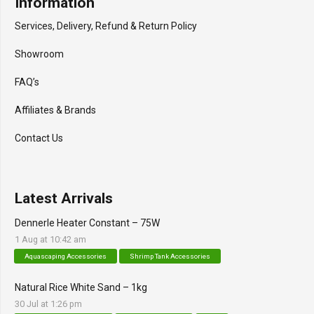
Information
Services, Delivery, Refund & Return Policy
Showroom
FAQ’s
Affiliates & Brands
Contact Us
Latest Arrivals
Dennerle Heater Constant – 75W
1 Aug at 10:42 am
Aquascaping Accessories
Shrimp Tank Accessories
Natural Rice White Sand – 1kg
30 Jul at 1:26 pm