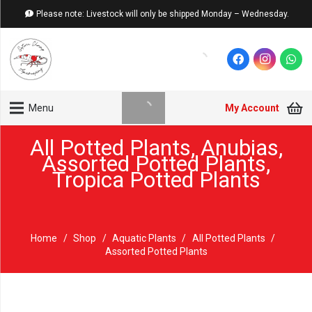
Please note: Livestock will only be shipped Monday – Wednesday.
My Account
Menu
All Potted Plants
,
Anubias
,
Assorted Potted Plants
,
Tropica Potted Plants
Home
/
Shop
/
Aquatic Plants
/
All Potted Plants
/
Assorted Potted Plants