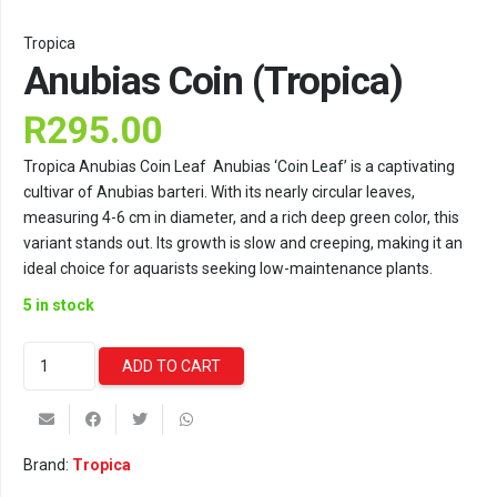
Tropica
Anubias Coin (Tropica)
R
295.00
Tropica Anubias Coin Leaf Anubias ‘Coin Leaf’ is a captivating
cultivar of Anubias barteri. With its nearly circular leaves,
measuring 4-6 cm in diameter, and a rich deep green color, this
variant stands out. Its growth is slow and creeping, making it an
ideal choice for aquarists seeking low-maintenance plants.
5 in stock
Anubias
ADD TO CART
Coin
(Tropica)
quantity
Brand:
Tropica