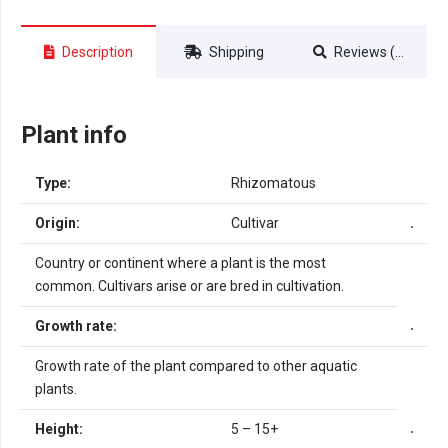
Description
Shipping
Reviews (0)
Plant info
Type:
Rhizomatous
Origin:
Cultivar
Country or continent where a plant is the most
common. Cultivars arise or are bred in cultivation.
Growth rate:
Growth rate of the plant compared to other aquatic
plants.
Height:
5 – 15+