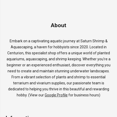
About
Embark on a captivating aquatic journey at Saturn Shrimp &
Aquascaping, a haven for hobbyists since 2020. Located in
Centurion, this specialist shop offers a unique world of planted
aquariums, aquascaping, and shrimp keeping. Whether you’re a
beginner or an experienced enthusiast, discover everything you
need to create and maintain stunning underwater landscapes.
From a vibrant selection of plants and shrimp to essential
terrarium and vivarium supplies, our passionate team is
dedicated to helping you thrive in this beautiful and rewarding
hobby. (View our
Google Profile
for business hours)