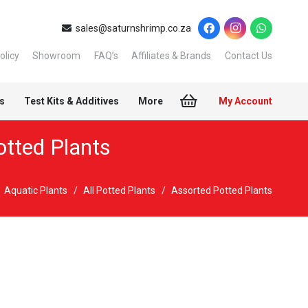
sales@saturnshrimp.co.za
olicy
Showroom
FAQ’s
Affiliates & Brands
Contact Us
s
Test Kits & Additives
More
My Account
otted Plants
Aquatic Plants
/
All Potted Plants
/
Assorted Potted Plants