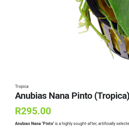
Tropica
Anubias Nana Pinto (Tropica
R
295.00
Anubias Nana ‘Pinto’
is a highly sought-after, artificially sele