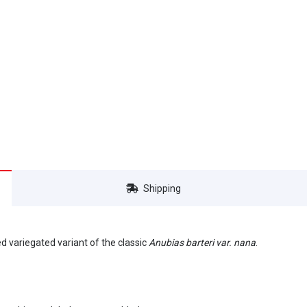
Shipping
cted variegated variant of the classic
Anubias barteri var. nana
.