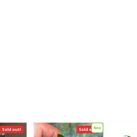
New
Sold out!
Sold out!