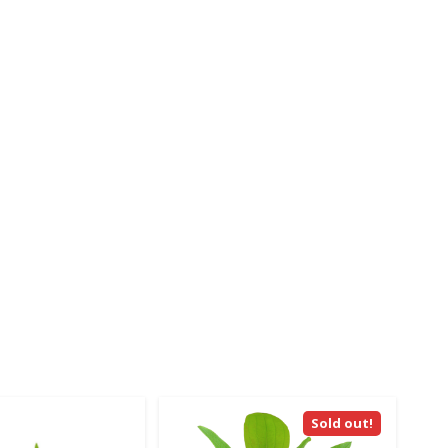
Sold out!