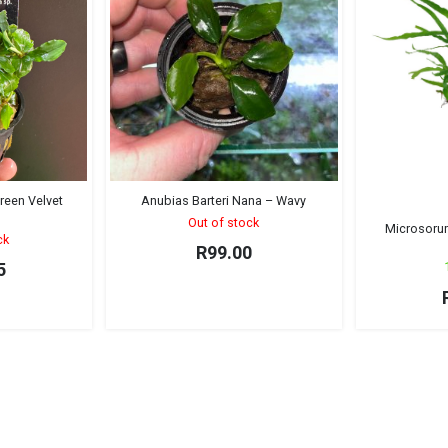
reen Velvet
Anubias Barteri Nana – Wavy
)
Out of stock
Microsoru
ck
R
99.00
5