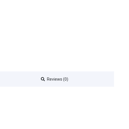
Reviews (0)