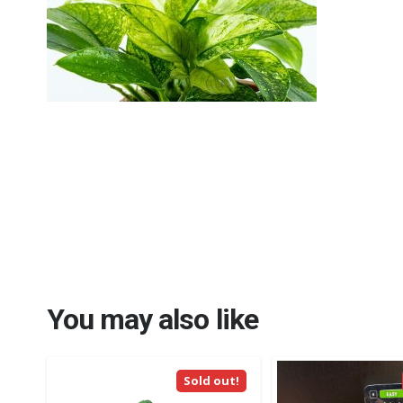
You may also like
Sold out!