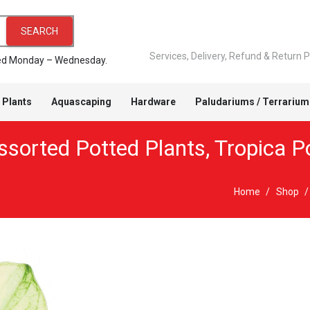
SEARCH
Services, Delivery, Refund & Return P
pped Monday – Wednesday.
 Plants
Aquascaping
Hardware
Paludariums / Terrarium
ssorted Potted Plants
,
Tropica P
Home
/
Shop
/