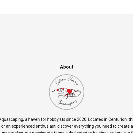
About
quascaping, a haven for hobbyists since 2020. Located in Centurion, thi
 or an experienced enthusiast, discover everything you need to create 
rium supplies, our passionate team is dedicated to helping you thrive in