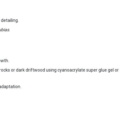
detailing.
bias
.
owth.
va rocks or dark driftwood using cyanoacrylate super glue gel or
 adaptation.