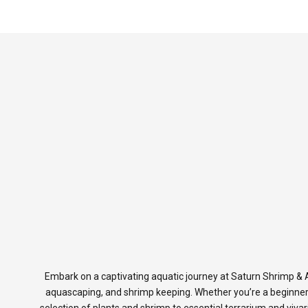
Embark on a captivating aquatic journey at Saturn Shrimp & A
aquascaping, and shrimp keeping. Whether you’re a beginner
selection of plants and shrimp to essential terrarium and viva