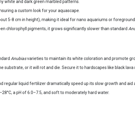
my white and dark green marbled patterns.
ensuring a custom look for your aquascape.
ut 5-8 cm in height), making it ideal for nano aquariums or foreground 
en chlorophyll pigments, it grows significantly slower than standard
Anu
andard
Anubias
varieties to maintain its white coloration and promote gr
he substrate, or it will rot and die. Secure it to hardscapes like black la
and regular liquid fertilizer dramatically speed up its slow growth and aid
28°C, a pH of 6.0–7.5, and soft to moderately hard water.