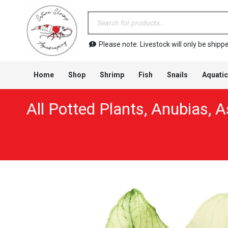
Products
search
Please note: Livestock will only be shi
Home
Shop
Shrimp
Fish
Snails
Aquatic
All Potted Plants
,
Anubias
,
A