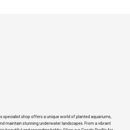
s specialist shop offers a unique world of planted aquariums,
and maintain stunning underwater landscapes. From a vibrant
 this beautiful and rewarding hobby. (View our
Google Profile
for