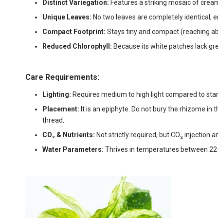
Distinct Variegation:
Features a striking mosaic of crea
Unique Leaves:
No two leaves are completely identical, 
Compact Footprint:
Stays tiny and compact (reaching abo
Reduced Chlorophyll:
Because its white patches lack gre
Care Requirements:
Lighting:
Requires medium to high light compared to st
Placement:
It is an epiphyte. Do not bury the rhizome in t
thread.
CO₂ & Nutrients:
Not strictly required, but CO₂ injection 
Water Parameters:
Thrives in temperatures between 22–