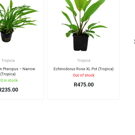
Tropica
Tropica
m Pteropus – Narrow
Echinodorus Rose XL Pot (Tropica)
M
(Tropica)
Out of stock
10 in stock
R
475.00
R
235.00