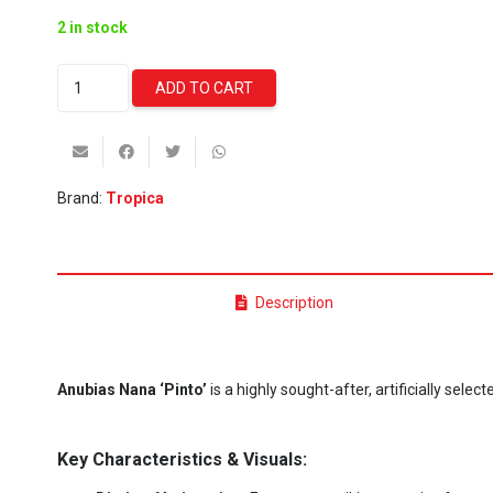
2 in stock
Anubias
ADD TO CART
Nana
Pinto
(Tropica)
quantity
Brand:
Tropica
Description
Anubias Nana ‘Pinto’
is a highly sought-after, artificially sele
Key Characteristics & Visuals: