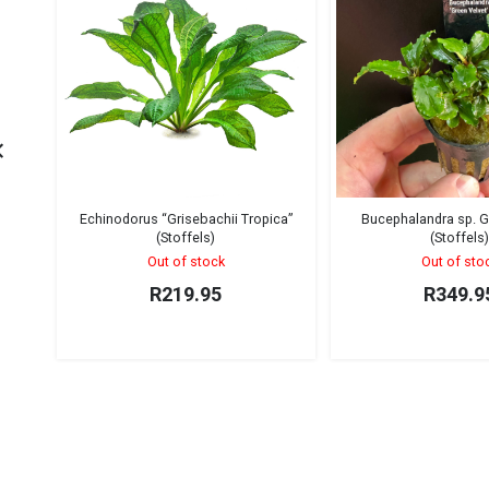
Echinodorus “Grisebachii Tropica”
Bucephalandra sp. G
(Stoffels)
(Stoffels
Out of stock
Out of sto
R
219.95
R
349.9