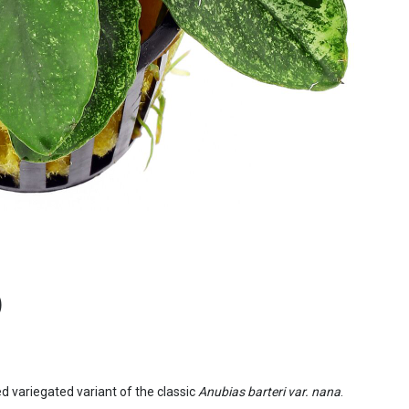
)
cted variegated variant of the classic
Anubias barteri var. nana
.