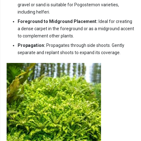
gravel or sand is suitable for Pogostemon varieties,
including helferi.
Foreground to Midground Placement:
Ideal for creating
a dense carpet in the foreground or as a midground accent
to complement other plants.
Propagation:
Propagates through side shoots. Gently
separate and replant shoots to expand its coverage.