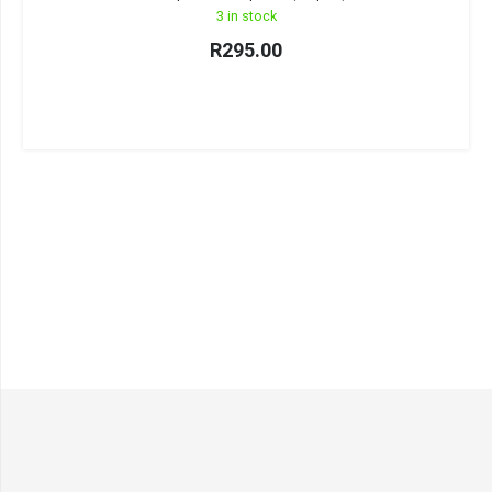
3 in stock
R
295.00