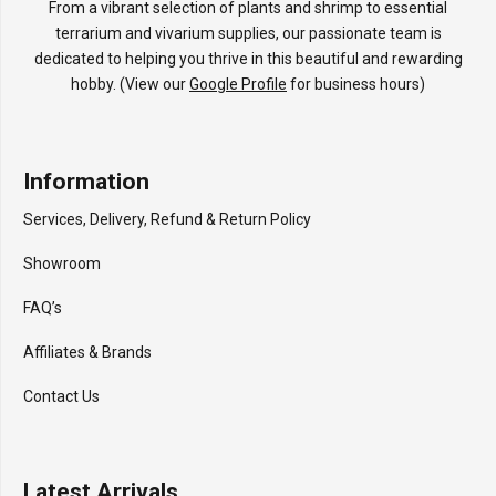
From a vibrant selection of plants and shrimp to essential
terrarium and vivarium supplies, our passionate team is
dedicated to helping you thrive in this beautiful and rewarding
hobby. (View our
Google Profile
for business hours)
Information
Services, Delivery, Refund & Return Policy
Showroom
FAQ’s
Affiliates & Brands
Contact Us
Latest Arrivals