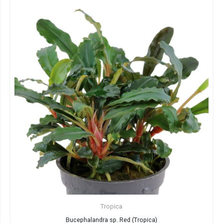
Tropica
Bucephalandra sp. Red (Tropica)