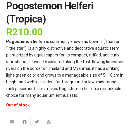
Pogostemon Helferi
(Tropica)
R
210.00
Pogostemon helferi
is commonly known as Downoi (Thai for
“little star”), is a highly distinctive and decorative aquatic stem
plant prized by aquascapers for its compact, ruffled, and curly
star-shaped leaves. Discovered along the fast-flowing limestone
rivers on the border of Thailand and Myanmar, it has a striking
light-green color and grows to a manageable size of 5–10 cm in
height and width. It is ideal for foreground or low-midground
tank placement. This makes Pogostemon helferi a remarkable
choice for many aquarium enthusiasts.
Out of stock