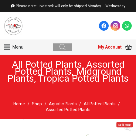
Please note: Livestock will only be shipped Monday – Wednesday.
My Account
Menu
All Potted Plants
,
Assorted
Potted Plants
,
Midground
Plants
,
Tropica Potted Plants
Home
/
Shop
/
Aquatic Plants
/
All Potted Plants
/
Assorted Potted Plants
Sold out!