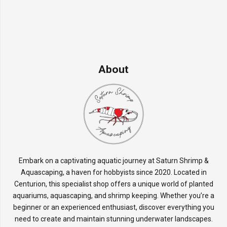
About
Embark on a captivating aquatic journey at Saturn Shrimp &
Aquascaping, a haven for hobbyists since 2020. Located in
Centurion, this specialist shop offers a unique world of planted
aquariums, aquascaping, and shrimp keeping. Whether you’re a
beginner or an experienced enthusiast, discover everything you
need to create and maintain stunning underwater landscapes.