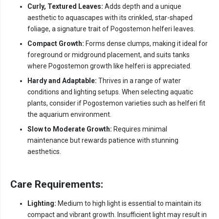
Curly, Textured Leaves:
Adds depth and a unique
aesthetic to aquascapes with its crinkled, star-shaped
foliage, a signature trait of Pogostemon helferi leaves.
Compact Growth:
Forms dense clumps, making it ideal for
foreground or midground placement, and suits tanks
where Pogostemon growth like helferi is appreciated.
Hardy and Adaptable:
Thrives in a range of water
conditions and lighting setups. When selecting aquatic
plants, consider if Pogostemon varieties such as helferi fit
the aquarium environment.
Slow to Moderate Growth:
Requires minimal
maintenance but rewards patience with stunning
aesthetics.
Care Requirements:
Lighting:
Medium to high light is essential to maintain its
compact and vibrant growth. Insufficient light may result in