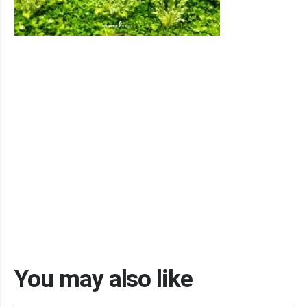
You may also like