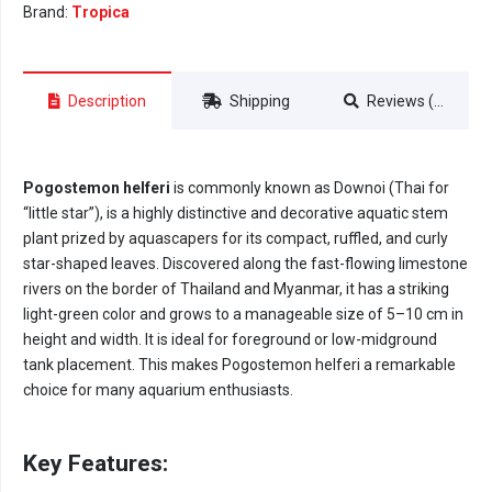
Brand:
Tropica
Description
Shipping
Reviews (0)
Pogostemon helferi
is commonly known as Downoi (Thai for
“little star”), is a highly distinctive and decorative aquatic stem
plant prized by aquascapers for its compact, ruffled, and curly
star-shaped leaves. Discovered along the fast-flowing limestone
rivers on the border of Thailand and Myanmar, it has a striking
light-green color and grows to a manageable size of 5–10 cm in
height and width. It is ideal for foreground or low-midground
tank placement. This makes Pogostemon helferi a remarkable
choice for many aquarium enthusiasts.
Key Features: