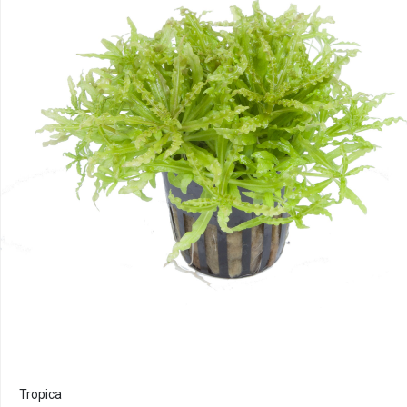
Tropica