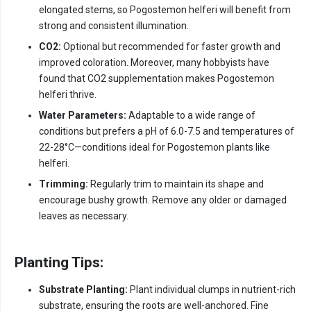
elongated stems, so Pogostemon helferi will benefit from
strong and consistent illumination.
CO2:
Optional but recommended for faster growth and
improved coloration. Moreover, many hobbyists have
found that CO2 supplementation makes Pogostemon
helferi thrive.
Water Parameters:
Adaptable to a wide range of
conditions but prefers a pH of 6.0-7.5 and temperatures of
22-28°C—conditions ideal for Pogostemon plants like
helferi.
Trimming:
Regularly trim to maintain its shape and
encourage bushy growth. Remove any older or damaged
leaves as necessary.
Planting Tips:
Substrate Planting:
Plant individual clumps in nutrient-rich
substrate, ensuring the roots are well-anchored. Fine