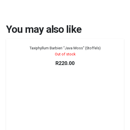
You may also like
Sold out!
Taxiphyllum Barbieri “Java Moss” (Stoffels)
Out of stock
R
220.00