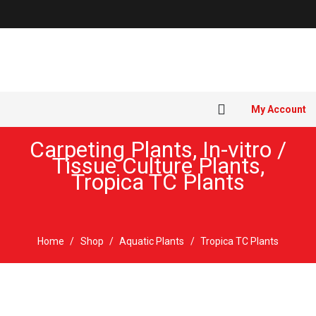
My Account
Carpeting Plants
,
In-vitro /
Tissue Culture Plants
,
Tropica TC Plants
Home
/
Shop
/
Aquatic Plants
/
Tropica TC Plants
Sold out!