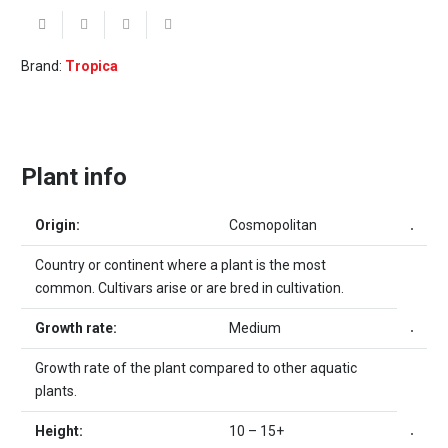
Brand:
Tropica
Plant info
Origin:
Cosmopolitan
Country or continent where a plant is the most
common. Cultivars arise or are bred in cultivation.
Growth rate:
Medium
Growth rate of the plant compared to other aquatic
plants.
Height:
10 – 15+