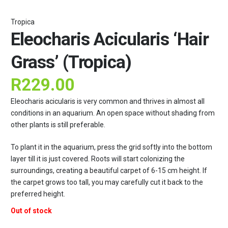
Tropica
Eleocharis Acicularis ‘Hair
Grass’ (Tropica)
R
229.00
Eleocharis acicularis is very common and thrives in almost all
conditions in an aquarium. An open space without shading from
other plants is still preferable.
To plant it in the aquarium, press the grid softly into the bottom
layer till it is just covered. Roots will start colonizing the
surroundings, creating a beautiful carpet of 6-15 cm height. If
the carpet grows too tall, you may carefully cut it back to the
preferred height.
Out of stock