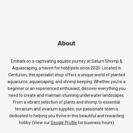
About
Embark on a captivating aquatic journey at Saturn Shrimp &
Aquascaping, a haven for hobbyists since 2020. Located in
Centurion, this specialist shop offers a unique world of planted
aquariums, aquascaping, and shrimp keeping. Whether you’re a
beginner or an experienced enthusiast, discover everything you
need to create and maintain stunning underwater landscapes.
From a vibrant selection of plants and shrimp to essential
terrarium and vivarium supplies, our passionate team is
dedicated to helping you thrive in this beautiful and rewarding
hobby. (View our
Google Profile
for business hours)