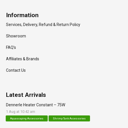
Information
Services, Delivery, Refund & Return Policy
Showroom
FAQ’s
Affiliates & Brands
Contact Us
Latest Arrivals
Dennerle Heater Constant – 75W
1 Aug at 10:42 am
Aquascaping Accessories
Shrimp Tank Accessories