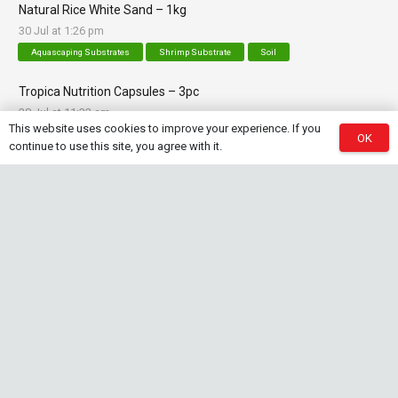
Natural Rice White Sand – 1kg
30 Jul at 1:26 pm
Aquascaping Substrates
Shrimp Substrate
Soil
Tropica Nutrition Capsules – 3pc
28 Jul at 11:32 am
This website uses cookies to improve your experience. If you
Additives & Fertilizers
Aquarium Fertilizers
OK
continue to use this site, you agree with it.
Contact Info
sales@saturnshrimp.co.za
+27 76 901 5010
Le Chateau Crescent, Wierda Park 0157 Centurion,
Gauteng