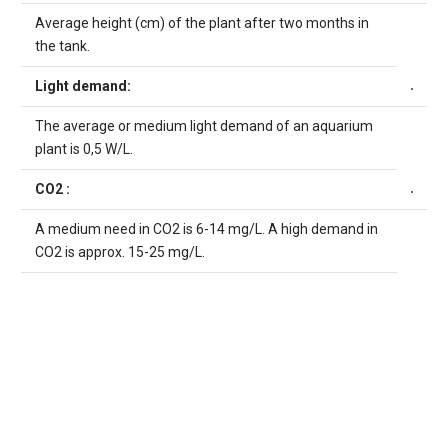
Average height (cm) of the plant after two months in
the tank.
Light demand:
The average or medium light demand of an aquarium
plant is 0,5 W/L.
CO2 :
A medium need in CO2 is 6-14 mg/L. A high demand in
CO2 is approx. 15-25 mg/L.