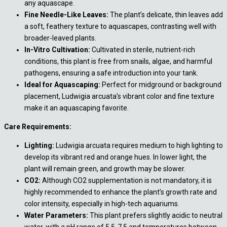
any aquascape.
Fine Needle-Like Leaves:
The plant’s delicate, thin leaves add
a soft, feathery texture to aquascapes, contrasting well with
broader-leaved plants.
In-Vitro Cultivation:
Cultivated in sterile, nutrient-rich
conditions, this plant is free from snails, algae, and harmful
pathogens, ensuring a safe introduction into your tank.
Ideal for Aquascaping:
Perfect for midground or background
placement, Ludwigia arcuata’s vibrant color and fine texture
make it an aquascaping favorite.
Care Requirements:
Lighting:
Ludwigia arcuata requires medium to high lighting to
develop its vibrant red and orange hues. In lower light, the
plant will remain green, and growth may be slower.
CO2:
Although CO2 supplementation is not mandatory, it is
highly recommended to enhance the plant’s growth rate and
color intensity, especially in high-tech aquariums.
Water Parameters:
This plant prefers slightly acidic to neutral