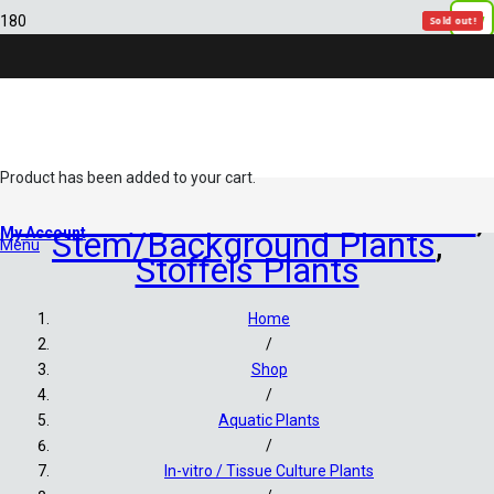
New
Sold out!
Sold out!
Sold out!
Sold out!
Sold out!
Sold out!
Product
has been added to your cart.
In-vitro / Tissue Culture Plants
,
My Account
Stem/Background Plants
,
Menu
Stoffels Plants
Home
/
Shop
/
Aquatic Plants
/
In-vitro / Tissue Culture Plants