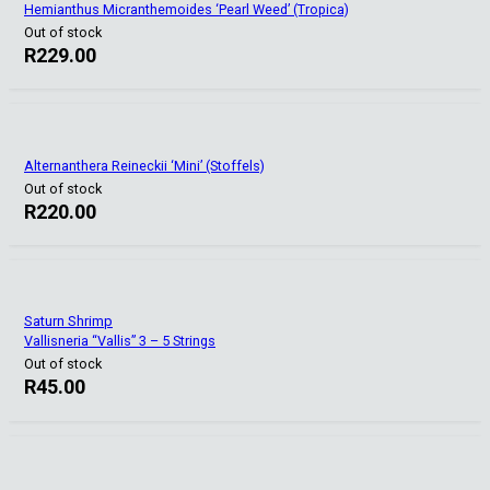
Hemianthus Micranthemoides ‘Pearl Weed’ (Tropica)
Out of stock
R
229.00
Alternanthera Reineckii ‘Mini’ (Stoffels)
Out of stock
R
220.00
Saturn Shrimp
Vallisneria “Vallis” 3 – 5 Strings
Out of stock
R
45.00