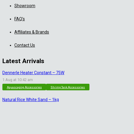
Showroom
FAQ’s
Affiliates & Brands
Contact Us
Latest Arrivals
Dennerle Heater Constant – 75W
1 Aug at 10:42 am
Aquascaping Accessories
Shrimp Tank Accessories
Natural Rice White Sand – 1kg
30 Jul at 1:26 pm
Aquascaping Substrates
Shrimp Substrate
Soil
Tropica Nutrition Capsules – 3pc
28 Jul at 11:32 am