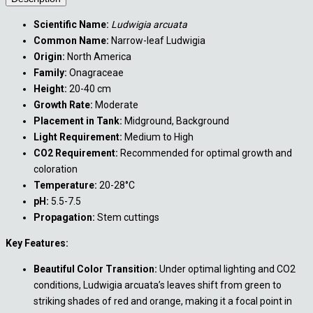
Scientific Name:
Ludwigia arcuata
Common Name:
Narrow-leaf Ludwigia
Origin:
North America
Family:
Onagraceae
Height:
20-40 cm
Growth Rate:
Moderate
Placement in Tank:
Midground, Background
Light Requirement:
Medium to High
CO2 Requirement:
Recommended for optimal growth and
coloration
Temperature:
20-28°C
pH:
5.5-7.5
Propagation:
Stem cuttings
Key Features:
Beautiful Color Transition:
Under optimal lighting and CO2
conditions, Ludwigia arcuata’s leaves shift from green to
striking shades of red and orange, making it a focal point in