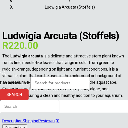
/
Ludwigia Arcuata (Stoffels)
Ludwigia Arcuata (Stoffels)
R
220.00
The
Ludwigia arcuata
is a delicate and attractive stem plant known
for its fine, needle-like leaves that range in color from green to
reddish-orange, depending on light and nutrient conditions. It is a
versatile plant that can be used in the midground or background of
an aquarium, adding vibrant color and texture to the aquascape.
Products search
Grown in-vitro, this plant arrives free from pests, algae, and
SEARCH
pathogens, ensuring a clean and healthy addition to your aquarium.
Out of stock
Description
Shipping
Reviews (0)
Description