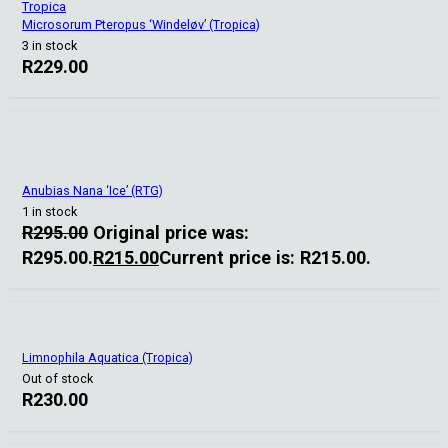
Tropica
Microsorum Pteropus ‘Windeløv’ (Tropica)
3 in stock
R
229.00
Anubias Nana ‘Ice’ (RTG)
1 in stock
R
295.00
Original price was:
R295.00.
R
215.00
Current price is: R215.00.
Limnophila Aquatica (Tropica)
Out of stock
R
230.00