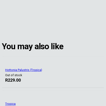
You may also like
Hottonia Palustris (Tropica)
Out of stock
R
229.00
Tropica