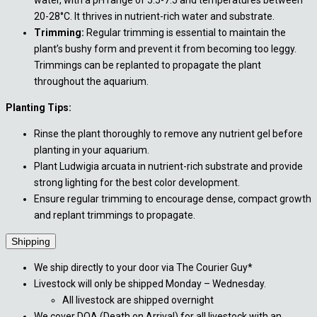
water, with a pH range of 5.5-7.5 and temperatures between
20-28°C. It thrives in nutrient-rich water and substrate.
Trimming:
Regular trimming is essential to maintain the
plant’s bushy form and prevent it from becoming too leggy.
Trimmings can be replanted to propagate the plant
throughout the aquarium.
Planting Tips:
Rinse the plant thoroughly to remove any nutrient gel before
planting in your aquarium.
Plant Ludwigia arcuata in nutrient-rich substrate and provide
strong lighting for the best color development.
Ensure regular trimming to encourage dense, compact growth
and replant trimmings to propagate.
Shipping
We ship directly to your door via The Courier Guy*
Livestock will only be shipped Monday – Wednesday.
All livestock are shipped overnight
We cover DOA (Death on Arrival) for all livestock with an