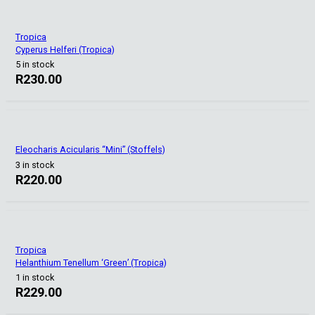
Tropica
Cyperus Helferi (Tropica)
5 in stock
R
230.00
Eleocharis Acicularis “Mini” (Stoffels)
3 in stock
R
220.00
Tropica
Helanthium Tenellum ‘Green’ (Tropica)
1 in stock
R
229.00