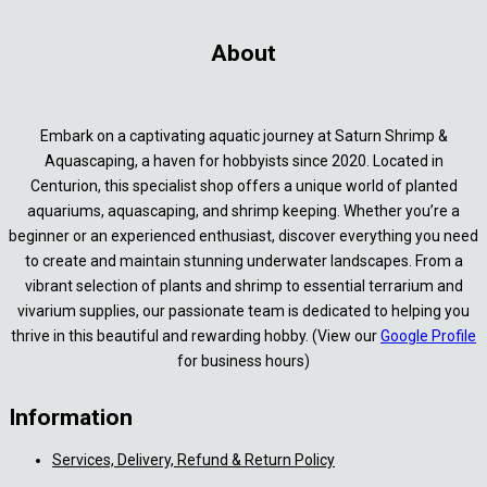
About
Embark on a captivating aquatic journey at Saturn Shrimp &
Aquascaping, a haven for hobbyists since 2020. Located in
Centurion, this specialist shop offers a unique world of planted
aquariums, aquascaping, and shrimp keeping. Whether you’re a
beginner or an experienced enthusiast, discover everything you need
to create and maintain stunning underwater landscapes. From a
vibrant selection of plants and shrimp to essential terrarium and
vivarium supplies, our passionate team is dedicated to helping you
thrive in this beautiful and rewarding hobby. (View our
Google Profile
for business hours)
Information
Services, Delivery, Refund & Return Policy