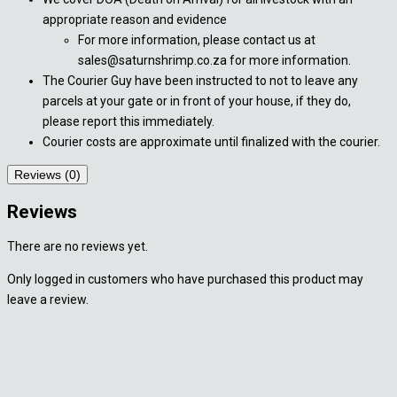
appropriate reason and evidence
For more information, please contact us at
sales@saturnshrimp.co.za for more information.
The Courier Guy have been instructed to not to leave any
parcels at your gate or in front of your house, if they do,
please report this immediately.
Courier costs are approximate until finalized with the courier.
Reviews (0)
Reviews
There are no reviews yet.
Only logged in customers who have purchased this product may
leave a review.