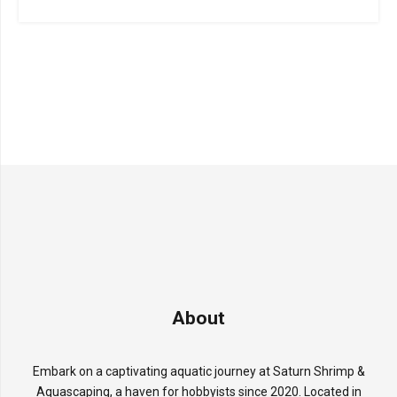
About
Embark on a captivating aquatic journey at Saturn Shrimp &
Aquascaping, a haven for hobbyists since 2020. Located in