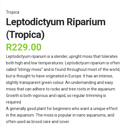
Tropica
Leptodictyum Riparium
(Tropica)
R
229.00
Leptodictyum riparium is a slender, upright moss that tolerates
both high and low temperatures. Leptodictyum riparium is often
called “stringy moss” and is found throughout most of the world,
but is thought to have originated in Europe. It has an intense,
slightly transparent green colour. An undemanding and easy
moss that can adhere to rocks and tree roots in the aquarium.
Growth is both vigorous and rapid, so regular trimming is
required.
A generally good plant for beginners who want a unique effect
in the aquarium. The moss is popular in nano aquariums, and
often used as brood care and cover.