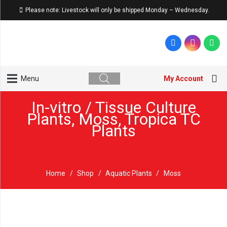
Please note: Livestock will only be shipped Monday – Wednesday.
My Account
Menu
In-vitro / Tissue Culture
Plants
,
Moss
,
Tropica TC
Plants
Home
/
Shop
/
Aquatic Plants
/
Moss
Sold out!