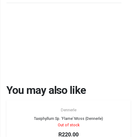
You may also like
Sold out!
Dennerle
Taxiphyllum Sp. ‘Flame’ Moss (Dennerle)
Out of stock
R
220.00