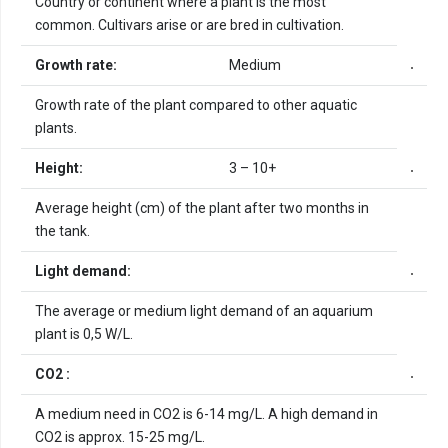
Country or continent where a plant is the most
common. Cultivars arise or are bred in cultivation.
Growth rate:
Medium
Growth rate of the plant compared to other aquatic
plants.
Height:
3 – 10+
Average height (cm) of the plant after two months in
the tank.
Light demand:
The average or medium light demand of an aquarium
plant is 0,5 W/L.
CO2 :
A medium need in CO2 is 6-14 mg/L. A high demand in
CO2 is approx. 15-25 mg/L.