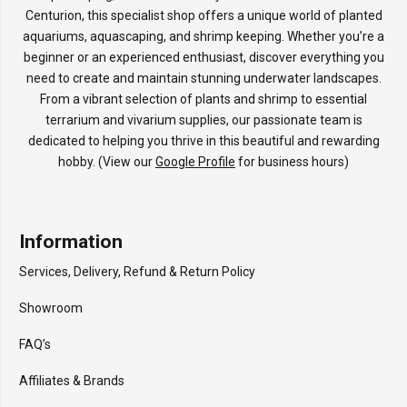
Centurion, this specialist shop offers a unique world of planted
aquariums, aquascaping, and shrimp keeping. Whether you’re a
beginner or an experienced enthusiast, discover everything you
need to create and maintain stunning underwater landscapes.
From a vibrant selection of plants and shrimp to essential
terrarium and vivarium supplies, our passionate team is
dedicated to helping you thrive in this beautiful and rewarding
hobby. (View our
Google Profile
for business hours)
Information
Services, Delivery, Refund & Return Policy
Showroom
FAQ’s
Affiliates & Brands