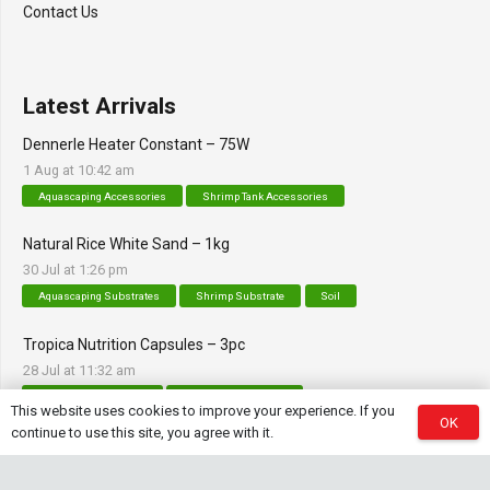
Contact Us
Latest Arrivals
Dennerle Heater Constant – 75W
1 Aug at 10:42 am
Aquascaping Accessories
Shrimp Tank Accessories
Natural Rice White Sand – 1kg
30 Jul at 1:26 pm
Aquascaping Substrates
Shrimp Substrate
Soil
Tropica Nutrition Capsules – 3pc
28 Jul at 11:32 am
Additives & Fertilizers
Aquarium Fertilizers
This website uses cookies to improve your experience. If you
OK
continue to use this site, you agree with it.