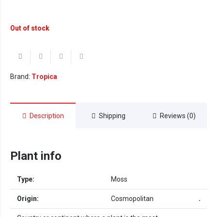
Out of stock
Brand:
Tropica
Description
Shipping
Reviews (0)
Plant info
Type:
Moss
Origin:
Cosmopolitan