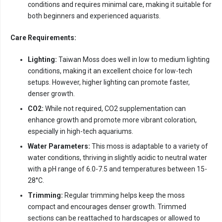
conditions and requires minimal care, making it suitable for
both beginners and experienced aquarists.
Care Requirements:
Lighting:
Taiwan Moss does well in low to medium lighting
conditions, making it an excellent choice for low-tech
setups. However, higher lighting can promote faster,
denser growth.
CO2:
While not required, CO2 supplementation can
enhance growth and promote more vibrant coloration,
especially in high-tech aquariums.
Water Parameters:
This moss is adaptable to a variety of
water conditions, thriving in slightly acidic to neutral water
with a pH range of 6.0-7.5 and temperatures between 15-
28°C.
Trimming:
Regular trimming helps keep the moss
compact and encourages denser growth. Trimmed
sections can be reattached to hardscapes or allowed to