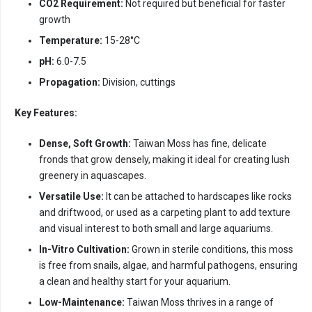
CO2 Requirement:
Not required but beneficial for faster
growth
Temperature:
15-28°C
pH:
6.0-7.5
Propagation:
Division, cuttings
Key Features:
Dense, Soft Growth:
Taiwan Moss has fine, delicate
fronds that grow densely, making it ideal for creating lush
greenery in aquascapes.
Versatile Use:
It can be attached to hardscapes like rocks
and driftwood, or used as a carpeting plant to add texture
and visual interest to both small and large aquariums.
In-Vitro Cultivation:
Grown in sterile conditions, this moss
is free from snails, algae, and harmful pathogens, ensuring
a clean and healthy start for your aquarium.
Low-Maintenance:
Taiwan Moss thrives in a range of