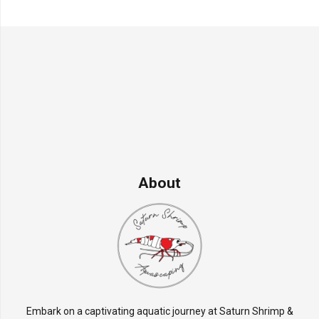
About
Embark on a captivating aquatic journey at Saturn Shrimp &