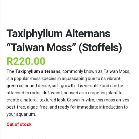
Taxiphyllum Alternans
“Taiwan Moss” (Stoffels)
R
220.00
The
Taxiphyllum alternans
, commonly known as Taiwan Moss,
is a popular moss species in aquascaping due to its vibrant
green color and dense, soft growth. It is versatile and can be
attached to rocks, driftwood, or used as a carpeting plant to
create a natural, textured look. Grown in-vitro, this moss arrives
pest-free, algae-free, and ready for immediate introduction to
your aquarium.
Out of stock