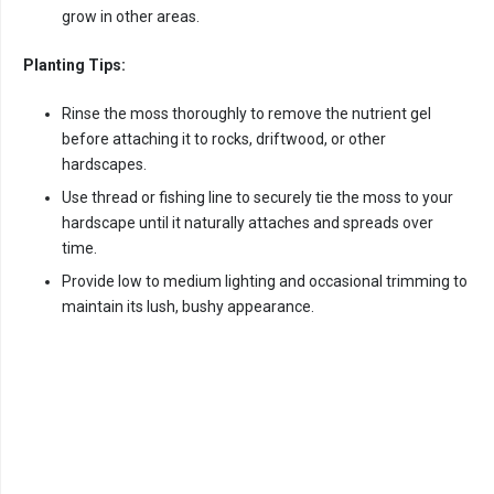
grow in other areas.
Planting Tips:
Rinse the moss thoroughly to remove the nutrient gel
before attaching it to rocks, driftwood, or other
hardscapes.
Use thread or fishing line to securely tie the moss to your
hardscape until it naturally attaches and spreads over
time.
Provide low to medium lighting and occasional trimming to
maintain its lush, bushy appearance.