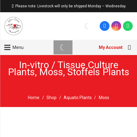
Please note: Livestock will only be shipped Monday – Wednesday.
My Account
Menu
In-vitro / Tissue Culture
Plants
,
Moss
,
Stoffels Plants
Home
/
Shop
/
Aquatic Plants
/
Moss
Sold out!