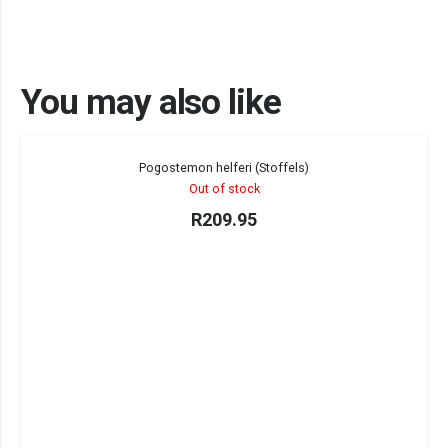
You may also like
Sold out!
Pogostemon helferi (Stoffels)
Out of stock
R
209.95