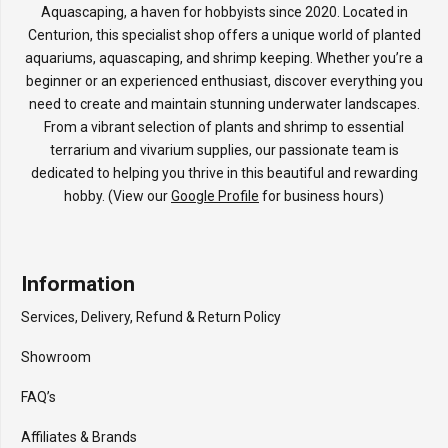
Aquascaping, a haven for hobbyists since 2020. Located in
Centurion, this specialist shop offers a unique world of planted
aquariums, aquascaping, and shrimp keeping. Whether you’re a
beginner or an experienced enthusiast, discover everything you
need to create and maintain stunning underwater landscapes.
From a vibrant selection of plants and shrimp to essential
terrarium and vivarium supplies, our passionate team is
dedicated to helping you thrive in this beautiful and rewarding
hobby. (View our
Google Profile
for business hours)
Information
Services, Delivery, Refund & Return Policy
Showroom
FAQ’s
Affiliates & Brands