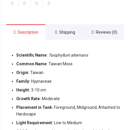
Description
Shipping
Reviews (0)
Scientific Name:
Taxiphyllum alternans
Common Name:
Taiwan Moss
Origin:
Taiwan
Family:
Hypnaceae
Height:
3-10 cm
Growth Rate:
Moderate
Placement in Tank:
Foreground, Midground, Attached to
Hardscape
Light Requirement:
Low to Medium