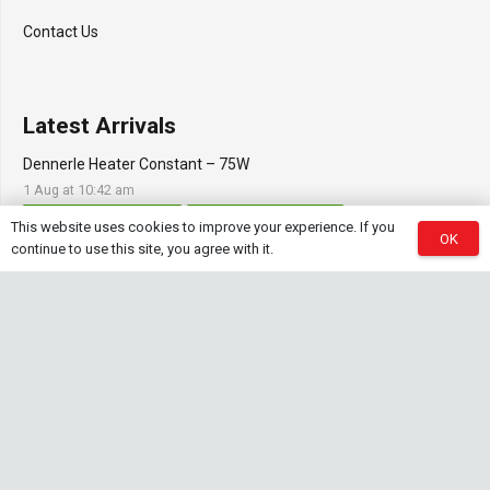
Contact Us
Latest Arrivals
Dennerle Heater Constant – 75W
1 Aug at 10:42 am
Aquascaping Accessories
Shrimp Tank Accessories
This website uses cookies to improve your experience. If you
OK
continue to use this site, you agree with it.
Natural Rice White Sand – 1kg
30 Jul at 1:26 pm
Aquascaping Substrates
Shrimp Substrate
Soil
Tropica Nutrition Capsules – 3pc
28 Jul at 11:32 am
Additives & Fertilizers
Aquarium Fertilizers