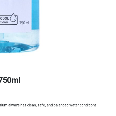
 750ml
uarium always has clean, safe, and balanced water conditions.