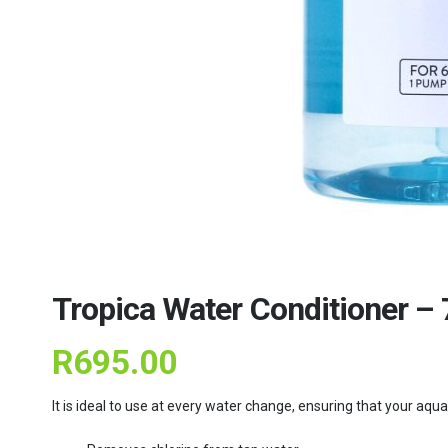
Tropica Water Conditioner –
R
695.00
It is ideal to use at every water change, ensuring that your aq