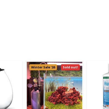
Winter Sale '26
Sold out!