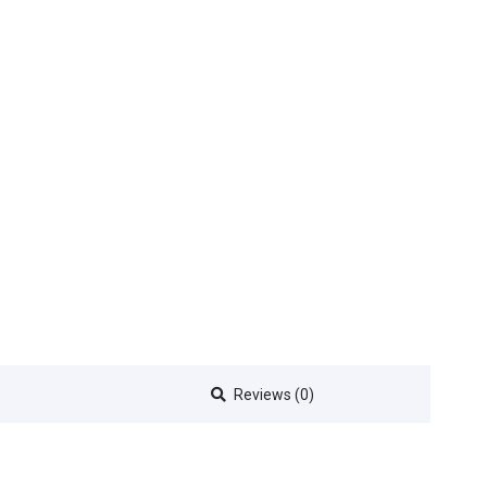
Reviews (0)