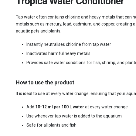
Tropica Water Conditioner
Tap water often contains chlorine and heavy metals that can ha
metals such as mercury, lead, cadmium, and copper, creating a s
aquatic pets and plants.
Instantly neutralises chlorine from tap water
Inactivates harmful heavy metals
Provides safe water conditions for fish, shrimp, and plant
How to use the product
It is ideal to use at every water change, ensuring that your aq
Add
10-12 ml per 100 L water
at every water change
Use whenever tap water is added to the aquarium
Safe for all plants and fish