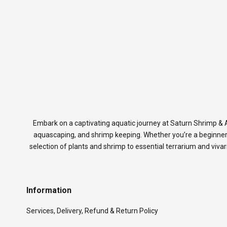
Embark on a captivating aquatic journey at Saturn Shrimp & A
aquascaping, and shrimp keeping. Whether you’re a beginner
selection of plants and shrimp to essential terrarium and viva
Information
Services, Delivery, Refund & Return Policy