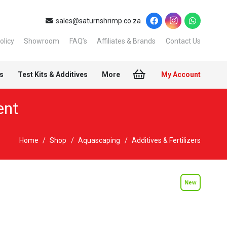
sales@saturnshrimp.co.za
olicy
Showroom
FAQ’s
Affiliates & Brands
Contact Us
s
Test Kits & Additives
More
My Account
ent
Home
/
Shop
/
Aquascaping
/
Additives & Fertilizers
New