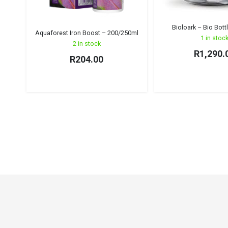
Bioloark – Bio Bott
Aquaforest Iron Boost – 200/250ml
1 in stoc
2 in stock
R
1,290.
R
204.00