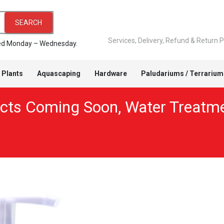
SEARCH
Services, Delivery, Refund & Return P
pped Monday – Wednesday.
 Plants
Aquascaping
Hardware
Paludariums / Terrarium
cts Coming Soon
,
Water Treatm