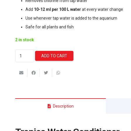
Removes chlorine from tap water
Add
10-12 ml per 100 L water
at every water change
Use whenever tap water is added to the aquarium
Safe for all plants and fish
2 in stock
Tropica
ADD TO CART
Water
Conditioner
-
750ml
quantity
Description