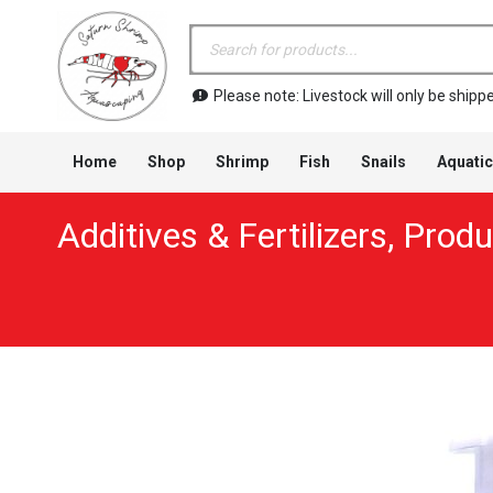
Products
search
Please note: Livestock will only be shi
Home
Shop
Shrimp
Fish
Snails
Aquatic
Additives & Fertilizers
,
Produ