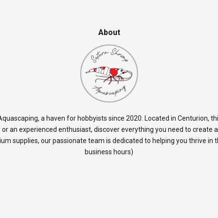
About
quascaping, a haven for hobbyists since 2020. Located in Centurion, thi
 or an experienced enthusiast, discover everything you need to create 
rium supplies, our passionate team is dedicated to helping you thrive in
business hours)