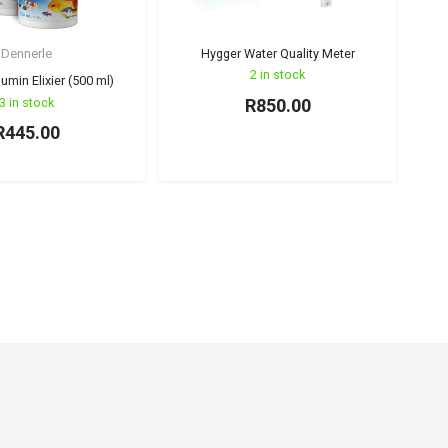
Dennerle
Hygger Water Quality Meter
IST
2 in stock
umin Elixier (500 ml)
3 in stock
R
850.00
R
445.00