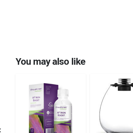
You may also like