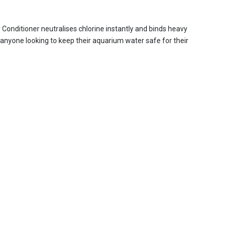
Conditioner neutralises chlorine instantly and binds heavy
r anyone looking to keep their aquarium water safe for their