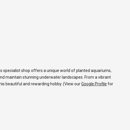
s specialist shop offers a unique world of planted aquariums,
and maintain stunning underwater landscapes. From a vibrant
 this beautiful and rewarding hobby. (View our
Google Profile
for