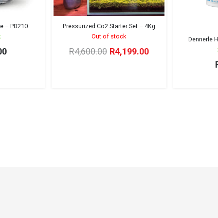
le – PD210
Pressurized Co2 Starter Set – 4Kg
k
Out of stock
Dennerle H
Original
Current
00
R
4,600.00
R
4,199.00
price
price
was:
is:
R4,600.00.
R4,199.00.