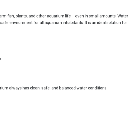
rm fish, plants, and other aquarium life – even in small amounts. Water 
afe environment for all aquarium inhabitants. It is an ideal solution fo
s
uarium always has clean, safe, and balanced water conditions.