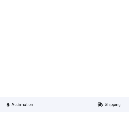
Acclimation
Shipping