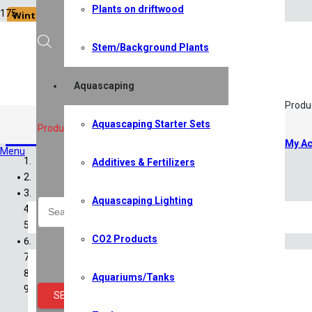
Plants on driftwood
Winter Sale '26
Stem/Background Plants
Aquascaping
Produ
Aquascaping Starter Sets
CO2 Products
Products search
My Ac
Menu
Additives & Fertilizers
Home
Shop
Aquascaping Lighting
All Shop Items
Specials
CO2 Products
Shrimp
Shrimp Competition 2026
Caridina Shrimp
Aquariums/Tanks
Neocaridina Shrimp
SEARCH
Sulawesi Shrimp