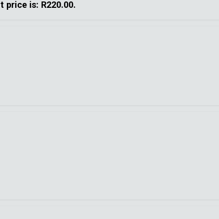
t price is: R220.00.