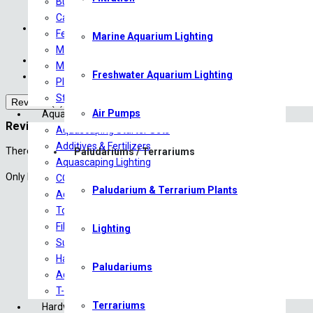
Bulb Plants
All livestock are shipped overnight
Carpeting Plants
We cover DOA (Death on Arrival) for all livestock with an appro
Ferns
Marine Aquarium Lighting
For more information, please contact us at sales@saturn
Midground Plants
The Courier Guy have been instructed to not to leave any parcels 
Mosses
Freshwater Aquarium Lighting
Courier costs are approximate until finalized with the courier.
Plants on driftwood
Stem/Background Plants
Reviews (0)
Air Pumps
Aquascaping
Reviews
Aquascaping Starter Sets
Additives & Fertilizers
There are no reviews yet.
Paludariums / Terrariums
Aquascaping Lighting
Only logged in customers who have purchased this product may leave 
CO2 Products
Paludarium & Terrarium Plants
Aquariums/Tanks
Tools
Filtration
Lighting
Substrates
Hardscape
Paludariums
Aquascaping Accessories
T-Shirts
Terrariums
Hardware