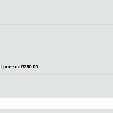
t price is: R350.00.