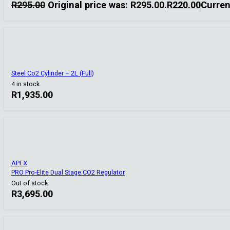
R
295.00
Original price was: R295.00.
R
220.00
Curren
Steel Co2 Cylinder – 2L (Full)
4 in stock
R
1,935.00
APEX
PRO Pro-Elite Dual Stage CO2 Regulator
Out of stock
R
3,695.00