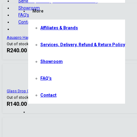
Services, Delivery, Refund & Return Policy
Showroom
More
FAQ’s
Contact
Affiliates & Brands
Aquapro Hanging Co2 Diffuser – Small
Out of stock
Services, Delivery, Refund & Return Policy
R
240.00
Showroom
FAQ’s
Glass Drop Checker
Contact
Out of stock
R
140.00