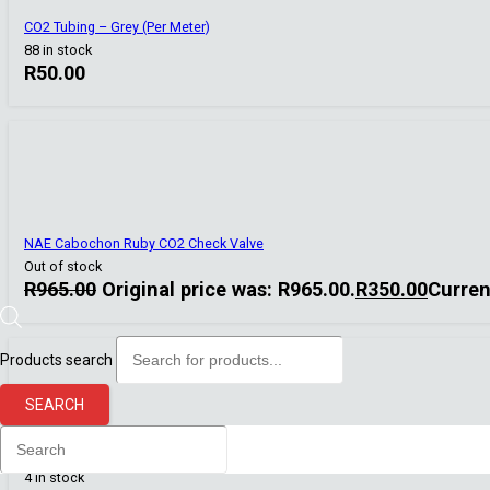
CO2 Tubing – Grey (Per Meter)
88 in stock
R
50.00
NAE Cabochon Ruby CO2 Check Valve
Out of stock
R
965.00
Original price was: R965.00.
R
350.00
Curren
Products search
SEARCH
Co2 Art
Ceramic replacement membrane 12/16 mm
4 in stock