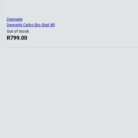
Dennerle
Dennerle Carbo Bio Start 80
Out of stock
R
799.00