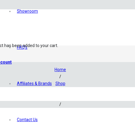
Showroom
ct
has been added to your cart.
FAQ’s
count
Home
/
Affiliates & Brands
Shop
/
Hardware
/
CO2 Products
/
Contact Us
PRO Precision CO2 Check Valve SS-Series Stainless Steel