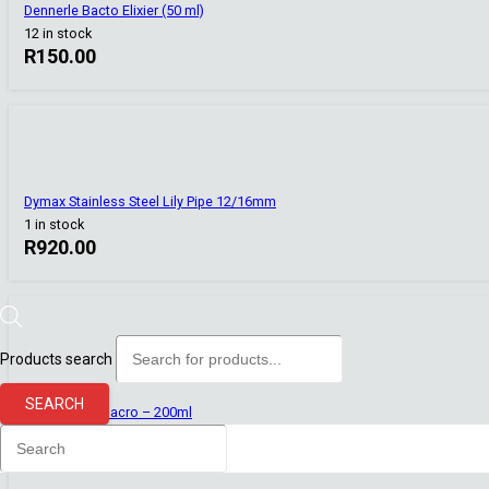
Dennerle Bacto Elixier (50 ml)
12 in stock
R
150.00
Dymax Stainless Steel Lily Pipe 12/16mm
1 in stock
R
920.00
Products search
Aquaforest
SEARCH
Aquaforest Macro – 200ml
5 in stock
R
204.00