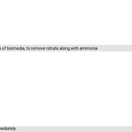
id about 10 mm in diameter. Each liter of Matrix™
™ provides both external and internal macroporous
rms of biomedia, to remove nitrate along with ammonia
nsed when needed without damaging the filter. Matrix™ is
mediately.