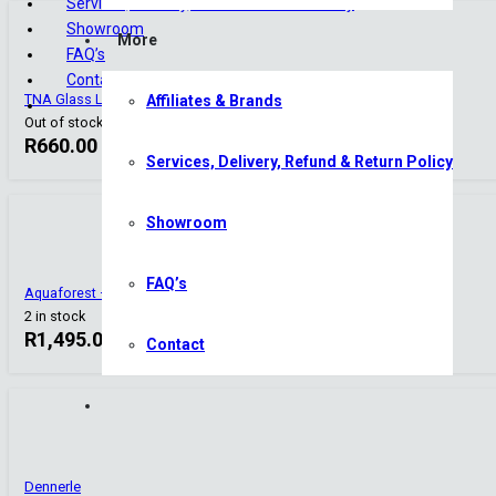
Services, Delivery, Refund & Return Policy
Showroom
More
FAQ’s
Contact
TNA Glass Lily Pipe Set – 13mm
Affiliates & Brands
Out of stock
R
660.00
Services, Delivery, Refund & Return Policy
Showroom
FAQ’s
Aquaforest – Freshwater Starter Pack
2 in stock
R
1,495.00
Contact
Dennerle