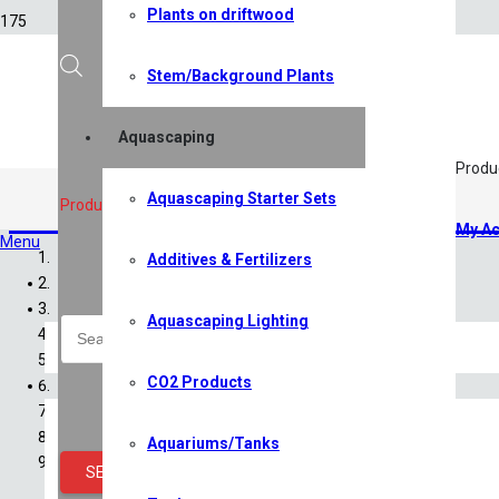
Plants on driftwood
Stem/Background Plants
Aquascaping
Produ
Aquascaping Starter Sets
Bacteria Additives
,
Filters
,
Test 
Products search
My Ac
Menu
Additives & Fertilizers
Home
Shop
Aquascaping Lighting
All Shop Items
Specials
CO2 Products
Shrimp
Shrimp Competition 2026
Caridina Shrimp
Aquariums/Tanks
Neocaridina Shrimp
SEARCH
Sulawesi Shrimp