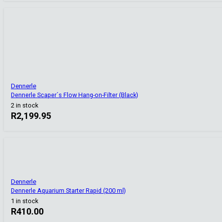
Dennerle
Dennerle Scaper´s Flow Hang-on-Filter (Black)
2 in stock
R
2,199.95
Dennerle
Dennerle Aquarium Starter Rapid (200 ml)
1 in stock
R
410.00