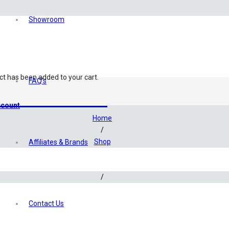
Showroom
ct
has been added to your cart.
FAQ’s
Kits & Additives
count
Home
/
Shop
Affiliates & Brands
/
Test Kits & Additives
/
Bacteria Additives
/
Contact Us
Seachem Matrix – Filter Media (30g)