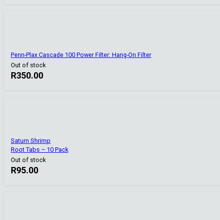
Penn-Plax Cascade 100 Power Filter: Hang-On Filter
Out of stock
R
350.00
Saturn Shrimp
Root Tabs – 10 Pack
Out of stock
R
95.00