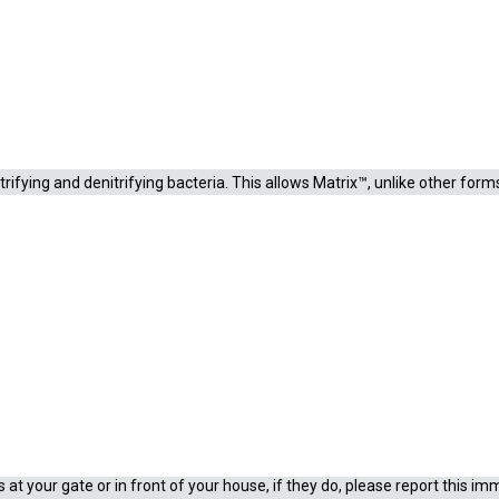
on for the removal of nitrogenous waste. Matrix™ is a porous inorganic sol
 Plastic bio-materials provide only external surface area, whereas Matrix
trifying and denitrifying bacteria. This allows Matrix™, unlike other fo
aced. Since the majority of the bacteria are internal, Matrix™ may be ri
priate reason and evidence
shrimp.co.za for more information.
at your gate or in front of your house, if they do, please report this im