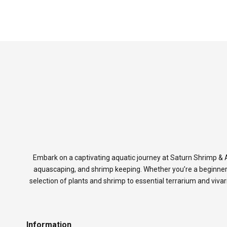
Embark on a captivating aquatic journey at Saturn Shrimp & A
aquascaping, and shrimp keeping. Whether you’re a beginner
selection of plants and shrimp to essential terrarium and viva
Information