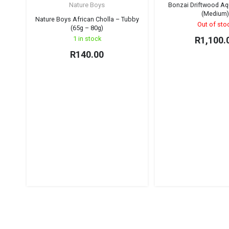
Nature Boys
Bonzai Driftwood Aq
(Medium
Nature Boys African Cholla – Tubby
Out of sto
(65g – 80g)
1 in stock
R
1,100.
R
140.00