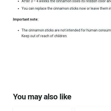
After 3 – 4 weeks the cinnamon loses its reddish color an
You can replace the cinnamon sticks now or leave them in
Important note:
The cinnamon sticks are not intended for human consum
Keep out of reach of children.
You may also like