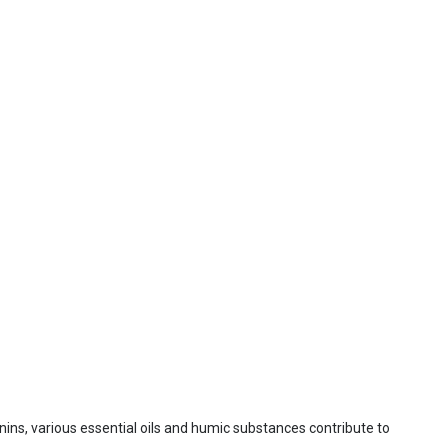
nnins, various essential oils and humic substances contribute to