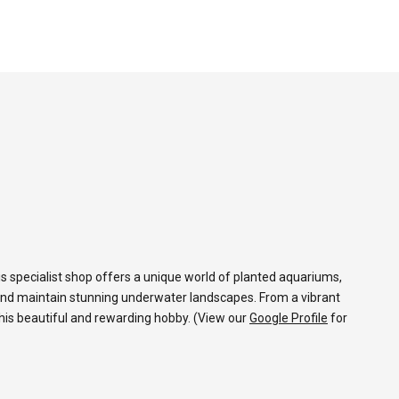
s specialist shop offers a unique world of planted aquariums,
and maintain stunning underwater landscapes. From a vibrant
 this beautiful and rewarding hobby. (View our
Google Profile
for