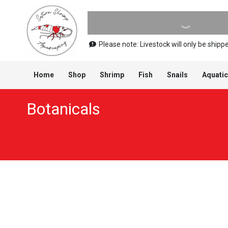
Please note: Livestock will only be shi
Home
Shop
Shrimp
Fish
Snails
Aquatic
Botanicals