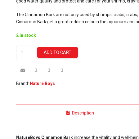
good water quality and protect and care for your shrimp, crayf
The Cinnamon Bark are not only used by shrimps, crabs, crabs, sn
Cinnamon Bark get a great reddish color in the aquarium and a
2 in stock
NatureBoys
ADD TO CART
Cinnamon
Bark
quantity
Brand:
Nature Boys
Description
NatureBoys Cinnamon Bark
increase the vitality and well-bei