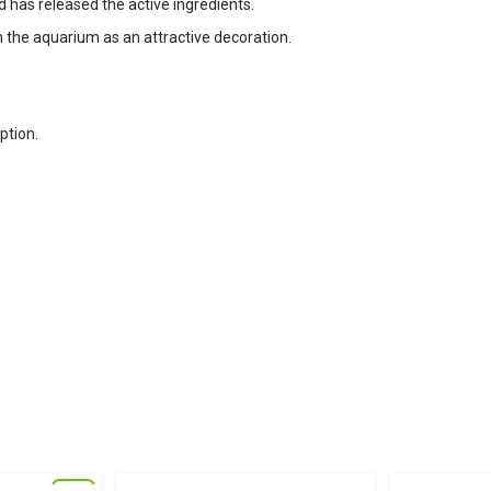
d has released the active ingredients.
 the aquarium as an attractive decoration.
ption.