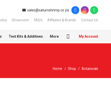
sales@saturnshrimp.co.za
olicy
Showroom
FAQ’s
Affiliates & Brands
Contact Us
s
Test Kits & Additives
More
My Account
Home
/
Shop
/
Botanicals