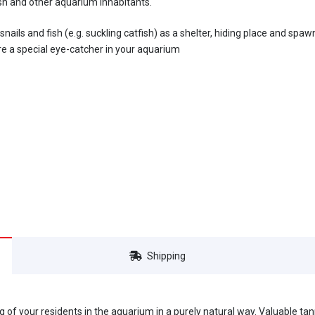
ish and other aquarium inhabitants.
ails and fish (e.g. suckling catfish) as a shelter, hiding place and spawn
re a special eye-catcher in your aquarium
Shipping
ng of your residents in the aquarium in a purely natural way. Valuable ta