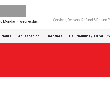
Services, Delivery, Refund & Return P
pped Monday – Wednesday.
 Plants
Aquascaping
Hardware
Paludariums / Terrarium