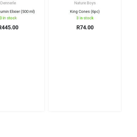
Dennerle
Nature Boys
umin Elixier (500 ml)
King Cones (6pc)
3 in stock
3 in stock
R
445.00
R
74.00
Na