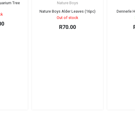
New
uarium Tree
Nature Boys
Sold out!
Sold out!
)
Nature Boys Alder Leaves (16pc)
Dennerle H
ck
Out of stock
00
R
70.00