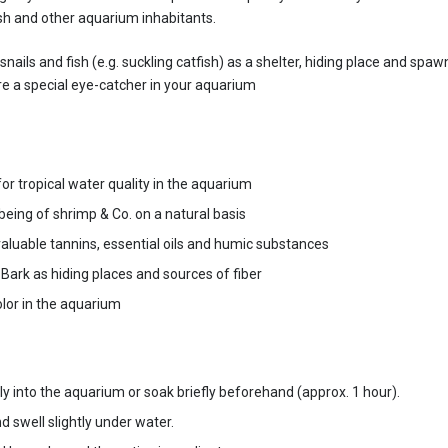
ish and other aquarium inhabitants.
ails and fish (e.g. suckling catfish) as a shelter, hiding place and spawn
re a special eye-catcher in your aquarium
r tropical water quality in the aquarium
eing of shrimp & Co. on a natural basis
luable tannins, essential oils and humic substances
ark as hiding places and sources of fiber
lor in the aquarium
ly into the aquarium or soak briefly beforehand (approx. 1 hour).
 swell slightly under water.