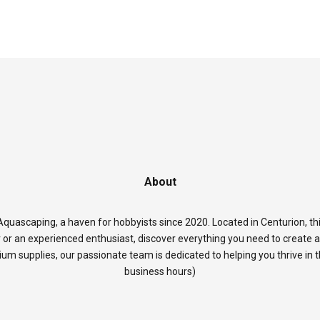
About
quascaping, a haven for hobbyists since 2020. Located in Centurion, thi
 or an experienced enthusiast, discover everything you need to create 
rium supplies, our passionate team is dedicated to helping you thrive in
business hours)