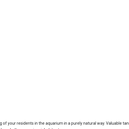
ng of your residents in the aquarium in a purely natural way. Valuable ta