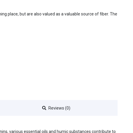
ing place, but are also valued as a valuable source of fiber. The
Reviews (0)
nnins, various essential oils and humic substances contribute to