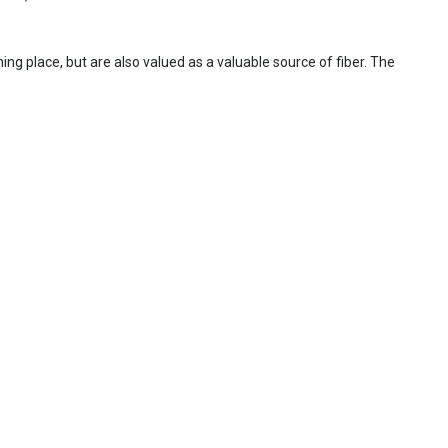
ing place, but are also valued as a valuable source of fiber. The