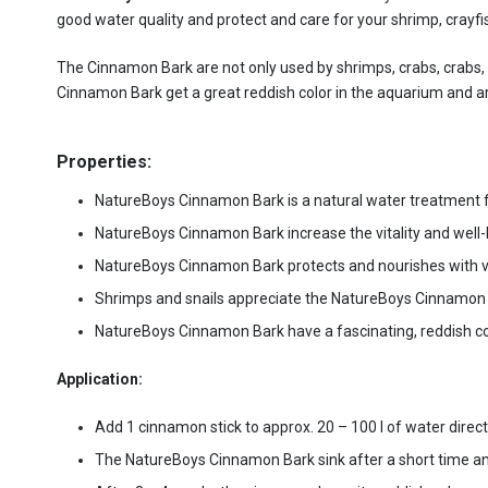
good water quality and protect and care for your shrimp, crayf
The Cinnamon Bark are not only used by shrimps, crabs, crabs, sn
Cinnamon Bark get a great reddish color in the aquarium and a
Properties:
NatureBoys Cinnamon Bark is a natural water treatment fo
NatureBoys Cinnamon Bark increase the vitality and well-b
NatureBoys Cinnamon Bark protects and nourishes with va
Shrimps and snails appreciate the NatureBoys Cinnamon B
NatureBoys Cinnamon Bark have a fascinating, reddish co
Application:
Add 1 cinnamon stick to approx. 20 – 100 l of water direct
The NatureBoys Cinnamon Bark sink after a short time and