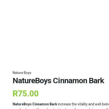
Nature Boys
NatureBoys Cinnamon Bark
R
75.00
NatureBoys Cinnamon Bark
increase the vitality and well-bei