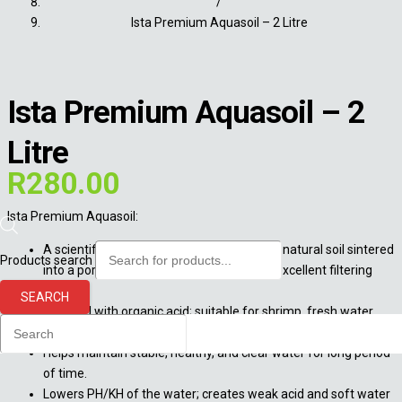
/
Ista Premium Aquasoil – 2 Litre
Ista Premium Aquasoil – 2
Litre
R
280.00
Ista Premium Aquasoil:
A scientifically formulated substrate from natural soil sintered
Products search
into a porous and granular structure with excellent filtering
power.
SEARCH
Sintered with organic acid; suitable for shrimp, fresh water
fish, and plants.
Helps maintain stable, healthy, and clear water for long period
of time.
Lowers PH/KH of the water; creates weak acid and soft water