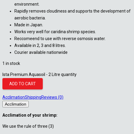
environment.
Rapidly removes cloudiness and supports the development of
aerobic bacteria.
Made in Japan.
Works very well for caridina shrimp species.
Reccomeend to use with reverse osmosis water.
Available in 2, 3 and 8 litres.
Courier available nationwide
1 in stock
Ista Premium Aquasoil - 2 Litre quantity
ADD TO CART
Acclimation
Shipping
Reviews (0)
Acclimation
Acclimation of your shrimp:
We use the rule of three (3)