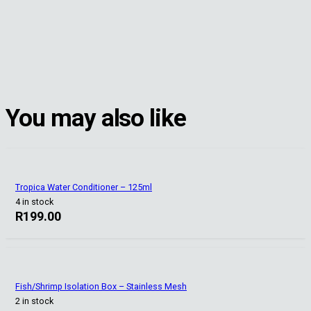
You may also like
Tropica Water Conditioner – 125ml
4 in stock
R
199.00
Fish/Shrimp Isolation Box – Stainless Mesh
2 in stock