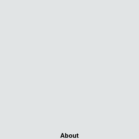
About