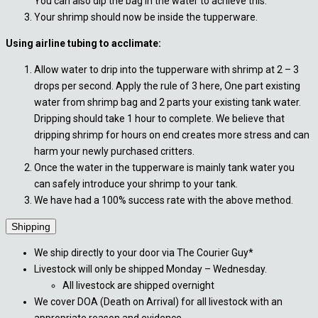
You can also dip the bag in the water to achieve this.
Your shrimp should now be inside the tupperware.
Using airline tubing to acclimate:
Allow water to drip into the tupperware with shrimp at 2 – 3
drops per second. Apply the rule of 3 here, One part existing
water from shrimp bag and 2 parts your existing tank water.
Dripping should take 1 hour to complete. We believe that
dripping shrimp for hours on end creates more stress and can
harm your newly purchased critters.
Once the water in the tupperware is mainly tank water you
can safely introduce your shrimp to your tank.
We have had a 100% success rate with the above method.
Shipping
We ship directly to your door via The Courier Guy*
Livestock will only be shipped Monday – Wednesday.
All livestock are shipped overnight
We cover DOA (Death on Arrival) for all livestock with an
appropriate reason and evidence