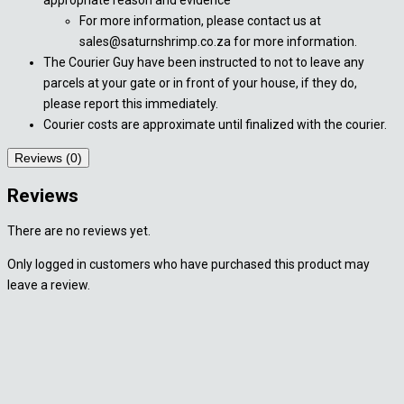
For more information, please contact us at
sales@saturnshrimp.co.za for more information.
The Courier Guy have been instructed to not to leave any
parcels at your gate or in front of your house, if they do,
please report this immediately.
Courier costs are approximate until finalized with the courier.
Reviews (0)
Reviews
There are no reviews yet.
Only logged in customers who have purchased this product may
leave a review.