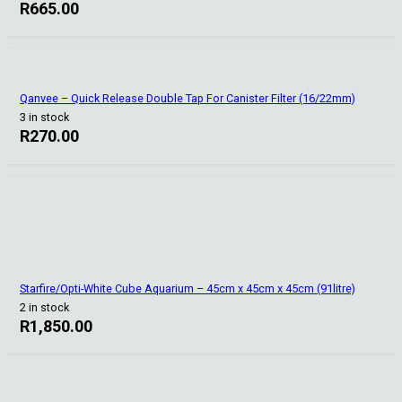
R
665.00
Qanvee – Quick Release Double Tap For Canister Filter (16/22mm)
3 in stock
R
270.00
Starfire/Opti-White Cube Aquarium – 45cm x 45cm x 45cm (91litre)
2 in stock
R
1,850.00