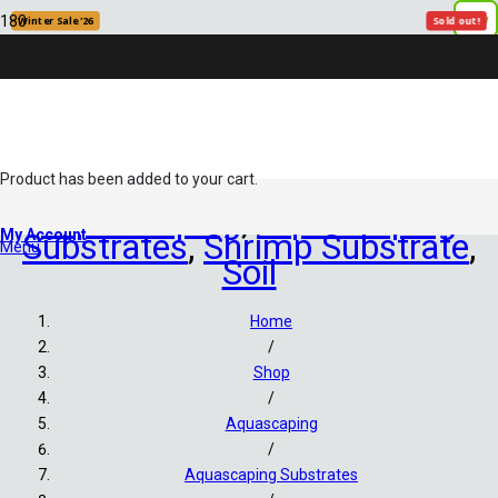
New
New
Winter Sale '26
Sold out!
Product
has been added to your cart.
Aquascaping
,
Aquascaping
My Account
Substrates
,
Shrimp Substrate
,
Menu
Soil
Home
/
Shop
/
Aquascaping
/
Aquascaping Substrates