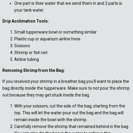
One part is their water that we send them in and 2 parts is
your tank water.
Drip Acclimation Tools:
Small tupperware bowl or something similar
Plastic cup or aquarium airline hose
Scissors
Shrimp or fish net
Airline tubing
Removing Shrimp from the Bag:
If you received your shrimp in a breather bag you’ll want to place the
bag directly inside the tupperware. Make sure to not pour the shrimp
out because they may get stuck inside the bag.
With your scissors, cut the side of the bag, starting from the
top. This will let the water pour out the bag and the bag will
remain inside the bowl with the shrimp.
Carefully remove the shrimp that remained behind in the bag.