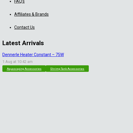
FAQ’s
Affiliates & Brands
Contact Us
Latest Arrivals
Dennerle Heater Constant – 75W
1 Aug at 10:42 am
Aquascaping Accessories
Shrimp Tank Accessories
Natural Rice White Sand – 1kg
30 Jul at 1:26 pm
Aquascaping Substrates
Shrimp Substrate
Soil
Tropica Nutrition Capsules – 3pc
28 Jul at 11:32 am
Additives & Fertilizers
Aquarium Fertilizers