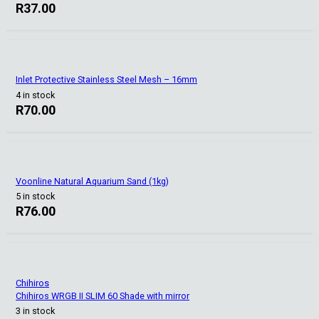
R
37.00
Inlet Protective Stainless Steel Mesh – 16mm
4 in stock
R
70.00
Voonline Natural Aquarium Sand (1kg)
5 in stock
R
76.00
Chihiros
Chihiros WRGB II SLIM 60 Shade with mirror
3 in stock