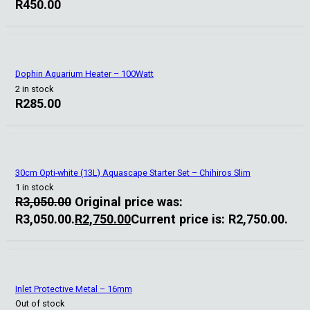
R
450.00
Dophin Aquarium Heater – 100Watt
2 in stock
R
285.00
30cm Opti-white (13L) Aquascape Starter Set – Chihiros Slim
1 in stock
R
3,050.00
Original price was:
R3,050.00.
R
2,750.00
Current price is: R2,750.00.
Inlet Protective Metal – 16mm
Out of stock