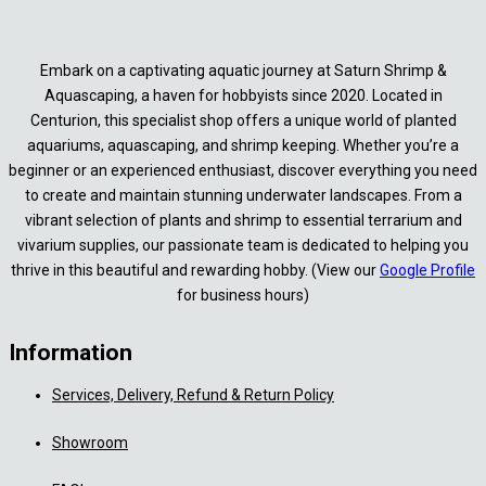
Embark on a captivating aquatic journey at Saturn Shrimp &
Aquascaping, a haven for hobbyists since 2020. Located in
Centurion, this specialist shop offers a unique world of planted
aquariums, aquascaping, and shrimp keeping. Whether you’re a
beginner or an experienced enthusiast, discover everything you need
to create and maintain stunning underwater landscapes. From a
vibrant selection of plants and shrimp to essential terrarium and
vivarium supplies, our passionate team is dedicated to helping you
thrive in this beautiful and rewarding hobby. (View our
Google Profile
for business hours)
Information
Services, Delivery, Refund & Return Policy
Showroom