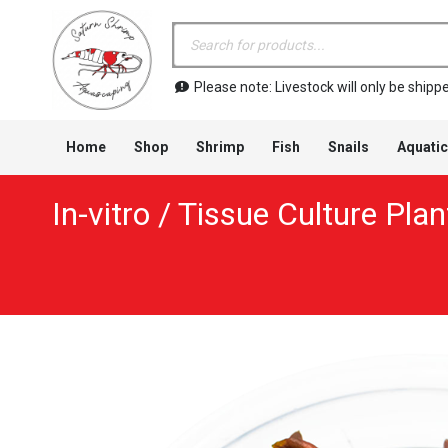
Products
search
Please note: Livestock will only be shi
Home
Shop
Shrimp
Fish
Snails
Aquatic
In-vitro / Tissue Culture Plan