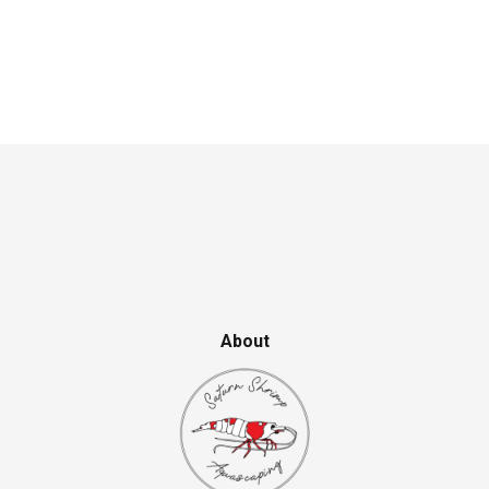
About