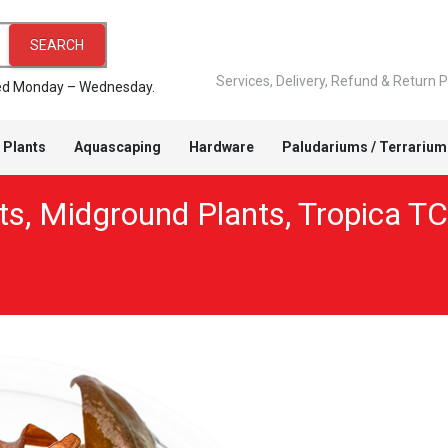
SEARCH
Services, Delivery, Refund & Return P
pped Monday – Wednesday.
 Plants
Aquascaping
Hardware
Paludariums / Terrarium
ts
,
Midground Plants
,
Tropica TC