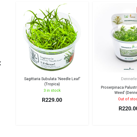
Sagittaria Subulata ‘Needle Leaf’
Dennerle
(Tropica)
Proserpinaca Palustr
3 in stock
Weed’ (Denne
R
229.00
Out of sto
R
220.0