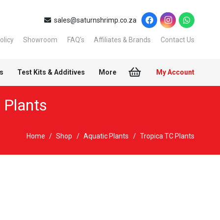
sales@saturnshrimp.co.za
olicy
Showroom
FAQ’s
Affiliates & Brands
Contact Us
s
Test Kits & Additives
More
My Account
 Plants
Home
/
Shop
/
Aquatic Plants
/
Tropica TC Plants