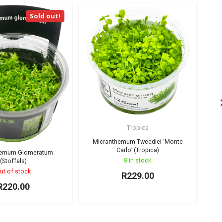
Sold out!
Tropica
C
Micranthemum Tweediei ‘Monte
Carlo’ (Tropica)
hemum Glomeratum
8 in stock
(Stoffels)
ut of stock
R
229.00
R
220.00