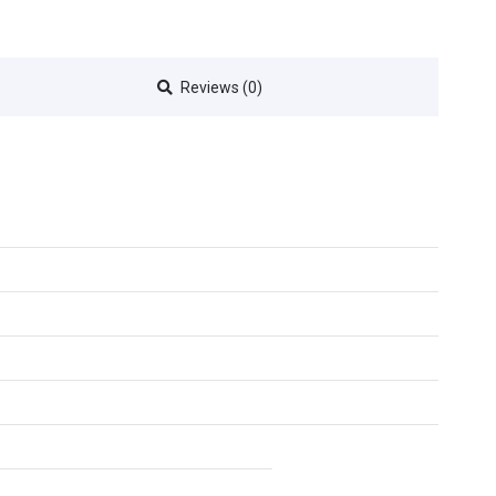
Reviews (0)