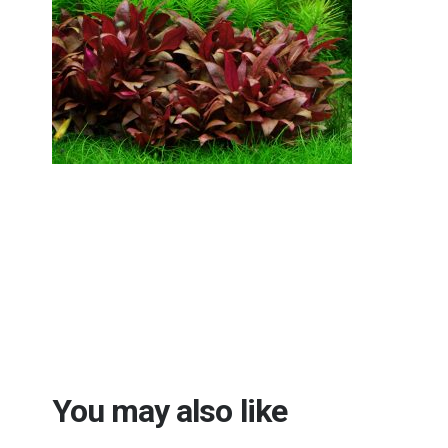
You may also like