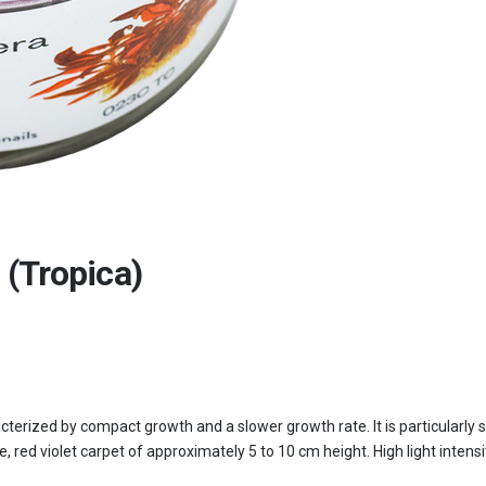
 (Tropica)
cterized by compact growth and a slower growth rate. It is particularly 
e, red violet carpet of approximately 5 to 10 cm height. High light inten