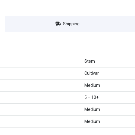
Shipping
Stem
Cultivar
Medium
5 – 10+
Medium
Medium