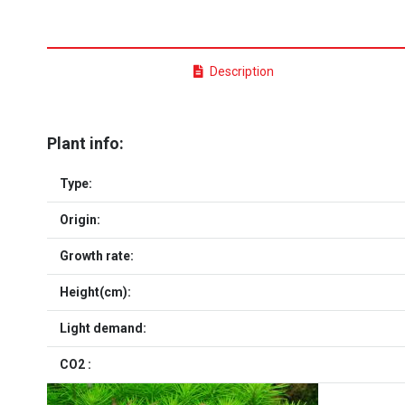
Description
Plant info:
Type:
Origin:
Growth rate:
Height(cm):
Light demand:
CO2 :