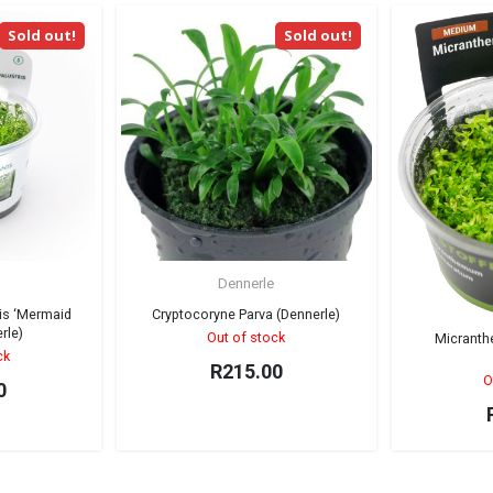
Sold out!
Sold out!
Dennerle
is ‘Mermaid
Cryptocoryne Parva (Dennerle)
rle)
Out of stock
Micrant
ck
R
215.00
O
0