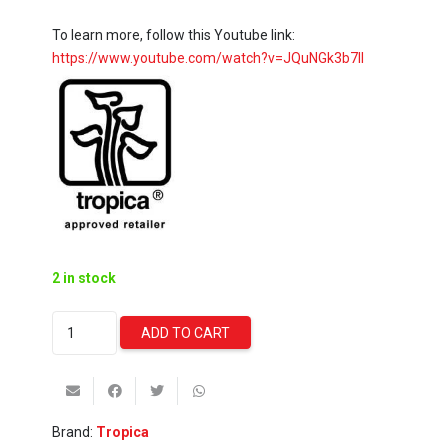
To learn more, follow this Youtube link:
https://www.youtube.com/watch?v=JQuNGk3b7II
2 in stock
Alternanthera
ADD TO CART
Reineckii
'Mini'
(Tropica)
quantity
Brand:
Tropica