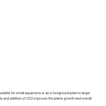
suitable for small aquariums or as a foreground plant in larger
sity and addition of CO2 improves the plants growth and overall