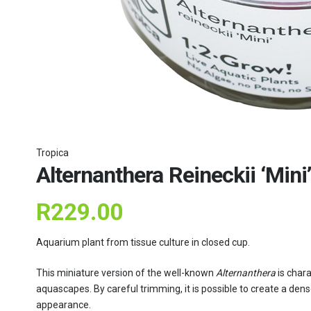
Tropica
Alternanthera Reineckii ‘Mini’
R
229.00
Aquarium plant from tissue culture in closed cup.
This miniature version of the well-known
Alternanthera
is chara
aquascapes. By careful trimming, it is possible to create a dens
appearance.