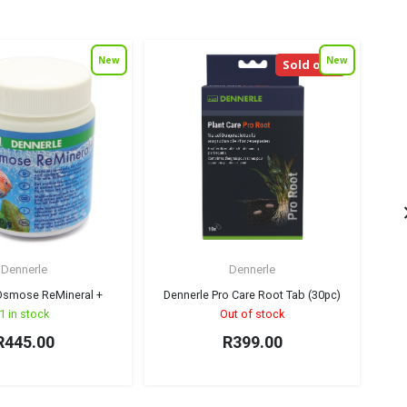
New
New
Sold out!
Dennerle
Dennerle
Osmose ReMineral +
Dennerle Pro Care Root Tab (30pc)
1 in stock
Out of stock
R
445.00
R
399.00