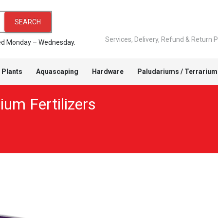
SEARCH
Services, Delivery, Refund & Return P
pped Monday – Wednesday.
 Plants
Aquascaping
Hardware
Paludariums / Terrarium
ium Fertilizers