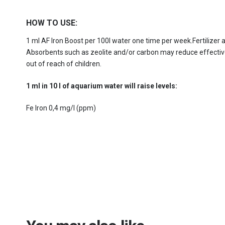
HOW TO USE:
1 ml AF Iron Boost per 100l water one time per week.Fertilizer
Absorbents such as zeolite and/or carbon may reduce effectiven
out of reach of children.
1 ml in 10 l of aquarium water will raise levels:
Fe Iron 0,4 mg/l (ppm)