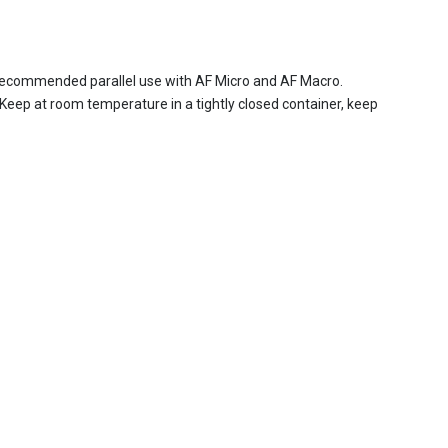
d. Recommended parallel use with AF Micro and AF Macro.
Keep at room temperature in a tightly closed container, keep