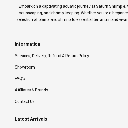
Embark on a captivating aquatic journey at Saturn Shrimp & A
aquascaping, and shrimp keeping. Whether you’re a beginner
selection of plants and shrimp to essential terrarium and viva
Information
Services, Delivery, Refund & Return Policy
Showroom
FAQ’s
Affiliates & Brands
Contact Us
Latest Arrivals