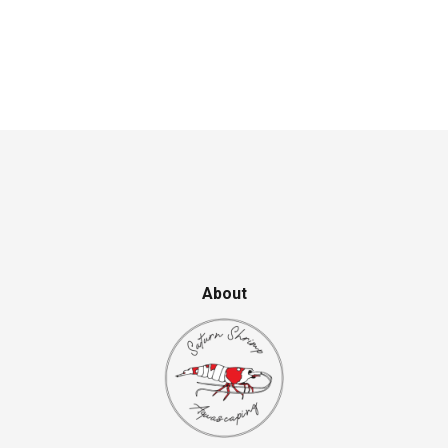
About