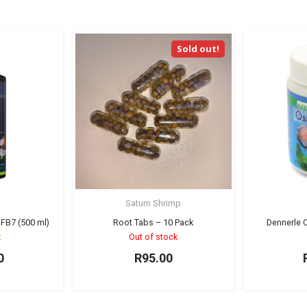
Sold out!
Saturn Shrimp
 FB7 (500 ml)
Root Tabs – 10 Pack
Dennerle 
k
Out of stock
0
R
95.00