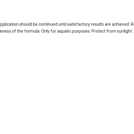
 application should be continued until satisfactory results are achieve
ess of the formula. Only for aquatic purposes. Protect from sunlight. 