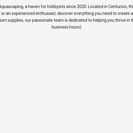
quascaping, a haven for hobbyists since 2020. Located in Centurion, thi
 or an experienced enthusiast, discover everything you need to create 
rium supplies, our passionate team is dedicated to helping you thrive in
business hours)