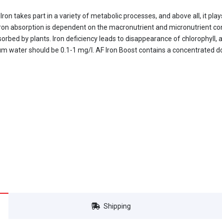
 Iron takes part in a variety of metabolic processes, and above all, it pla
 Iron absorption is dependent on the macronutrient and micronutrient co
sorbed by plants. Iron deficiency leads to disappearance of chlorophyll
ium water should be 0.1-1 mg/l. AF Iron Boost contains a concentrated d
Shipping