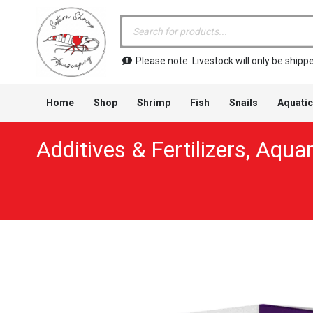
Products
search
Please note: Livestock will only be shi
Home
Shop
Shrimp
Fish
Snails
Aquatic
Additives & Fertilizers
,
Aquar