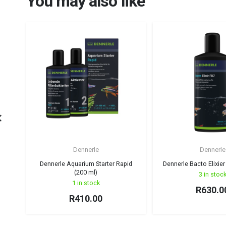
You may also like
Dennerle
Dennerle
Dennerle Aquarium Starter Rapid
Dennerle Bacto Elixier
(200 ml)
3 in stoc
1 in stock
R
630.0
R
410.00