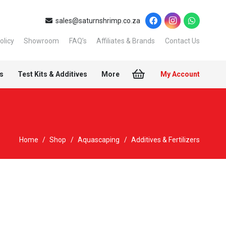
sales@saturnshrimp.co.za
olicy
Showroom
FAQ’s
Affiliates & Brands
Contact Us
s
Test Kits & Additives
More
My Account
Home
/
Shop
/
Aquascaping
/
Additives & Fertilizers