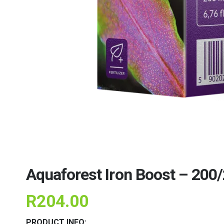
Aquaforest Iron Boost – 200
R
204.00
PRODUCT INFO: