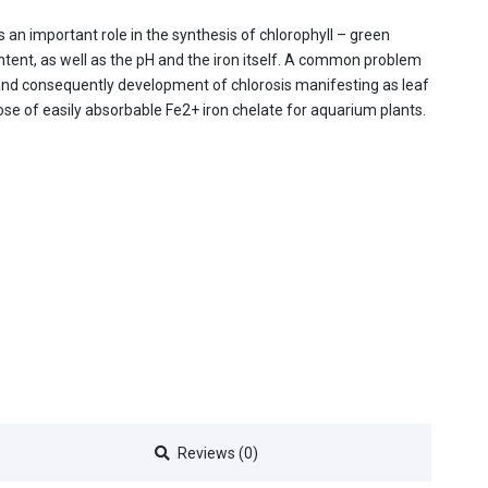
ys an important role in the synthesis of chlorophyll – green
ntent, as well as the pH and the iron itself. A common problem
, and consequently development of chlorosis manifesting as leaf
ose of easily absorbable Fe2+ iron chelate for aquarium plants.
Reviews (0)