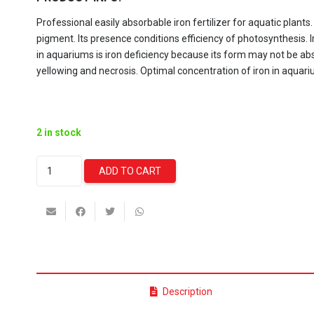
Professional easily absorbable iron fertilizer for aquatic plants.
pigment. Its presence conditions efficiency of photosynthesis.
in aquariums is iron deficiency because its form may not be ab
yellowing and necrosis. Optimal concentration of iron in aquar
2 in stock
Aquaforest
ADD TO CART
Iron
Boost
-
200/250ml
quantity
Description