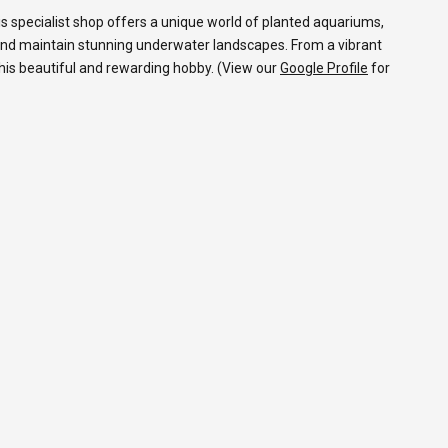
s specialist shop offers a unique world of planted aquariums,
and maintain stunning underwater landscapes. From a vibrant
 this beautiful and rewarding hobby. (View our
Google Profile
for