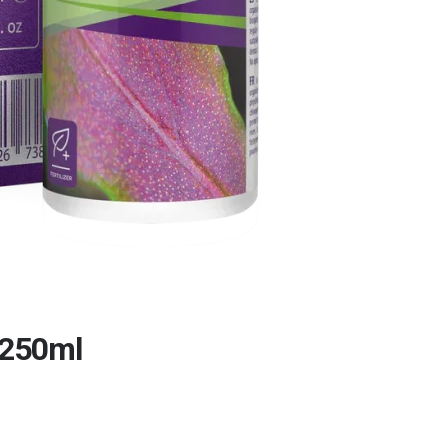
/250ml