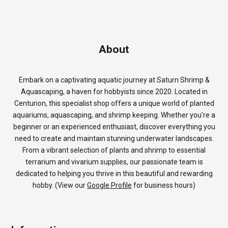
About
Embark on a captivating aquatic journey at Saturn Shrimp &
Aquascaping, a haven for hobbyists since 2020. Located in
Centurion, this specialist shop offers a unique world of planted
aquariums, aquascaping, and shrimp keeping. Whether you’re a
beginner or an experienced enthusiast, discover everything you
need to create and maintain stunning underwater landscapes.
From a vibrant selection of plants and shrimp to essential
terrarium and vivarium supplies, our passionate team is
dedicated to helping you thrive in this beautiful and rewarding
hobby. (View our
Google Profile
for business hours)