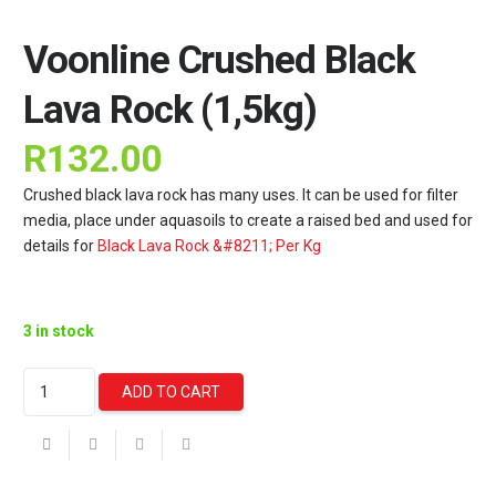
Voonline Crushed Black
Lava Rock (1,5kg)
R
132.00
Crushed black lava rock has many uses. It can be used for filter
media, place under aquasoils to create a raised bed and used for
details for
Black Lava Rock &#8211; Per Kg
3 in stock
Voonline
ADD TO CART
Crushed
Black
Lava
Rock