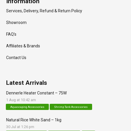
Information
Services, Delivery, Refund & Return Policy
Showroom
FAQ’s
Affiliates & Brands
Contact Us
Latest Arrivals
Dennerle Heater Constant – 75W
1 Aug at 10:42 am
Aquascaping Accessories
Shrimp Tank Accessories
Natural Rice White Sand – 1kg
30 Jul at 1:26 pm