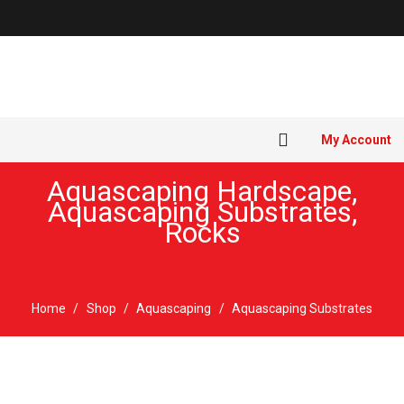
My Account
Aquascaping Hardscape
,
Aquascaping Substrates
,
Rocks
Home
/
Shop
/
Aquascaping
/
Aquascaping Substrates