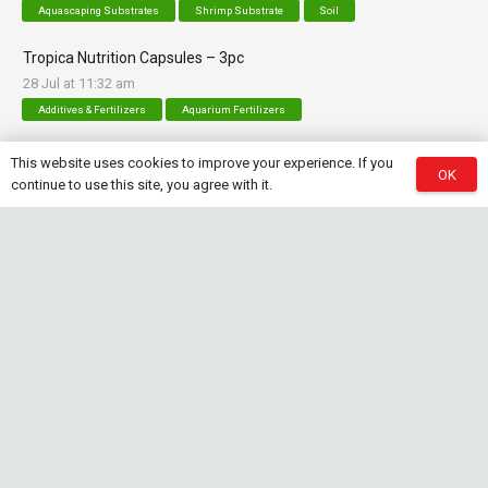
Aquascaping Substrates
Shrimp Substrate
Soil
Tropica Nutrition Capsules – 3pc
28 Jul at 11:32 am
Additives & Fertilizers
Aquarium Fertilizers
This website uses cookies to improve your experience. If you
OK
continue to use this site, you agree with it.
Contact Info
sales@saturnshrimp.co.za
+27 76 901 5010
Le Chateau Crescent, Wierda Park 0157 Centurion,
Gauteng