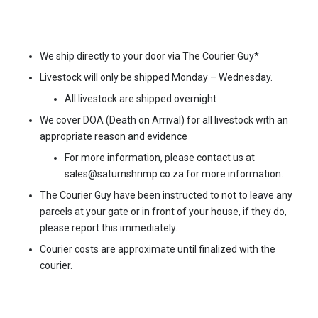
(1,5kg)
quantity
We ship directly to your door via The Courier Guy*
Livestock will only be shipped Monday – Wednesday.
All livestock are shipped overnight
We cover DOA (Death on Arrival) for all livestock with an
appropriate reason and evidence
For more information, please contact us at
sales@saturnshrimp.co.za for more information.
The Courier Guy have been instructed to not to leave any
parcels at your gate or in front of your house, if they do,
please report this immediately.
Courier costs are approximate until finalized with the
courier.