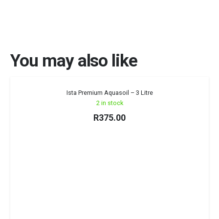
You may also like
Ista Premium Aquasoil – 3 Litre
2 in stock
R
375.00