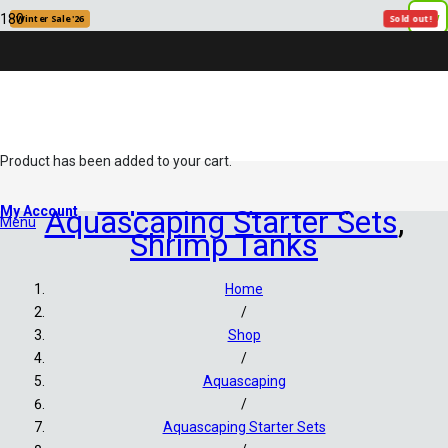
New
New
Winter Sale '26
Winter Sale '26
Winter Sale '26
Sold out!
Sold out!
Product
has been added to your cart.
Aquariums/Tanks
,
My Account
Aquascaping Starter Sets
,
Menu
Shrimp Tanks
Home
/
Shop
/
Aquascaping
/
Aquascaping Starter Sets