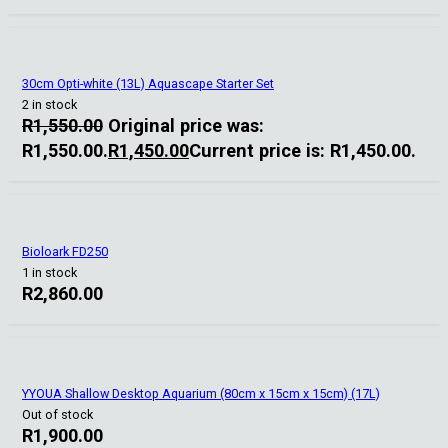
30cm Opti-white (13L) Aquascape Starter Set
2 in stock
R
1,550.00
Original price was:
R1,550.00.
R
1,450.00
Current price is: R1,450.00.
Bioloark FD250
1 in stock
R
2,860.00
YYOUA Shallow Desktop Aquarium (80cm x 15cm x 15cm) (17L)
Out of stock
R
1,900.00