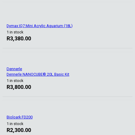
Dymax IQ7 Mini Acrylic Aquarium (18L)
1 in stock
R
3,380.00
Dennerle
Dennerle NANOCUBE® 20L Basic Kit
1 in stock
R
3,800.00
Bioloark FD200
1 in stock
R
2,300.00