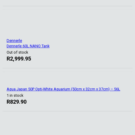
Dennerle
Dennerle 60L NANO Tank
Out of stock
R
2,999.95
Aqua Japan 50P Opti-White Aquarium (50cm x 32cm x 37cm) – 56L
1 in stock
R
829.90