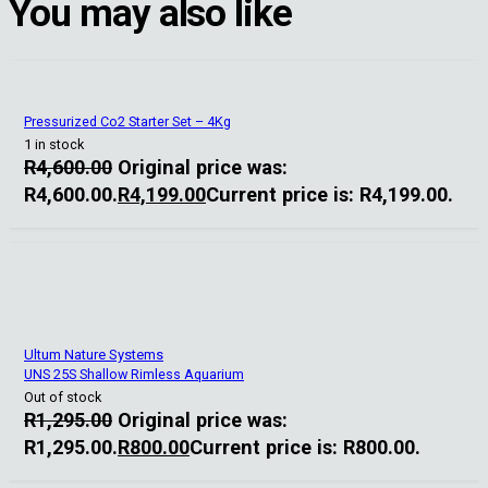
You may also like
Pressurized Co2 Starter Set – 4Kg
1 in stock
R
4,600.00
Original price was:
R4,600.00.
R
4,199.00
Current price is: R4,199.00.
Ultum Nature Systems
UNS 25S Shallow Rimless Aquarium
Out of stock
R
1,295.00
Original price was:
R1,295.00.
R
800.00
Current price is: R800.00.