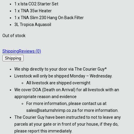
1 x Ista CO2 Starter Set
1 x TNA 35w Heater
1 x TNA Slim 230 Hang On Back Filter
3L Tropica Aquasoil
Out of stock
Shipping
Reviews (0)
Shipping
We ship directly to your door via The Courier Guy*
Livestock will only be shipped Monday – Wednesday.
All livestock are shipped overnight
We cover DOA (Death on Arrival) for all livestock with an
appropriate reason and evidence
For more information, please contact us at
sales@saturnshrimp.co.za for more information.
The Courier Guy have been instructed to not to leave any
parcels at your gate or in front of your house, if they do,
please report this immediately.