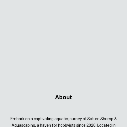
About
Embark on a captivating aquatic journey at Saturn Shrimp &
Aquascaping, a haven for hobbyists since 2020. Located in