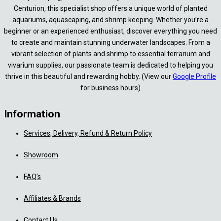
Centurion, this specialist shop offers a unique world of planted
aquariums, aquascaping, and shrimp keeping. Whether you’re a
beginner or an experienced enthusiast, discover everything you need
to create and maintain stunning underwater landscapes. From a
vibrant selection of plants and shrimp to essential terrarium and
vivarium supplies, our passionate team is dedicated to helping you
thrive in this beautiful and rewarding hobby. (View our
Google Profile
for business hours)
Information
Services, Delivery, Refund & Return Policy
Showroom
FAQ’s
Affiliates & Brands
Contact Us