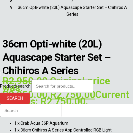
/
36cm Opti-white (20L) Aquascape Starter Set – Chihiros A
Series
36cm Opti-white (20L)
Aquascape Starter Set –
Chihiros A Series
R
2,950.00
Original price
was:
Products search
R2,950.00.
R
2,750.00
Current
price is: R2,750.00.
SEARCH
This set includes:
1 x Crab Aqua 36P Aquarium
1 x 36cm Chihiros A Series App Controlled RGB Light