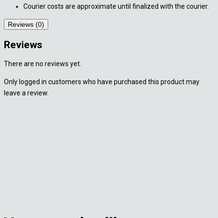
Courier costs are approximate until finalized with the courier.
Reviews (0)
Reviews
There are no reviews yet.
Only logged in customers who have purchased this product may
leave a review.