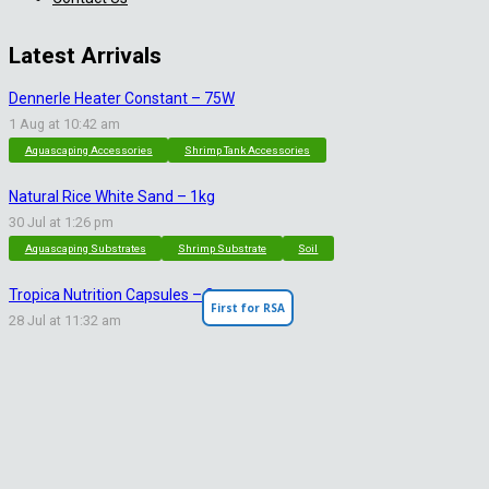
Latest Arrivals
Dennerle Heater Constant – 75W
1 Aug at 10:42 am
Aquascaping Accessories
Shrimp Tank Accessories
Natural Rice White Sand – 1kg
30 Jul at 1:26 pm
Aquascaping Substrates
Shrimp Substrate
Soil
Tropica Nutrition Capsules – 3pc
First for RSA
28 Jul at 11:32 am
Additives & Fertilizers
Aquarium Fertilizers
Contact Info
sales@saturnshrimp.co.za
+27 76 901 5010