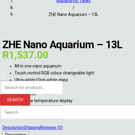
Aquariums/Tanks
/
ZHE Nano Aquarium – 13L
ZHE Nano Aquarium – 13L
R
1,537.00
All in one nano aquarium
Touch control RGB colour changeable light
Ultra-white/Opti-white glass
Products
13L capacity
search
Built in filter
SEARCH
Real-time temperature display
Out of stock
Description
Shipping
Reviews (0)
Description