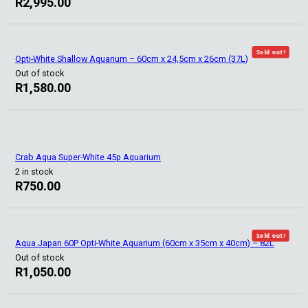
R
2,995.00
Sold out!
Opti-White Shallow Aquarium – 60cm x 24,5cm x 26cm (37L)
Out of stock
R
1,580.00
Crab Aqua Super-White 45p Aquarium
2 in stock
R
750.00
Sold out!
Aqua Japan 60P Opti-White Aquarium (60cm x 35cm x 40cm) – 82L
Out of stock
R
1,050.00