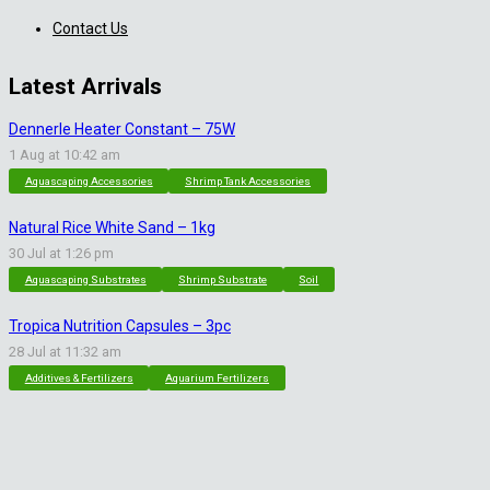
Contact Us
Latest Arrivals
Dennerle Heater Constant – 75W
1 Aug at 10:42 am
Aquascaping Accessories
Shrimp Tank Accessories
Natural Rice White Sand – 1kg
30 Jul at 1:26 pm
Aquascaping Substrates
Shrimp Substrate
Soil
Tropica Nutrition Capsules – 3pc
28 Jul at 11:32 am
Additives & Fertilizers
Aquarium Fertilizers
Contact Info
sales@saturnshrimp.co.za