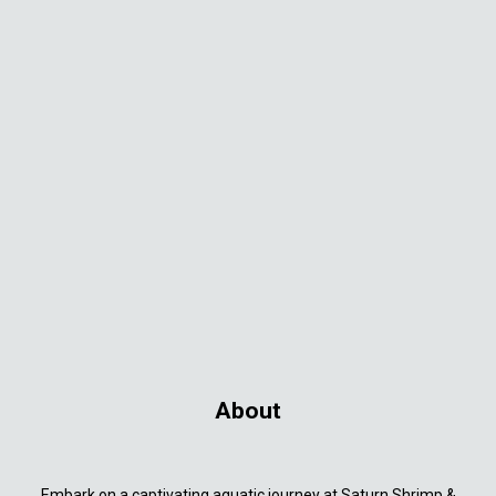
About
Embark on a captivating aquatic journey at Saturn Shrimp &