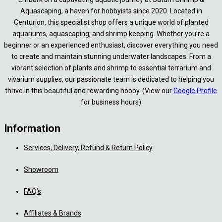
Aquascaping, a haven for hobbyists since 2020. Located in
Centurion, this specialist shop offers a unique world of planted
aquariums, aquascaping, and shrimp keeping. Whether you’re a
beginner or an experienced enthusiast, discover everything you need
to create and maintain stunning underwater landscapes. From a
vibrant selection of plants and shrimp to essential terrarium and
vivarium supplies, our passionate team is dedicated to helping you
thrive in this beautiful and rewarding hobby. (View our
Google Profile
for business hours)
Information
Services, Delivery, Refund & Return Policy
Showroom
FAQ’s
Affiliates & Brands