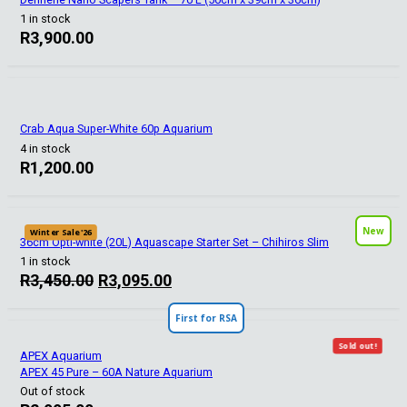
1 in stock
R
3,900.00
Crab Aqua Super-White 60p Aquarium
4 in stock
R
1,200.00
New
Winter Sale '26
36cm Opti-white (20L) Aquascape Starter Set – Chihiros Slim
1 in stock
Original
Current
R
3,450.00
R
3,095.00
price
price
First for RSA
was:
is:
R3,450.00.
R3,095.00.
Sold out!
APEX Aquarium
APEX 45 Pure – 60A Nature Aquarium
Out of stock