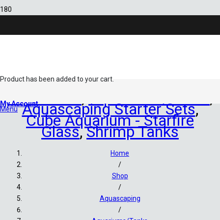
Sold out!
Product
has been added to your cart.
Aquariums
,
Aquariums/Tanks
,
My Account
Aquascaping Starter Sets
,
Menu
Cube Aquarium - Starfire
Glass
,
Shrimp Tanks
Home
/
Shop
/
Aquascaping
/