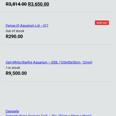
Original
Current
R
3,814.00
R
3,650.00
price
price
was:
is:
R3,814.00.
R3,650.00.
Sold out!
Dymax IQ Aquarium Lid – IQ7
Out of stock
R
290.00
Opti-White/Starfire Aquarium – 300L (120x50x50cm, 12mm)
1 in stock
R
9,500.00
Dennerle
Dennerle Nano Scapers Tank – 70 L (50cm x 39cm x 36cm)