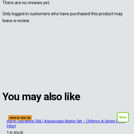
There are no reviews yet.
Only logged in customers who have purchased this product may
leave a review.
You may also like
New
Winter Sale '26
45cm Opti-white (36L) Aquascape Starter Set – Chihiros A Series (HOB
Filter)
1 in stock