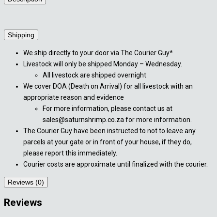
Shipping
We ship directly to your door via The Courier Guy*
Livestock will only be shipped Monday – Wednesday.
All livestock are shipped overnight
We cover DOA (Death on Arrival) for all livestock with an
appropriate reason and evidence
For more information, please contact us at
sales@saturnshrimp.co.za for more information.
The Courier Guy have been instructed to not to leave any
parcels at your gate or in front of your house, if they do,
please report this immediately.
Courier costs are approximate until finalized with the courier.
Reviews (0)
Reviews