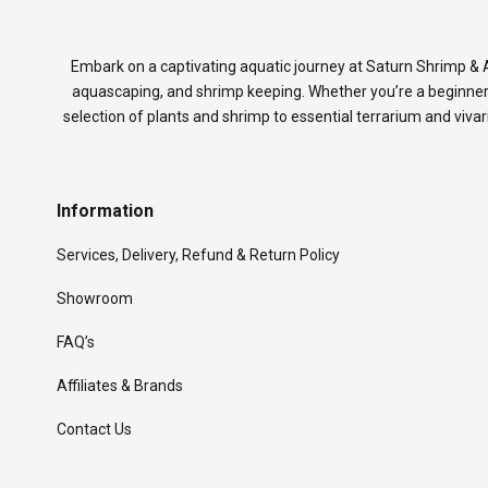
Embark on a captivating aquatic journey at Saturn Shrimp & A
aquascaping, and shrimp keeping. Whether you’re a beginner
selection of plants and shrimp to essential terrarium and viva
Information
Services, Delivery, Refund & Return Policy
Showroom
FAQ’s
Affiliates & Brands
Contact Us