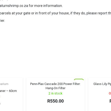
aturnshrimp.co.za for more information.
rcels at your gate or in front of your house, if they do, please report t
ier.
New
uarium
Penn-Plax Cascade 200 Power Filter:
Glass Lily P
Hang-On Filter
eaner – 60cm
2 in stock
O
k
R
550.00
0