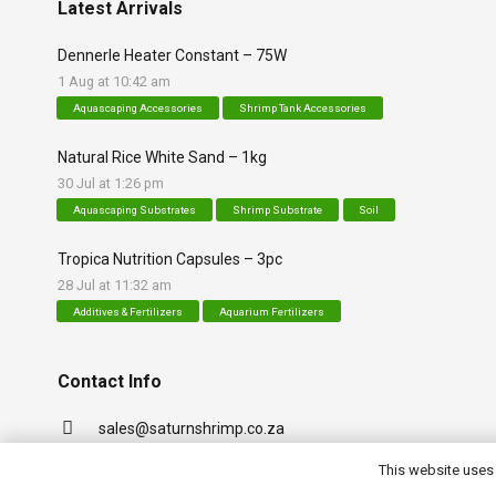
Latest Arrivals
Dennerle Heater Constant – 75W
1 Aug at 10:42 am
Aquascaping Accessories
Shrimp Tank Accessories
Natural Rice White Sand – 1kg
30 Jul at 1:26 pm
Aquascaping Substrates
Shrimp Substrate
Soil
Tropica Nutrition Capsules – 3pc
28 Jul at 11:32 am
Additives & Fertilizers
Aquarium Fertilizers
Contact Info
sales@saturnshrimp.co.za
+27 76 901 5010
This website uses 