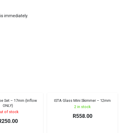
his immediately.
ipe Set – 17mm (Inflow
ISTA Glass Mini Skimmer – 12mm
Sold out!
ONLY)
2 in stock
ut of stock
R
558.00
R
250.00