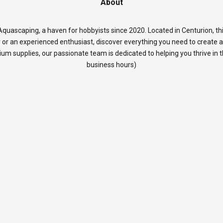
About
quascaping, a haven for hobbyists since 2020. Located in Centurion, thi
 or an experienced enthusiast, discover everything you need to create 
rium supplies, our passionate team is dedicated to helping you thrive in
business hours)