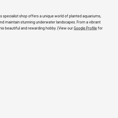
s specialist shop offers a unique world of planted aquariums,
and maintain stunning underwater landscapes. From a vibrant
 this beautiful and rewarding hobby. (View our
Google Profile
for