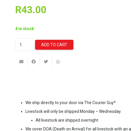
R
43.00
4 in stock
Ista
ADD TO CART
Filter
Media
Bag
quantity
We ship directly to your door via The Courier Guy*
Livestock will only be shipped Monday – Wednesday.
All livestock are shipped overnight
We cover DOA (Death on Arrival) for all livestock with an