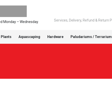
Services, Delivery, Refund & Return P
pped Monday – Wednesday.
 Plants
Aquascaping
Hardware
Paludariums / Terrarium