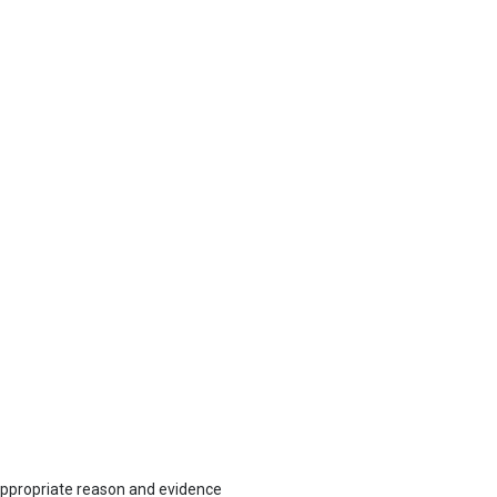
 appropriate reason and evidence