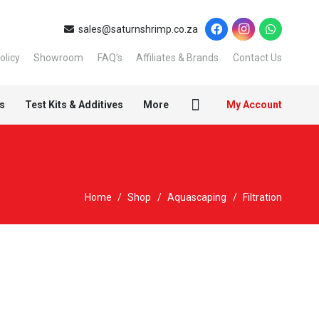
sales@saturnshrimp.co.za
olicy
Showroom
FAQ’s
Affiliates & Brands
Contact Us
s
Test Kits & Additives
More
My Account
Home
/
Shop
/
Aquascaping
/
Filtration