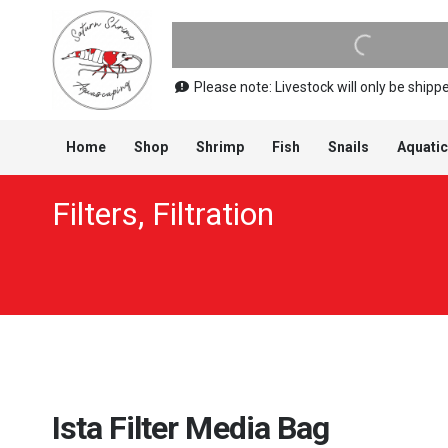
Please note: Livestock will only be shi
Home
Shop
Shrimp
Fish
Snails
Aquatic
Filters
,
Filtration
Ista Filter Media Bag