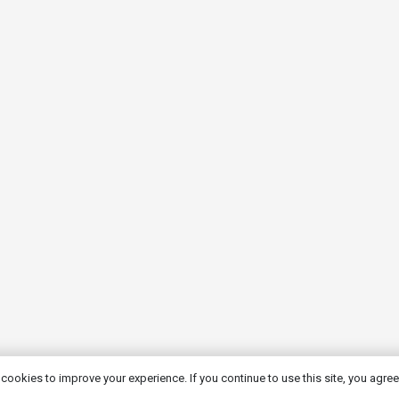
cookies to improve your experience. If you continue to use this site, you agree 