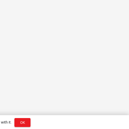
with it.
OK