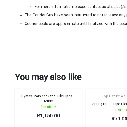
For more information, please contact us at sales@s
The Courier Guy have been instructed to not to leave any pa
Courier costs are approximate until finalized with the cour
You may also like
Dymax Stainless Steel Lily Pipes –
Top Nature Aq
12mm
Spring Brush Pipe Cl
1 in stock
3 in stoc
R
1,150.00
R
70.0