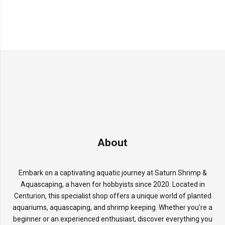
About
Embark on a captivating aquatic journey at Saturn Shrimp &
Aquascaping, a haven for hobbyists since 2020. Located in
Centurion, this specialist shop offers a unique world of planted
aquariums, aquascaping, and shrimp keeping. Whether you’re a
beginner or an experienced enthusiast, discover everything you