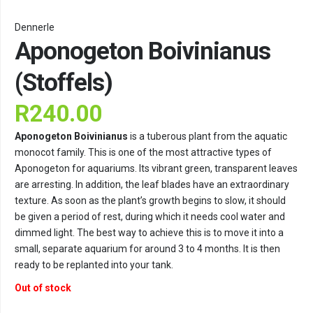
Dennerle
Aponogeton Boivinianus
(Stoffels)
R
240.00
Aponogeton Boivinianus
is a tuberous plant from the aquatic
monocot family. This is one of the most attractive types of
Aponogeton for aquariums. Its vibrant green, transparent leaves
are arresting. In addition, the leaf blades have an extraordinary
texture. As soon as the plant’s growth begins to slow, it should
be given a period of rest, during which it needs cool water and
dimmed light. The best way to achieve this is to move it into a
small, separate aquarium for around 3 to 4 months. It is then
ready to be replanted into your tank.
Out of stock