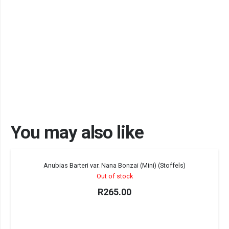
You may also like
Sold out!
Anubias Barteri var. Nana Bonzai (Mini) (Stoffels)
Out of stock
R
265.00