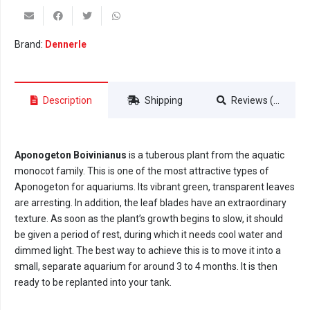
Brand:
Dennerle
Description
Shipping
Reviews (0)
Aponogeton Boivinianus
is a tuberous plant from the aquatic
monocot family. This is one of the most attractive types of
Aponogeton for aquariums. Its vibrant green, transparent leaves
are arresting. In addition, the leaf blades have an extraordinary
texture. As soon as the plant’s growth begins to slow, it should
be given a period of rest, during which it needs cool water and
dimmed light. The best way to achieve this is to move it into a
small, separate aquarium for around 3 to 4 months. It is then
ready to be replanted into your tank.