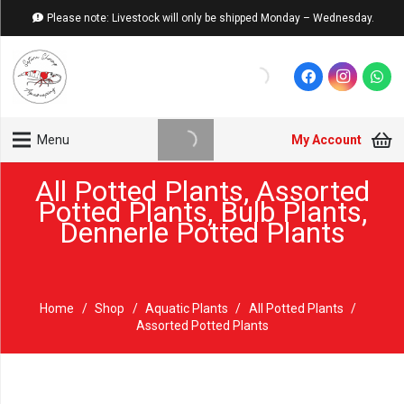
Please note: Livestock will only be shipped Monday – Wednesday.
My Account
Menu
All Potted Plants
,
Assorted
Potted Plants
,
Bulb Plants
,
Dennerle Potted Plants
Home
/
Shop
/
Aquatic Plants
/
All Potted Plants
/
Assorted Potted Plants
Sold out!