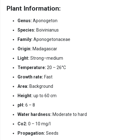
Plant Information:
Genus:
Aponogeton
Species:
Boivinianus
Family:
Aponogetonaceae
Origin:
Madagascar
Light:
Strong–medium
Temperature:
20 – 26°C
Growth rate:
Fast
Area:
Background
Height:
up to 60 cm
pH:
6 – 8
Water hardness:
Moderate to hard
Co2:
0 – 10 mg/l
Propagation:
Seeds