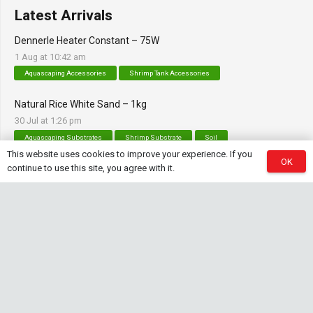
Latest Arrivals
Dennerle Heater Constant – 75W
1 Aug at 10:42 am
Aquascaping Accessories
Shrimp Tank Accessories
Natural Rice White Sand – 1kg
30 Jul at 1:26 pm
Aquascaping Substrates
Shrimp Substrate
Soil
This website uses cookies to improve your experience. If you
OK
Tropica Nutrition Capsules – 3pc
continue to use this site, you agree with it.
28 Jul at 11:32 am
Additives & Fertilizers
Aquarium Fertilizers
Contact Info
sales@saturnshrimp.co.za
+27 76 901 5010