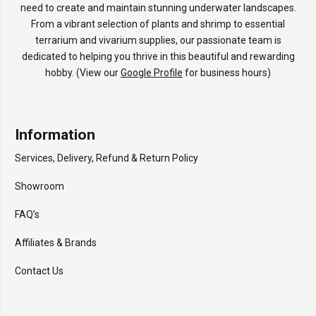
need to create and maintain stunning underwater landscapes.
From a vibrant selection of plants and shrimp to essential
terrarium and vivarium supplies, our passionate team is
dedicated to helping you thrive in this beautiful and rewarding
hobby. (View our
Google Profile
for business hours)
Information
Services, Delivery, Refund & Return Policy
Showroom
FAQ’s
Affiliates & Brands
Contact Us