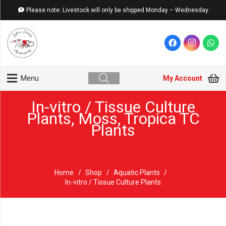
Please note: Livestock will only be shipped Monday – Wednesday.
My Account
Menu
In-vitro / Tissue Culture
Plants
,
Moss
,
Tropica TC
Plants
Home
/
Shop
/
Aquatic Plants
/
In-vitro / Tissue Culture Plants