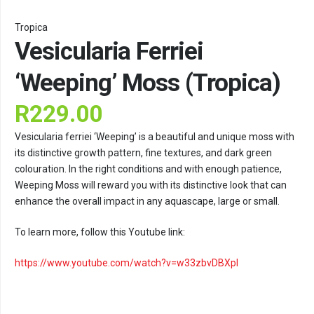
Tropica
Vesicularia Ferriei
‘Weeping’ Moss (Tropica)
R
229.00
Vesicularia ferriei ‘Weeping’ is a beautiful and unique moss with
its distinctive growth pattern, fine textures, and dark green
colouration. In the right conditions and with enough patience,
Weeping Moss will reward you with its distinctive look that can
enhance the overall impact in any aquascape, large or small.
To learn more, follow this Youtube link:
https://www.youtube.com/watch?v=w33zbvDBXpI