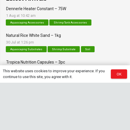
Dennerle Heater Constant – 75W
1 Aug at 10:42 am
Aquascaping Accessories
Shrimp Tank Accessories
Natural Rice White Sand – 1kg
30 Jul at 1:26 pm
Aquascaping Substrates
Shrimp Substrate
Soil
Tropica Nutrition Capsules – 3pc
28 Jul at 11:32 am
This website uses cookies to improve your experience. If you
OK
Additives & Fertilizers
Aquarium Fertilizers
continue to use this site, you agree with it.
Contact Info
sales@saturnshrimp.co.za
+27 76 901 5010