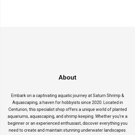
About
Embark on a captivating aquatic journey at Saturn Shrimp &
Aquascaping, a haven for hobbyists since 2020. Located in
Centurion, this specialist shop offers a unique world of planted
aquariums, aquascaping, and shrimp keeping. Whether you’re a
beginner or an experienced enthusiast, discover everything you
need to create and maintain stunning underwater landscapes.