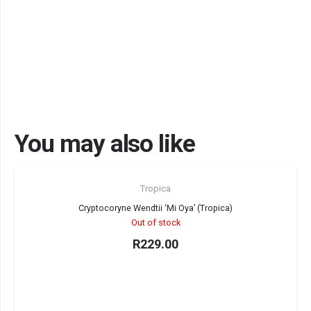
You may also like
Sold out!
Tropica
Cryptocoryne Wendtii ‘Mi Oya’ (Tropica)
Out of stock
R
229.00