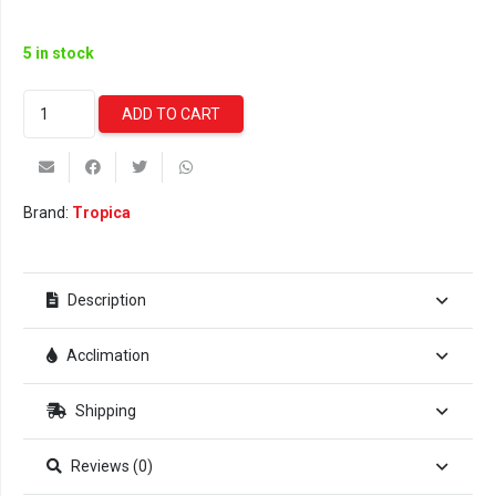
5 in stock
Vesicularia
ADD TO CART
Ferriei
'Weeping'
Moss
(Tropica)
Brand:
Tropica
quantity
Description
Acclimation
Shipping
Reviews (0)