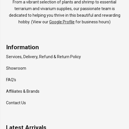
From a vibrant selection of plants and shrimp to essential
terrarium and vivarium supplies, our passionate team is
dedicated to helping you thrive in this beautiful and rewarding
hobby. (View our
Google Profile
for business hours)
Information
Services, Delivery, Refund & Return Policy
Showroom
FAQ’s
Affiliates & Brands
Contact Us
Latest Arrivals