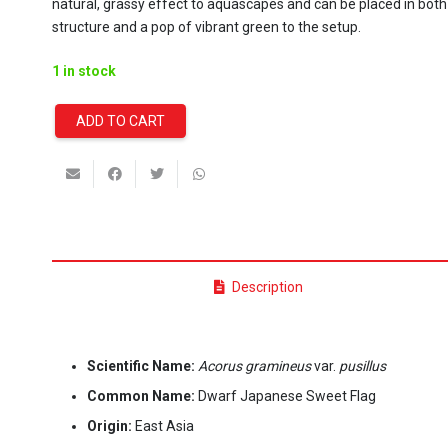
natural, grassy effect to aquascapes and can be placed in both
structure and a pop of vibrant green to the setup.
1 in stock
ADD TO CART
Acorus
Gramineus
var.
Pusillus
(Stoffels)
quantity
Description
Scientific Name:
Acorus gramineus
var.
pusillus
Common Name:
Dwarf Japanese Sweet Flag
Origin:
East Asia