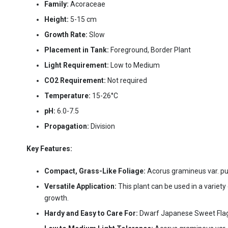
Family:
Acoraceae
Height:
5-15 cm
Growth Rate:
Slow
Placement in Tank:
Foreground, Border Plant
Light Requirement:
Low to Medium
CO2 Requirement:
Not required
Temperature:
15-26°C
pH:
6.0-7.5
Propagation:
Division
Key Features:
Compact, Grass-Like Foliage:
Acorus gramineus var. pus
Versatile Application:
This plant can be used in a variet
growth.
Hardy and Easy to Care For:
Dwarf Japanese Sweet Flag is