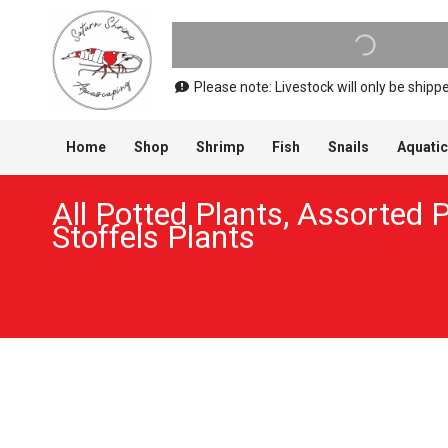
Please note: Livestock will only be shi
Home
Shop
Shrimp
Fish
Snails
Aquatic
All Potted Plants
,
Assorted P
Stoffels Plants