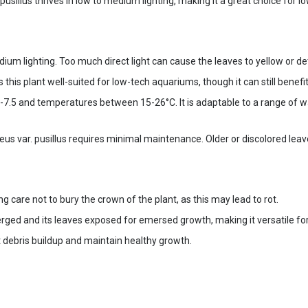
usillus thrives in low to medium lighting, making it a great choice for l
 lighting. Too much direct light can cause the leaves to yellow or deteri
is plant well-suited for low-tech aquariums, though it can still benefit
0-7.5 and temperatures between 15-26°C. It is adaptable to a range of wa
us var. pusillus requires minimal maintenance. Older or discolored leav
ng care not to bury the crown of the plant, as this may lead to rot.
erged and its leaves exposed for emersed growth, making it versatile for
t debris buildup and maintain healthy growth.