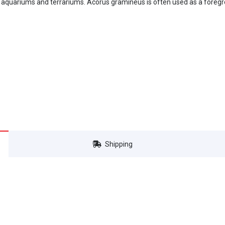
 aquariums and terrariums. Acorus gramineus is often used as a foregro
Shipping