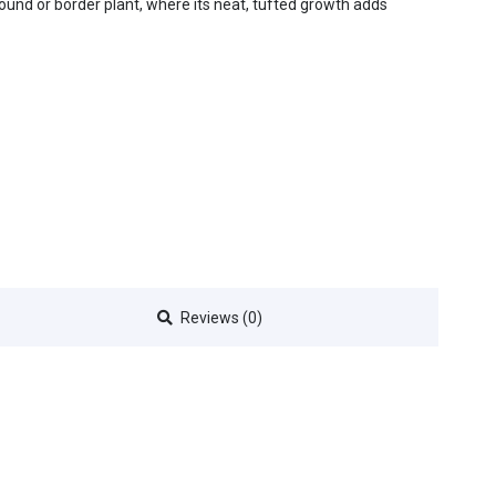
und or border plant, where its neat, tufted growth adds
Reviews (0)