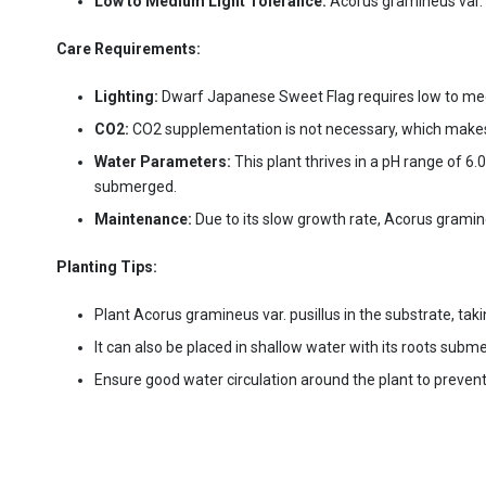
Low to Medium Light Tolerance:
Acorus gramineus var. p
Care Requirements:
Lighting:
Dwarf Japanese Sweet Flag requires low to medium
CO2:
CO2 supplementation is not necessary, which makes th
Water Parameters:
This plant thrives in a pH range of 6.
submerged.
Maintenance:
Due to its slow growth rate, Acorus gramine
Planting Tips:
Plant Acorus gramineus var. pusillus in the substrate, taki
It can also be placed in shallow water with its roots subm
Ensure good water circulation around the plant to preven