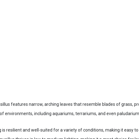
illus features narrow, arching leaves that resemble blades of grass, pr
y of environments, including aquariums, terrariums, and even paludariu
 resilient and well-suited for a variety of conditions, making it easy t