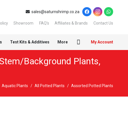
sales@saturnshrimp.co.za
olicy
Showroom
FAQ’s
Affiliates & Brands
Contact Us
s
Test Kits & Additives
More
My Account
Stem/Background Plants
,
Aquatic Plants
/
All Potted Plants
/
Assorted Potted Plants