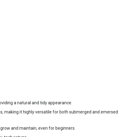
oviding a natural and tidy appearance.
ms, making it highly versatile for both submerged and emersed
o grow and maintain, even for beginners.