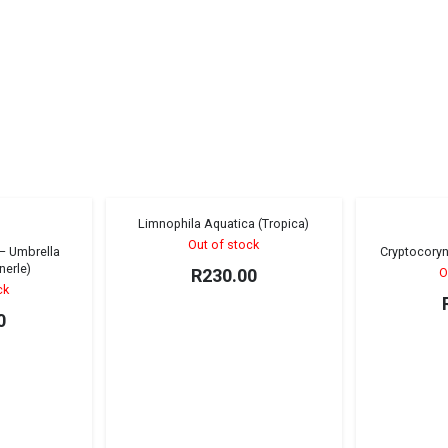
Limnophila Aquatica (Tropica)
Sold out!
Sold out!
Out of stock
 – Umbrella
Cryptocoryn
nerle)
R
230.00
O
ck
0