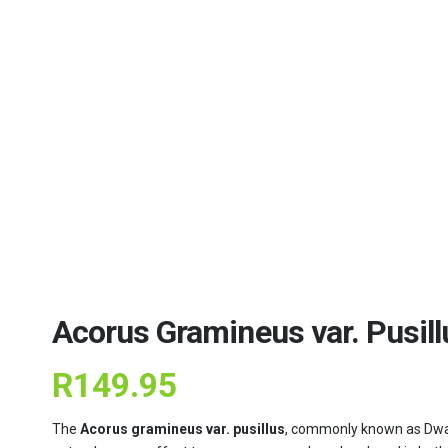
Acorus Gramineus var. Pusillu
R
149.95
The
Acorus gramineus var. pusillus
, commonly known as Dwarf 