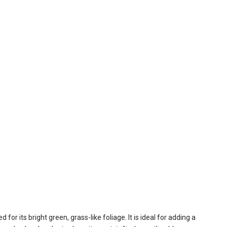
r its bright green, grass-like foliage. It is ideal for adding a