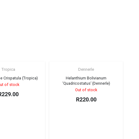
Tropica
Dennerle
Sold out!
Sold out!
e Crispatula (Tropica)
Helanthium Bolivianum
‘Quadricostatus’ (Dennerle)
ut of stock
Out of stock
R
229.00
R
220.00