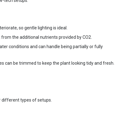
ow-tech setups.
orate, so gentle lighting is ideal.
 from the additional nutrients provided by CO2.
ter conditions and can handle being partially or fully
es can be trimmed to keep the plant looking tidy and fresh.
 different types of setups.