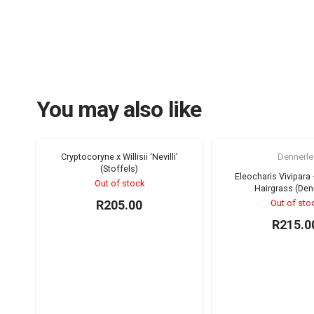
You may also like
Cryptocoryne x Willisii ‘Nevilli’
Dennerle
Sold out!
(Stoffels)
Eleocharis Vivipara
Out of stock
Hairgrass (Den
R
205.00
Out of sto
R
215.0