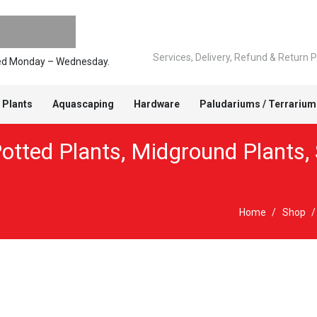
Services, Delivery, Refund & Return P
pped Monday – Wednesday.
 Plants
Aquascaping
Hardware
Paludariums / Terrarium
otted Plants
,
Midground Plants
,
Home
/
Shop
/