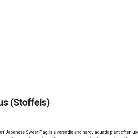
s (Stoffels)
Japanese Sweet Flag, is a versatile and hardy aquatic plant often used fo