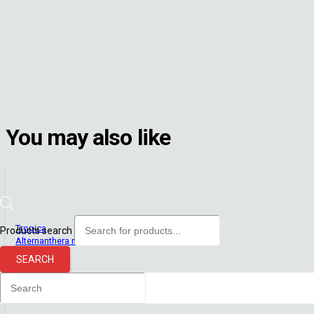
You may also like
Tropica
Products search
Alternanthera reineckii ‘Pink’ (Plant Clip) (Tropica)
Out of stock
SEARCH
R
215.00