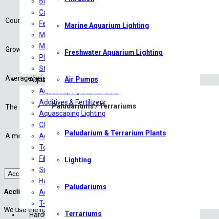
Bulb Plants
Origin:
North America
Carpeting Plants
Country or continent where a plant is the most common. Cultivars arise 
Ferns
Marine Aquarium Lighting
Growth rate:
Midground Plants
Mosses
Growth rate of the plant compared to other aquatic plants.
Freshwater Aquarium Lighting
Plants on driftwood
Height:
3 – 10+
Stem/Background Plants
Average height (cm) of the plant after two months in the tank.
Air Pumps
Aquascaping
Aquascaping Starter Sets
Light demand:
Medium
Additives & Fertilizers
Paludariums / Terrariums
The average or medium light demand of an aquarium plant is 0,5 W/L
Aquascaping Lighting
CO2 :
Medium
CO2 Products
Paludarium & Terrarium Plants
A medium need in CO2 is 6-14 mg/L. A high demand in CO2 is approx.
Aquariums/Tanks
Tools
Filtration
Lighting
Substrates
Acclimation
Hardscape
Paludariums
Acclimation of your shrimp:
Aquascaping Accessories
T-Shirts
We use the rule of three (3)
Terrariums
Hardware