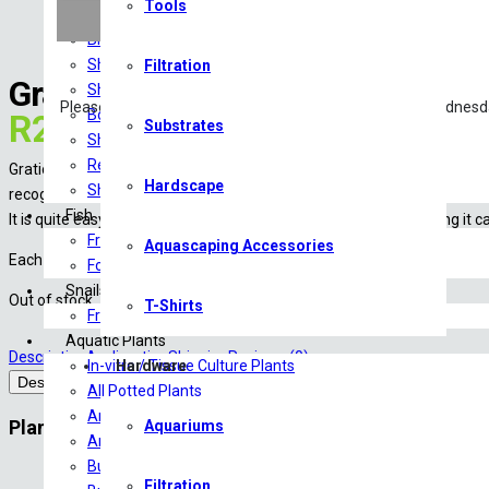
Tools
Food
Breeding & Health Additives
Shrimp Tanks
Filtration
Gratiola Viscidula (Tropica)
Shrimp Substrate
Please note: Livestock will only be shipped Monday – Wednesd
Botanicals
R
229.00
Substrates
Shrimp Minerals
Reverse Osmosis/RO Water
Gratiola viscidula originates from Northern America and is relatively
Hardscape
Shrimp Tank Accessories
recognizable.
Fish
It is quite easy to grow and prefers good light. By regular trimming it 
Freshwater Fish
Aquascaping Accessories
Each stem is approximately 1-2 cm wide and can become 10+ cm tall. 
Food
Snails
Out of stock
T-Shirts
Freshwater Snails
Aquatic Plants
Description
Acclimation
Shipping
Reviews (0)
In-vitro / Tissue Culture Plants
Hardware
Description
All Potted Plants
Amazon Sword
Plant info
Aquariums
Anubias
Bucephalandra
Type:
Stem
Filtration