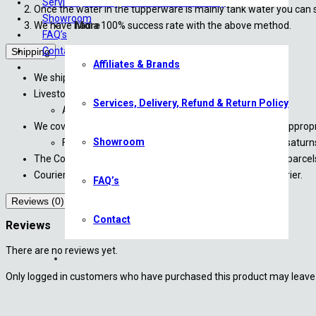
Services, Delivery, Refund & Return Policy
Once the water in the tupperware is mainly tank water you can s
Showroom
We have had a 100% success rate with the above method.
More
FAQ’s
Contact
Shipping
Affiliates & Brands
We ship directly to your door via The Courier Guy*
Livestock will only be shipped Monday – Wednesday.
Services, Delivery, Refund & Return Policy
All livestock are shipped overnight
We cover DOA (Death on Arrival) for all livestock with an appro
Showroom
For more information, please contact us at sales@saturn
The Courier Guy have been instructed to not to leave any parcels 
Courier costs are approximate until finalized with the courier.
FAQ’s
Reviews (0)
Contact
Reviews
There are no reviews yet.
Only logged in customers who have purchased this product may leave 