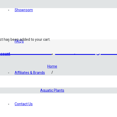
Showroom
ct
has been added to your cart.
FAQ’s
 Culture Plants
,
Stem/Backgroun
count
Home
/
Affiliates & Brands
Shop
/
Aquatic Plants
/
Tropica TC Plants
Contact Us
/
Gratiola Viscidula (Tropica)