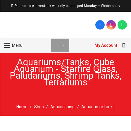
Please note: Livestock will only be shipped Monday – Wednesday.
My Account
Menu
Aquariums/Tanks
,
Cube
Aquarium - Starfire Glass
,
Paludariums
,
Shrimp Tanks
,
Terrariums
Home
/
Shop
/
Aquascaping
/
Aquariums/Tanks
Winter Sale '26
Sold out!