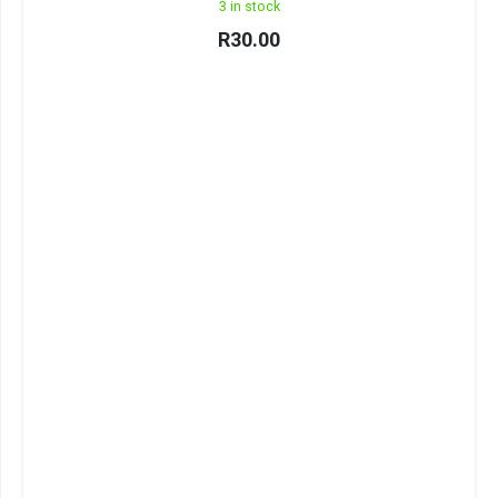
3 in stock
R
30.00