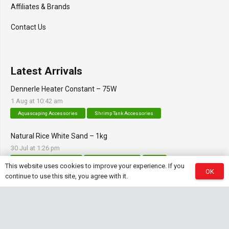
Affiliates & Brands
Contact Us
Latest Arrivals
Dennerle Heater Constant – 75W
1 Aug at 10:42 am
Aquascaping Accessories
Shrimp Tank Accessories
Natural Rice White Sand – 1kg
30 Jul at 1:26 pm
Aquascaping Substrates
Shrimp Substrate
Soil
This website uses cookies to improve your experience. If you
OK
continue to use this site, you agree with it.
Tropica Nutrition Capsules – 3pc
28 Jul at 11:32 am
Additives & Fertilizers
Aquarium Fertilizers