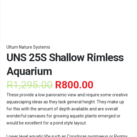
Ultum Nature Systems
UNS 25S Shallow Rimless
Aquarium
Original
Current
R
1,295.00
R
800.00
price
price
These provide a low panoramic view and require some creative
was:
is:
aquascaping ideas as they lack general height. They make up
R1,295.00.
R800.00.
for this with the amount of depth available and are overall
wonderful canvases for growing aquatic plants emerged or
would be excellent for a pond style layout.
Lower level aquatic life such as Corydoras pygmaeus or Pygmy