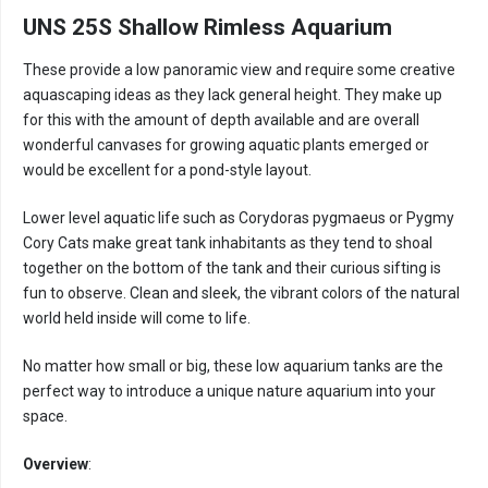
UNS 25S Shallow Rimless Aquarium
These provide a low panoramic view and require some creative
aquascaping ideas as they lack general height. They make up
for this with the amount of depth available and are overall
wonderful canvases for growing aquatic plants emerged or
would be excellent for a pond-style layout.
Lower level aquatic life such as Corydoras pygmaeus or Pygmy
Cory Cats make great tank inhabitants as they tend to shoal
together on the bottom of the tank and their curious sifting is
fun to observe. Clean and sleek, the vibrant colors of the natural
world held inside will come to life.
No matter how small or big, these low aquarium tanks are the
perfect way to introduce a unique nature aquarium into your
space.
Overview
: