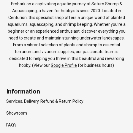
Embark on a captivating aquatic journey at Saturn Shrimp &
Aquascaping, a haven for hobbyists since 2020. Located in
Centurion, this specialist shop offers a unique world of planted
aquariums, aquascaping, and shrimp keeping. Whether you’re a
beginner or an experienced enthusiast, discover everything you
need to create and maintain stunning underwater landscapes.
From a vibrant selection of plants and shrimp to essential
terrarium and vivarium supplies, our passionate team is
dedicated to helping you thrive in this beautiful and rewarding
hobby. (View our
Google Profile
for business hours)
Information
Services, Delivery, Refund & Return Policy
Showroom
FAQ’s