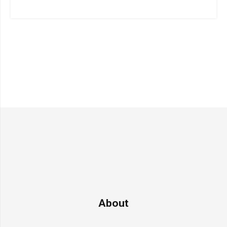
About