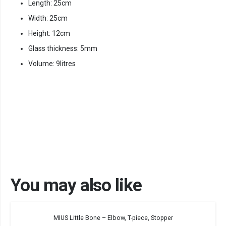
Length: 25cm
Width: 25cm
Height: 12cm
Glass thickness: 5mm
Volume: 9litres
You may also like
MIUS Little Bone – Elbow, T-piece, Stopper