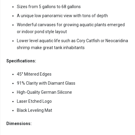
Sizes from 5 gallons to 68 gallons
A unique low panoramic view with tons of depth
Wonderful canvases for growing aquatic plants emerged
or indoor pond style layout
Lower level aquatic life such as Cory Catfish or Neocaridina
shrimp make great tank inhabitants
Specifications:
45° Mitered Edges
91% Clarity with Diamant Glass
High-Quality German Silicone
Laser Etched Logo
Black Leveling Mat
Dimensions: