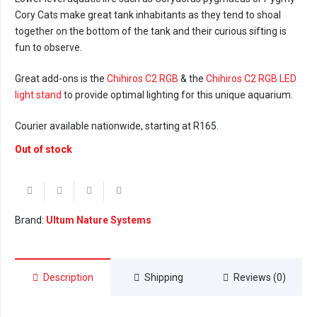
Cory Cats make great tank inhabitants as they tend to shoal
together on the bottom of the tank and their curious sifting is
fun to observe.
Great add-ons is the
Chihiros C2 RGB
& the
Chihiros C2 RGB LED
light stand
to provide optimal lighting for this unique aquarium.
Courier available nationwide, starting at R165.
Out of stock
Brand:
Ultum Nature Systems
Description
Shipping
Reviews (0)