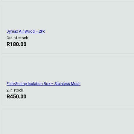
Dymax Air Wood – 2Pc
Out of stock
R
180.00
Fish/Shrimp Isolation Box – Stainless Mesh
2 in stock
R
450.00