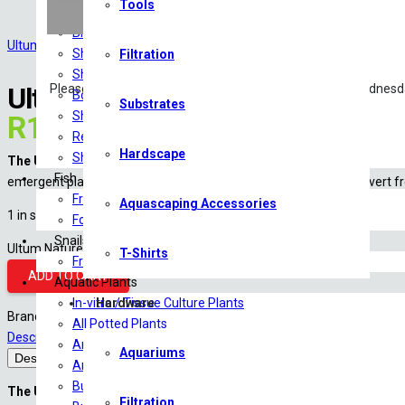
Tools
Food
Breeding & Health Additives
Ultum Nature Systems
Shrimp Tanks
Filtration
Shrimp Substrate
Ultum Nature Systems Atomizer
Please note: Livestock will only be shipped Monday – Wednesd
Botanicals
Substrates
Shrimp Minerals
R
1,230.00
Reverse Osmosis/RO Water
Hardscape
Shrimp Tank Accessories
The Ultum Nature Systems Atomizer Mist Maker Set
is an premium 
Fish
emergent plant growth. It uses high-frequency vibrations to convert fre
Freshwater Fish
Aquascaping Accessories
1 in stock
Food
Snails
Ultum Nature Systems Atomizer Mist Maker Set quantity
T-Shirts
Freshwater Snails
ADD TO CART
Aquatic Plants
In-vitro / Tissue Culture Plants
Hardware
Brand:
Ultum Nature Systems
All Potted Plants
Description
Shipping
Reviews (0)
Amazon Sword
Aquariums
Description
Anubias
Bucephalandra
The Ultum Nature Systems Atomizer Mist Maker Set
is an premium 
Filtration