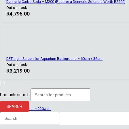
Dennerle Carbo Soda – M200 (Receive a Dennerle Solenoid Worth R2500)
Out of stock
R
4,795.00
DET Light Screen for Aquarium Background – 60cm x 36cm
Out of stock
R
3,219.00
Products search
SEARCH
Top Aqua Heater – 220watt
Out of stock
R
350.00