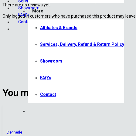
Services, Delivery, Refund & Return Policy
There are no reviews yet.
Showroom
More
FAQ’s
Only logged in customers who have purchased this product may leave 
Contact
Affiliates & Brands
Services, Delivery, Refund & Return Policy
Showroom
FAQ’s
You may also like
Contact
Dennerle