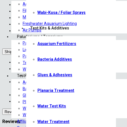
Aquariums
1 x UNS Mist Maker Unit
Filtration
1 x Power Adapter
Wabi-Kusa / Foliar Sprays
Marine Aquarium Lighting
1 x Splash Guard Lid
Freshwater Aquarium Lighting
3 x Ceramic Diffusion Plates
Test Kits & Additives
Air Pumps
1 x Plate Changing Key
Paludariums / Terrariums
Paludarium & Terrarium Plants
Aquarium Fertilizers
Lighting
Shipping
Paludariums
Bacteria Additives
We ship directly to your door via The Courier Guy*
Terrariums
Livestock will only be shipped Monday – Wednesday.
Wabi-Kusa / Foliar Sprays
Glues & Adhesives
All livestock are shipped overnight
Test Kits & Additives
We cover DOA (Death on Arrival) for all livestock with an appro
Aquarium Fertilizers
For more information, please contact us at sales@saturn
Bacteria Additives
Planaria Treatment
The Courier Guy have been instructed to not to leave any parcels 
Glues & Adhesives
Courier costs are approximate until finalized with the courier.
Planaria Treatment
Water Test Kits
Water Test Kits
Reviews (0)
Water Treatment
Reviews
Affiliates & Brands
Water Treatment