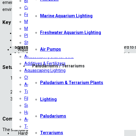
Bulb Plants
emergent plant growth. It uses high-frequency vibrations to convert fre
Carpeting Plants
environments with the Atomizer Mist Maker Set from Ultum Nature S
Ferns
Marine Aquarium Lighting
Midground Plants
Key Features & Specifications:
Mosses
Freshwater Aquarium Lighting
Ultrasonic Technology:
Transforms water into vapor quietly and
Plants on driftwood
Built-In Water Sensor:
Features an automatic shut-off mechani
Stem/Background Plants
Splash Guard Included:
Comes with a specialized lid/guard to 
Air Pumps
Aquascaping
Interchangeable Diffusion Plates:
The kit packages multiple r
Aquascaping Starter Sets
Additives & Fertilizers
Paludariums / Terrariums
Setup and Maintenance Essentials:
Aquascaping Lighting
CO2 Products
Depth Placement:
Position the unit vertically so the water sen
Paludarium & Terrarium Plants
Aquariums/Tanks
with best practices for using your Atomizer Mist Maker Set fr
Tools
Compatibility Restriction:
Do not operate the atomizer in tanks
Filtration
Plate Replacement:
When mist volume drops, use the included ch
Lighting
Substrates
during this process to ensure your Ultum Nature Systems Mist M
Hardscape
Paludariums
Component Checklist:
Aquascaping Accessories
T-Shirts
The standard package contains:
Terrariums
Hardware