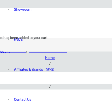
Showroom
ct
has been added to your cart.
FAQ’s
dariums
,
Terrariums
count
Home
/
Shop
Affiliates & Brands
/
Aquascaping
/
Aquascaping Accessories
/
Contact Us
Ultum Nature Systems Atomizer Mist Maker Set