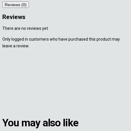
Reviews (0)
Reviews
There are no reviews yet.
Only logged in customers who have purchased this product may
leave a review.
You may also like