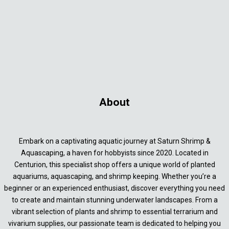
About
Embark on a captivating aquatic journey at Saturn Shrimp &
Aquascaping, a haven for hobbyists since 2020. Located in
Centurion, this specialist shop offers a unique world of planted
aquariums, aquascaping, and shrimp keeping. Whether you’re a
beginner or an experienced enthusiast, discover everything you need
to create and maintain stunning underwater landscapes. From a
vibrant selection of plants and shrimp to essential terrarium and
vivarium supplies, our passionate team is dedicated to helping you