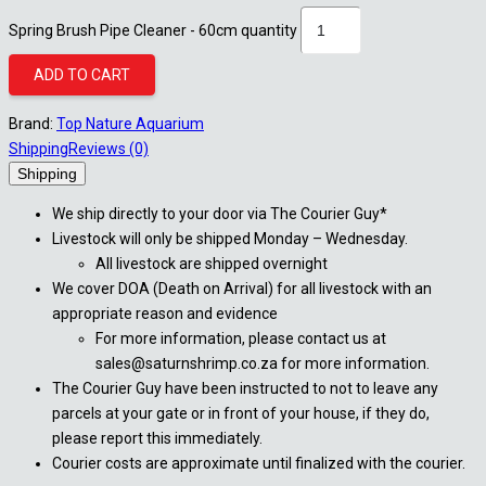
Spring Brush Pipe Cleaner - 60cm quantity
ADD TO CART
Brand:
Top Nature Aquarium
Shipping
Reviews (0)
Shipping
We ship directly to your door via The Courier Guy*
Livestock will only be shipped Monday – Wednesday.
All livestock are shipped overnight
We cover DOA (Death on Arrival) for all livestock with an
appropriate reason and evidence
For more information, please contact us at
sales@saturnshrimp.co.za for more information.
The Courier Guy have been instructed to not to leave any
parcels at your gate or in front of your house, if they do,
please report this immediately.
Courier costs are approximate until finalized with the courier.