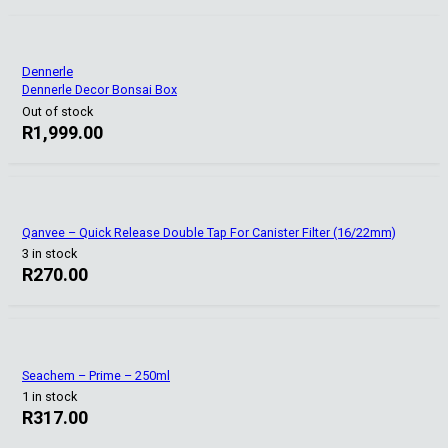
Dennerle
Dennerle Decor Bonsai Box
Out of stock
R
1,999.00
Qanvee – Quick Release Double Tap For Canister Filter (16/22mm)
3 in stock
R
270.00
Seachem – Prime – 250ml
1 in stock
R
317.00