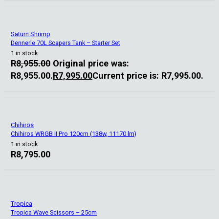
Saturn Shrimp
Dennerle 70L Scapers Tank – Starter Set
1 in stock
R
8,955.00
Original price was:
R8,955.00.
R
7,995.00
Current price is: R7,995.00.
Chihiros
Chihiros WRGB II Pro 120cm (138w, 11170 lm)
1 in stock
R
8,795.00
Tropica
Tropica Wave Scissors – 25cm