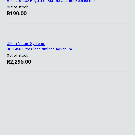
Aquapro Co2 Regulator Bubble Counter Replacement
Out of stock
R
190.00
Ultum Nature Systems
UNS 45U Ultra Clear Rimless Aquarium
Out of stock
R
2,295.00