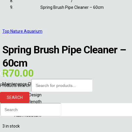
/
Spring Brush Pipe Cleaner – 60cm
Top Nature Aquarium
Spring Brush Pipe Cleaner –
60cm
R
70.00
Maintenance Cleaning Brush:
Products search
Flexible Design
SEARCH
60cm in length
Great to clean glass lily pipes
Rust Resistant
3 in stock