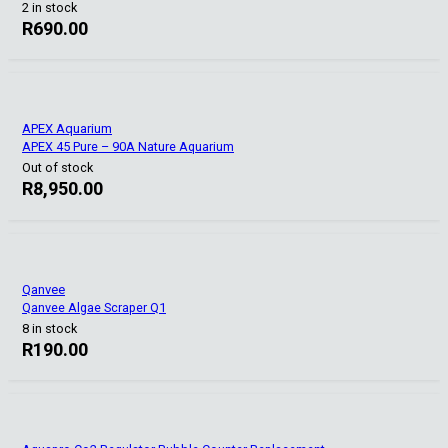
2 in stock
R
690.00
APEX Aquarium
APEX 45 Pure – 90A Nature Aquarium
Out of stock
R
8,950.00
Qanvee
Qanvee Algae Scraper Q1
8 in stock
R
190.00