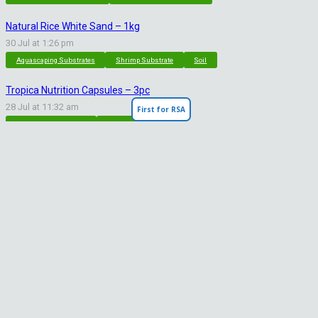
Natural Rice White Sand – 1kg
30 Jul at 1:26 pm
Aquascaping Substrates
Shrimp Substrate
Soil
Tropica Nutrition Capsules – 3pc
28 Jul at 11:32 am
First for RSA
Additives & Fertilizers
Aquarium Fertilizers
Contact Info
sales@saturnshrimp.co.za
+27 76 901 5010
Le Chateau Crescent, Wierda Park 0157 Centurion, Gauteng
Facebook
Instagram
WhatsApp