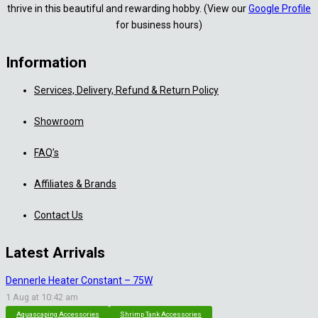
thrive in this beautiful and rewarding hobby. (View our
Google Profile
for business hours)
Information
Services, Delivery, Refund & Return Policy
Showroom
FAQ’s
Affiliates & Brands
Contact Us
Latest Arrivals
Dennerle Heater Constant – 75W
1 Aug at 10:42 am
Aquascaping Accessories
Shrimp Tank Accessories